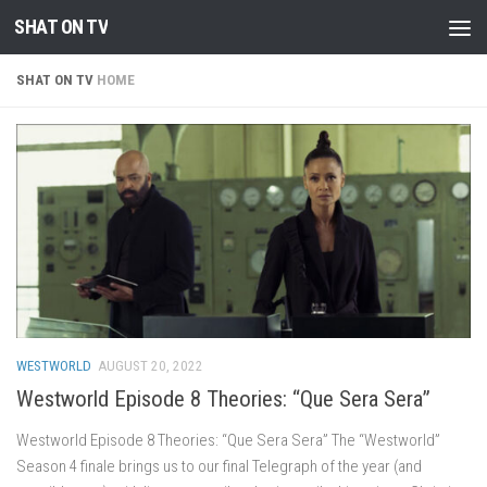
SHAT ON TV
Skip to content
SHAT ON TV
HOME
WESTWORLD
AUGUST 20, 2022
Westworld Episode 8 Theories: “Que Sera Sera”
Westworld Episode 8 Theories: “Que Sera Sera” The “Westworld”
Season 4 finale brings us to our final Telegraph of the year (and