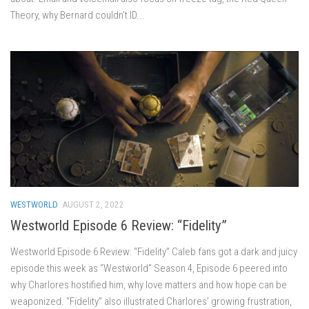
Theory, why Bernard couldn’t ID...
WESTWORLD
AUGUST 2, 2022
Westworld Episode 6 Review: “Fidelity”
Westworld Episode 6 Review: “Fidelity” Caleb fans got a dark and juicy
episode this week as “Westworld” Season 4, Episode 6 peered into
why Charlores hostified him, why love matters and how hope can be
weaponized. “Fidelity” also illustrated Charlores’ growing frustration,