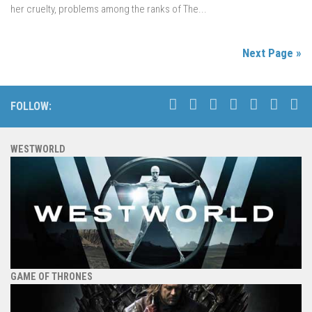
her cruelty, problems among the ranks of The...
Next Page »
FOLLOW:
WESTWORLD
GAME OF THRONES