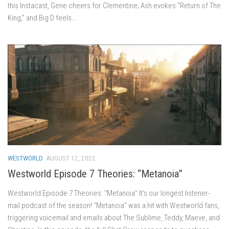
this Instacast, Gene cheers for Clementine; Ash evokes “Return of The
King,” and Big D feels...
WESTWORLD
AUGUST 12, 2022
Westworld Episode 7 Theories: “Metanoia”
Westworld Episode 7 Theories: “Metanoia” It’s our longest listener-
mail podcast of the season! “Metanoia” was a hit with Westworld fans,
triggering voicemail and emails about The Sublime, Teddy, Maeve, and