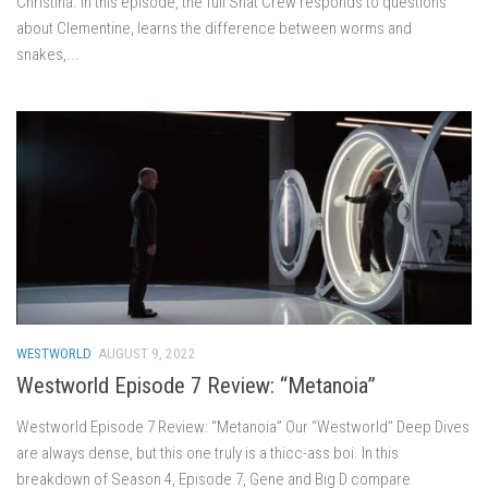
Christina. In this episode, the full Shat Crew responds to questions
about Clementine, learns the difference between worms and
snakes,...
WESTWORLD
AUGUST 9, 2022
Westworld Episode 7 Review: “Metanoia”
Westworld Episode 7 Review: “Metanoia” Our “Westworld” Deep Dives
are always dense, but this one truly is a thicc-ass boi. In this
breakdown of Season 4, Episode 7, Gene and Big D compare