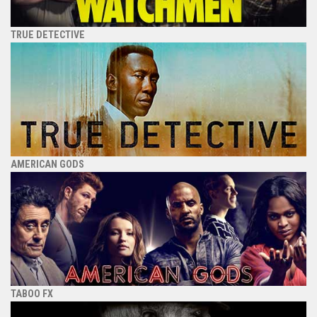
TRUE DETECTIVE
AMERICAN GODS
TABOO FX