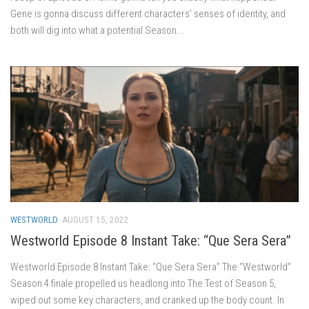
Gene is gonna discuss different characters’ senses of identity, and
both will dig into what a potential Season...
WESTWORLD
AUGUST 15, 2022
Westworld Episode 8 Instant Take: “Que Sera Sera”
Westworld Episode 8 Instant Take: “Que Sera Sera” The “Westworld”
Season 4 finale propelled us headlong into The Test of Season 5,
wiped out some key characters, and cranked up the body count. In