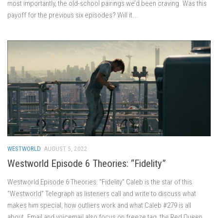
most importantly, the old-school pairings we’d been craving. Was this
payoff for the previous six episodes? Will it...
WESTWORLD
AUGUST 5, 2022
Westworld Episode 6 Theories: “Fidelity”
Westworld Episode 6 Theories: “Fidelity” Caleb is the star of this
“Westworld” Telegraph as listeners call and write to discuss what
makes him special, how outliers work and what Caleb #279 is all
about. Email and voicemail also focus on freeze tag, the Red Queen