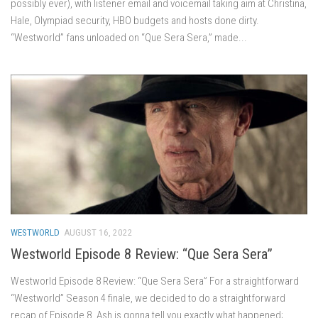
possibly ever), with listener email and voicemail taking aim at Christina,
Hale, Olympiad security, HBO budgets and hosts done dirty.
“Westworld” fans unloaded on “Que Sera Sera,” made...
WESTWORLD
AUGUST 16, 2022
Westworld Episode 8 Review: “Que Sera Sera”
Westworld Episode 8 Review: “Que Sera Sera” For a straightforward
“Westworld” Season 4 finale, we decided to do a straightforward
recap of Episode 8. Ash is gonna tell you exactly what happened;