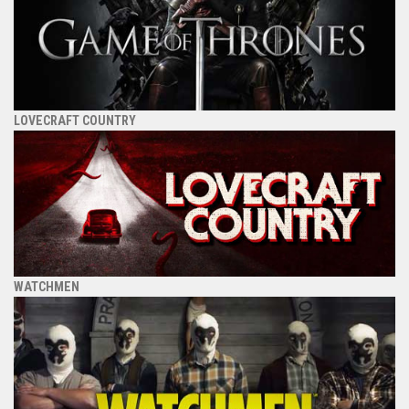
LOVECRAFT COUNTRY
WATCHMEN