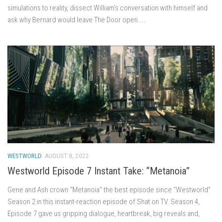
simulations to reality, dissect William’s conversation with himself and
ask why Bernard would leave The Door open....
WESTWORLD
AUGUST 8, 2022
Westworld Episode 7 Instant Take: “Metanoia”
Gene and Ash crown “Metanoia” the best episode since “Westworld”
Season 2 in this instant-reaction episode of Shat on TV. Season 4,
Episode 7 gave us gripping dialogue, heartbreak, big reveals and,