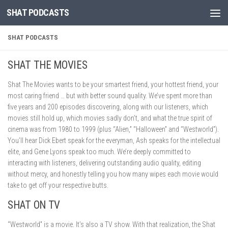
SHAT PODCASTS
Skip to content
SHAT PODCASTS
SHAT THE MOVIES
Shat The Movies wants to be your smartest friend, your hottest friend, your
most caring friend … but with better sound quality. We’ve spent more than
five years and 200 episodes discovering, along with our listeners, which
movies still hold up, which movies sadly don’t, and what the true spirit of
cinema was from 1980 to 1999 (plus “Alien,” “Halloween” and “Westworld”).
You’ll hear Dick Ebert speak for the everyman, Ash speaks for the intellectual
elite, and Gene Lyons speak too much. We’re deeply committed to
interacting with listeners, delivering outstanding audio quality, editing
without mercy, and honestly telling you how many wipes each movie would
take to get off your respective butts.
SHAT ON TV
“Westworld” is a movie. It’s also a TV show. With that realization, the Shat