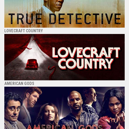
LOVECRAFT COUNTRY
AMERICAN GODS