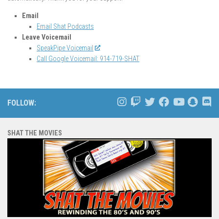
Email
Email Shat Podcasts
Leave Voicemail
SpeakPipe Voicemail
Call Google Voicemail: 914-719-SHAT
FOLLOW:
SHAT THE MOVIES