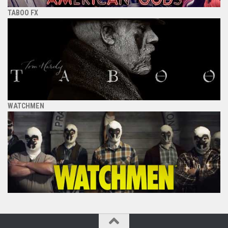
TABOO FX
WATCHMEN