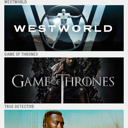
WESTWORLD
GAME OF THRONES
TRUE DETECTIVE