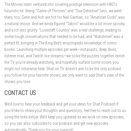
The Movies team ventured into covering prestige television with HBO’s
futuristic hit. Being “Game of Thrones” and “True Detective” fans, we went
there, too. Gene and Ash are hot for Neil Gaiman, so “American Gods” was
a natural choice. And we kinda figured “Taboo” would be a lot more spooky
and a lot less grunty. “Lovecraft Country” was a real challenge, leading to
some tough conversations that needed to be had, and “Watchmen” was a
perfect fit, bringing in The King Bee’s encyclopedic knowledge of comic
books. Launching multiple episodes per week—instacasts, deep dives,
listener mail, and Twitch live streams—we solve the puzzles together, enrich
the TV you’re already watching, and hopefully surface some voices you
might not otherwise hear. Shat on TV doesn’t aim to be the only podcast
you follow for your favorite shows; we only want to add Shat’s view of the
shows you love.
CONTACT US
We’d love to hear your feedback and get your ideas for Shat Podcast! If
you’d like to share your thoughts and questions, feel free to reach out to us
using the links below. We’ll keep you updated as we work on new episodes,
so you can also subscribe to our podcast and get new episodes
automatically. Thank you for your support!