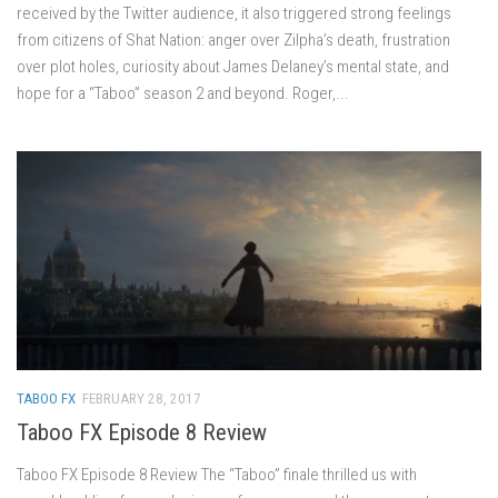
received by the Twitter audience, it also triggered strong feelings
from citizens of Shat Nation: anger over Zilpha’s death, frustration
over plot holes, curiosity about James Delaney’s mental state, and
hope for a “Taboo” season 2 and beyond. Roger,...
TABOO FX
FEBRUARY 28, 2017
Taboo FX Episode 8 Review
Taboo FX Episode 8 Review The “Taboo” finale thrilled us with