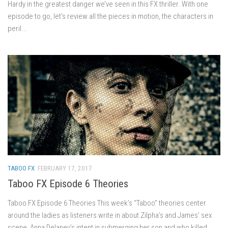
Hardy in the greatest danger we’ve seen in this FX thriller. With one
episode to go, let’s review all the pieces in motion, the characters in
peril...
TABOO FX
FEBRUARY 17, 2017
Taboo FX Episode 6 Theories
Taboo FX Episode 6 Theories This week’s “Taboo” theories center
around the ladies as listeners write in about Zilpha’s and James’ sex
scene, Anna Delaney’s intent in submerging her son and who killed