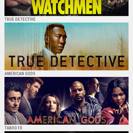
TRUE DETECTIVE
AMERICAN GODS
TABOO FX