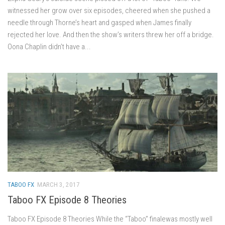
witnessed her grow over six episodes, cheered when she pushed a
needle through Thorne’s heart and gasped when James finally
rejected her love. And then the show’s writers threw her off a bridge.
Oona Chaplin didn’t have a...
TABOO FX
MARCH 3, 2017
Taboo FX Episode 8 Theories
Taboo FX Episode 8 Theories While the “Taboo” finalewas mostly well