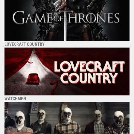
LOVECRAFT COUNTRY
WATCHMEN