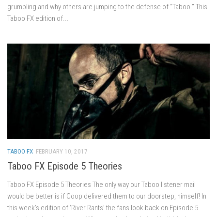
grumbling and why others are jumping to the defense of “Taboo.” This
Taboo FX edition of...
TABOO FX
FEBRUARY 10, 2017
Taboo FX Episode 5 Theories
Taboo FX Episode 5 Theories The only way our Taboo listener mail
would be better is if Coop delivered them to our doorstep, himself! In
this week’s edition of ‘River Rants’ the fans look back on Episode 5