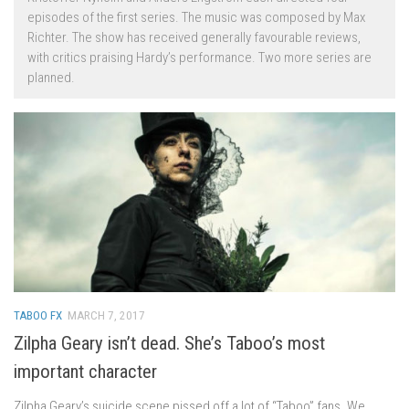
episodes of the first series. The music was composed by Max
Richter. The show has received generally favourable reviews,
with critics praising Hardy’s performance. Two more series are
planned.
TABOO FX
MARCH 7, 2017
Zilpha Geary isn’t dead. She’s Taboo’s most
important character
Zilpha Geary’s suicide scene pissed off a lot of “Taboo” fans. We