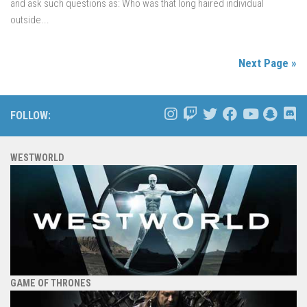
and ask such questions as: Who was that long haired individual
outside...
Next Page »
FOLLOW:
WESTWORLD
GAME OF THRONES