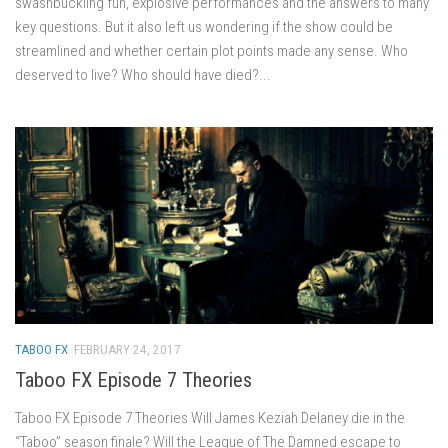
swashbuckling fun, explosive performances and the answers to many
key questions. But it also left us wondering if the show could be
streamlined and whether certain plot points made any sense. Who
deserved to live? Who should have died?...
TABOO FX
FEBRUARY 24, 2017
Taboo FX Episode 7 Theories
Taboo FX Episode 7 Theories Will James Keziah Delaney die in the
“Taboo” season finale? Will the League of The Damned escape to