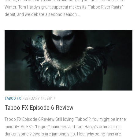
Winter. Tom Hardy’s grunt supercut makes its “Taboo River Rants”
debut, and we debate a second season...
TABOO FX
FEBRUARY 14, 2017
Taboo FX Episode 6 Review
Taboo FX Episode 6 Review Still loving “Taboo”? You might be in the
minority. As FX’s “Legion” launches and Tom Hardy’s drama turns
darker, some viewers are jumping ship. Hear why some fans are