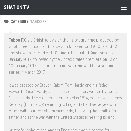
SHAT ON TV
Skip to content
CATEGORY:
TABOO FX
Taboo FX
is a British television drama programme produced by
Scott Free London and Hardy Son & Baker for BBC One and FX.
The show premiered on BBC One in the United Kingdom on 7
January 2017, followed by the United States premiere on FX on
10 January 2017. The programme was renewed for a second
series in March 2017.
It was created by Steven Knight, Tom Hardy, and his father,
Edward “Chips” Hardy, and is based on a story written by Tom and
Chips Hardy. The eight-part series, set in 1814, begins with James
Delaney (Tom Hardy) returning to England after twelve years in
Africa with fourteen stolen diamonds, following the death of his
father and as the war with the United States is nearing its end.
Kristoffer Nyholm and Anders Engström each directed four