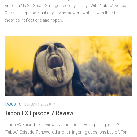
America? Is Sir Stuart Strange secretly an ally? With “Taboo” Season
One’s final episode just days away, viewers write in with their final
theories, reflections and hopes....
TABOO FX
FEBRUARY 21, 2017
Taboo FX Episode 7 Review
Taboo FX Episode 7 Review Is James Delaney preparing to die?
“Taboo” Episode 7 answered a lot of lingering questions but left Tom