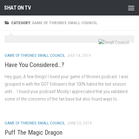
SHAT ON TV
Skip to content
CATEGORY:
GAME OF THRONES SMALL COUNCIL
GAME OF THRONES SMALL COUNCIL
JULY 14, 2019
Have You Considered…?
Hey guys, A few things! I loved your game of thrones podcast. I was
grouped in with the GOT followers that 100% hated the last season
until…. I found your podcast! Mostly I appreciated that you validated
some of the concerns of the fan base but also found ways to...
GAME OF THRONES SMALL COUNCIL
JUNE 20, 2019
Puff The Magic Dragon