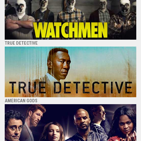
TRUE DETECTIVE
AMERICAN GODS