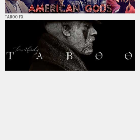
TABOO FX