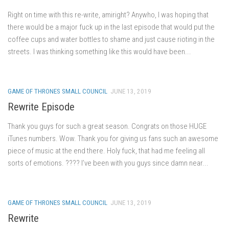
Right on time with this re-write, amiright? Anywho, I was hoping that
there would be a major fuck up in the last episode that would put the
coffee cups and water bottles to shame and just cause rioting in the
streets. I was thinking something like this would have been...
GAME OF THRONES SMALL COUNCIL
JUNE 13, 2019
Rewrite Episode
Thank you guys for such a great season. Congrats on those HUGE
iTunes numbers. Wow. Thank you for giving us fans such an awesome
piece of music at the end there. Holy fuck, that had me feeling all
sorts of emotions. ???? I’ve been with you guys since damn near...
GAME OF THRONES SMALL COUNCIL
JUNE 13, 2019
Rewrite