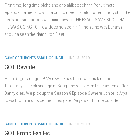
First time, long time blahblahblahblahlbeccchhhh Penultimate
episode: Jaime is rowing along to meet his bitch when – holy shit – he
see’s her sidepiece swimming toward THE EXACT SAME SPOT THAT
HE WAS GOING TO. How does he see him? The same way Danarys
shoulda seen the damn Iron Fleet....
GAME OF THRONES SMALL COUNCIL
JUNE 13, 2019
GOT Rewrite
Hello Roger and gene! My rewrite has to do with making the
Targaraeyn line strong again. Scrap the shit storm that happens after
Danny dies. We pick up the Season 8 Episode 6 where Jon tells Arya
to wait for him outside the cities gate. “Arya wait for me outside...
GAME OF THRONES SMALL COUNCIL
JUNE 13, 2019
GOT Erotic Fan Fic