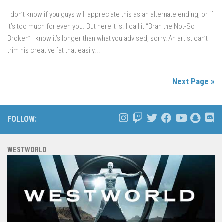
I don’t know if you guys will appreciate this as an alternate ending, or if
it’s too much for even you. But here it is. I call it “Bran the Not-So
Broken” I know it’s longer than what you advised, sorry. An artist can’t
trim his creative fat that easily...
Next Page »
FOLLOW:
WESTWORLD