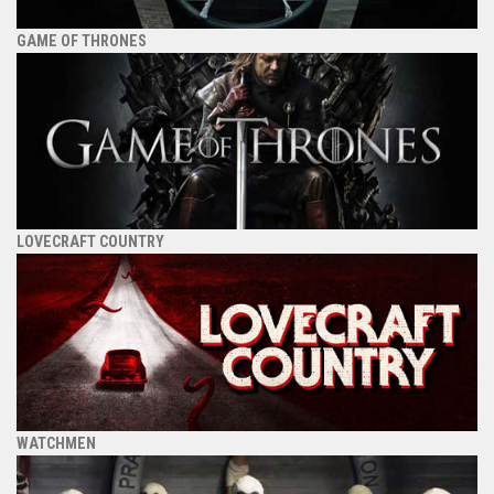
GAME OF THRONES
LOVECRAFT COUNTRY
WATCHMEN