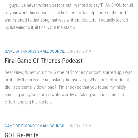
Hi guys, I’ve never written before but I wanted to say THANK YOU for all
of your work this season. I just finished the last episode of the pod
and listened to that song that was written. Beautiful, I actually teared
up listening to it, iit finally put the stamp...
GAME OF THRONES SMALL COUNCIL
JUNE 17, 2019
Final Game Of Thrones Podcast
Dear Guys, When your final Game of Thrones podcast started up, I was
probably the only one not asking themselves, “What the hell podcast
did I accidentally download?” I’m shocked that you found my mildly
amusing song/season re-write worthy of taking so much time and
effort (and big thanks to...
GAME OF THRONES SMALL COUNCIL
JUNE 14, 2019
GOT Re-Write