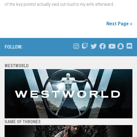
of the key pointsI actually said out loud to my wife afterward...
Next Page »
FOLLOW:
WESTWORLD
GAME OF THRONES