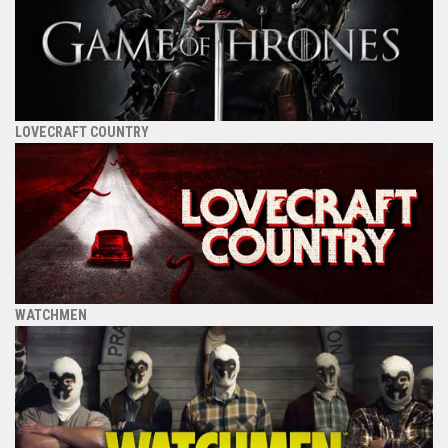
LOVECRAFT COUNTRY
WATCHMEN