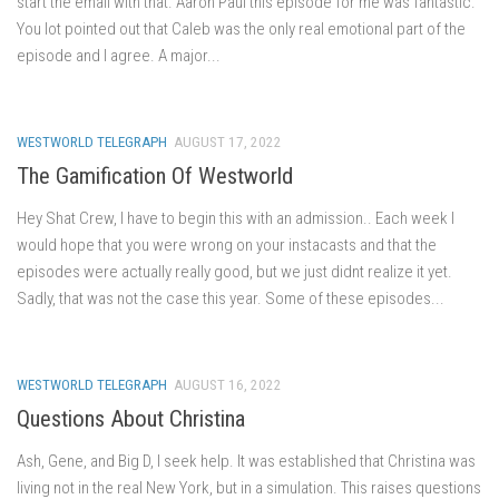
start the email with that. Aaron Paul this episode for me was fantastic.
You lot pointed out that Caleb was the only real emotional part of the
episode and I agree. A major...
WESTWORLD TELEGRAPH
AUGUST 17, 2022
The Gamification Of Westworld
Hey Shat Crew, I have to begin this with an admission.. Each week I
would hope that you were wrong on your instacasts and that the
episodes were actually really good, but we just didnt realize it yet.
Sadly, that was not the case this year. Some of these episodes...
WESTWORLD TELEGRAPH
AUGUST 16, 2022
Questions About Christina
Ash, Gene, and Big D, I seek help. It was established that Christina was
living not in the real New York, but in a simulation. This raises questions