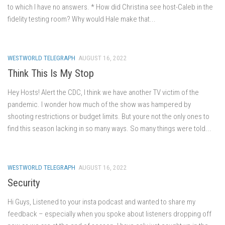
to which I have no answers. * How did Christina see host-Caleb in the
fidelity testing room? Why would Hale make that...
WESTWORLD TELEGRAPH
AUGUST 16, 2022
Think This Is My Stop
Hey Hosts! Alert the CDC, I think we have another TV victim of the
pandemic. I wonder how much of the show was hampered by
shooting restrictions or budget limits. But youre not the only ones to
find this season lacking in so many ways. So many things were told...
WESTWORLD TELEGRAPH
AUGUST 16, 2022
Security
Hi Guys, Listened to your insta podcast and wanted to share my
feedback – especially when you spoke about listeners dropping off