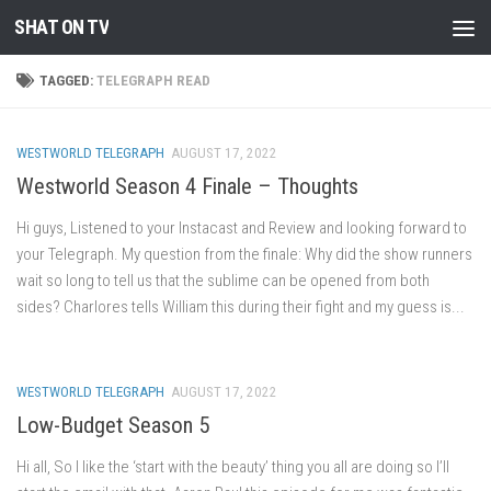
SHAT ON TV
Skip to content
TAGGED:
TELEGRAPH READ
WESTWORLD TELEGRAPH
AUGUST 17, 2022
Westworld Season 4 Finale – Thoughts
Hi guys, Listened to your Instacast and Review and looking forward to
your Telegraph. My question from the finale: Why did the show runners
wait so long to tell us that the sublime can be opened from both
sides? Charlores tells William this during their fight and my guess is...
WESTWORLD TELEGRAPH
AUGUST 17, 2022
Low-Budget Season 5
Hi all, So I like the ‘start with the beauty’ thing you all are doing so I’ll