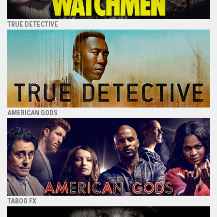
TRUE DETECTIVE
AMERICAN GODS
TABOO FX