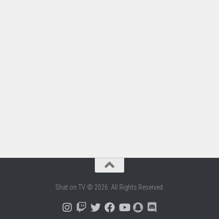
Shat on TV © 2026. All Rights Reserved.