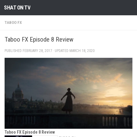
SHAT ON TV
Skip to content
TABOO FX
Taboo FX Episode 8 Review
PUBLISHED
FEBRUARY 28, 2017
· UPDATED
MARCH 18, 2020
Taboo FX Episode 8 Review