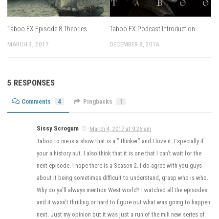
Taboo FX Episode 8 Theories
Taboo FX Podcast Introduction
MARCH 3, 2017
DECEMBER 8, 2016
5 RESPONSES
Comments
4
Pingbacks
1
Sissy Scrogum
March 4, 2017 at 9:26 am
Taboo to me is a show that is a ” thinker” and I love it. Especially if
your a history nut. I also think that it is one that I can’t wait for the
next episode. I hope there is a Season 2. I do agree with you guys
about it being sometimes difficult to understand, grasp who is who.
Why do ya’ll always mention West world? I watched all the episodes
and it wasn’t thrilling or hard to figure out what was going to happen
next. Just my opinion but it was just a run of the mill new series of