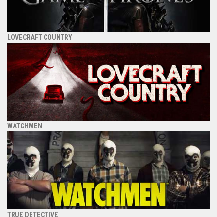
LOVECRAFT COUNTRY
WATCHMEN
TRUE DETECTIVE