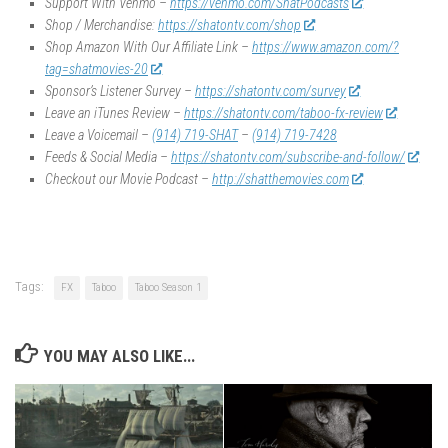
Support With Venmo –
https://venmo.com/ShatPodcasts
Shop / Merchandise:
https://shatontv.com/shop
Shop Amazon With Our Affiliate Link –
https://www.amazon.com/?
tag=shatmovies-20
Sponsor’s Listener Survey –
https://shatontv.com/survey
Leave an iTunes Review –
https://shatontv.com/taboo-fx-review
Leave a Voicemail –
(914) 719-SHAT
–
(914) 719-7428
Feeds & Social Media –
https://shatontv.com/subscribe-and-follow/
Checkout our Movie Podcast –
http://shatthemovies.com
Tags:
FX
Taboo
Taboo Season 1
YOU MAY ALSO LIKE...