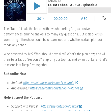
The “Taboo” finale thrilled us with swashbuckling fun, explosive
performances and the answers to many key questions. But it also left us
wondering if the show could be streamlined and whether certain plot points
made any sense.
Who deserved to live? Who should have died? What’s the plan now, and will
there be a Taboo Season 2? Slap on your top hat and swim trunks, and let’s
take one last Deep Dive together.
Subscribe Now
Android:
https://shatontv.com/taboo-fx-android
Apple/iTunes:
https://shatontv.com/taboo-fx-itunes
Help Support the Podcast
Support with Paypal –
https://shatontv.com/paypal