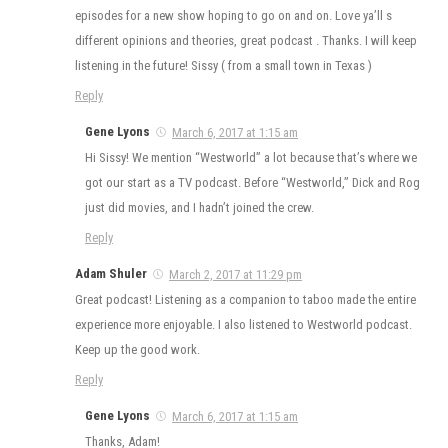
episodes for a new show hoping to go on and on. Love ya’ll s
different opinions and theories, great podcast . Thanks. I will keep
listening in the future! Sissy ( from a small town in Texas )
Reply
Gene Lyons
March 6, 2017 at 1:15 am
Hi Sissy! We mention “Westworld” a lot because that’s where we
got our start as a TV podcast. Before “Westworld,” Dick and Rog
just did movies, and I hadn’t joined the crew.
Reply
Adam Shuler
March 2, 2017 at 11:29 pm
Great podcast! Listening as a companion to taboo made the entire
experience more enjoyable. I also listened to Westworld podcast.
Keep up the good work.
Reply
Gene Lyons
March 6, 2017 at 1:15 am
Thanks, Adam!