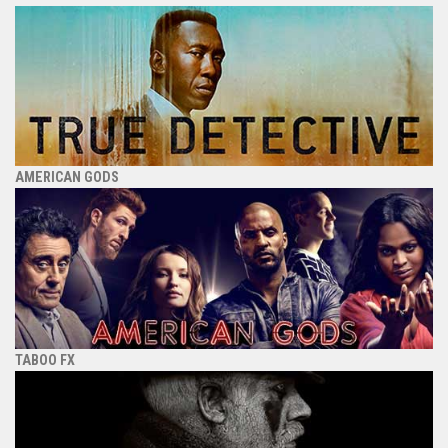
AMERICAN GODS
TABOO FX