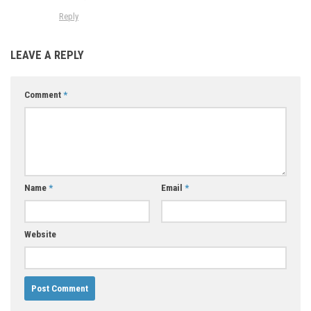
Reply
LEAVE A REPLY
Comment
*
Name
*
Email
*
Website