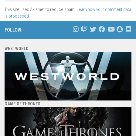
This site uses Akismet to reduce spam.
Learn how your comment data
is processed.
FOLLOW:
WESTWORLD
GAME OF THRONES