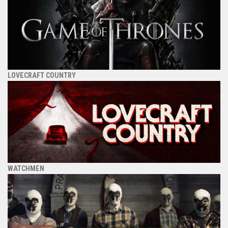
LOVECRAFT COUNTRY
WATCHMEN