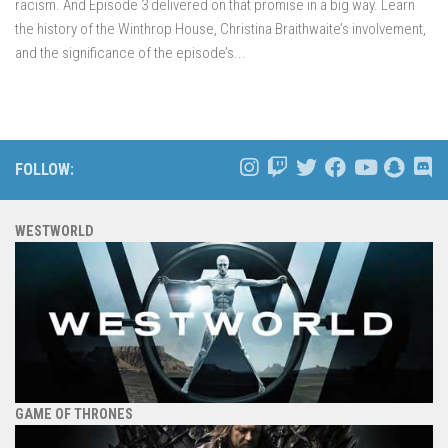
racism. And Episode 3 delivered on that promise in a big way. Learn
the history of the Winthrop House, Christina Braithwaite’s involvement,
and the significance of the episode’s...
FOLLOW:
WESTWORLD
GAME OF THRONES