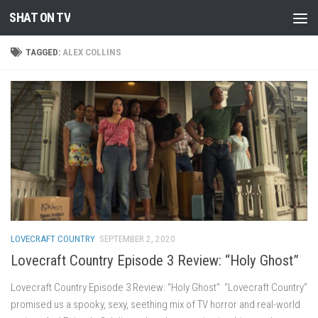
SHAT ON TV
Skip to content
TAGGED:
ALEX COLLINS
LOVECRAFT COUNTRY
SEPTEMBER 2, 2020
Lovecraft Country Episode 3 Review: “Holy Ghost”
Lovecraft Country Episode 3 Review: “Holy Ghost” “Lovecraft Country”
promised us a spooky, sexy, seething mix of TV horror and real-world