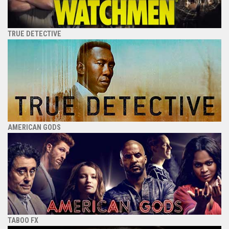
TRUE DETECTIVE
AMERICAN GODS
TABOO FX