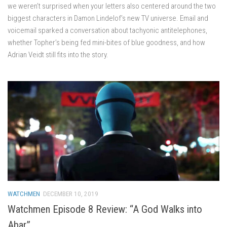
we weren’t surprised when your letters also centered around the two
biggest characters in Damon Lindelof’s new TV universe. Email and
voicemail sparked a conversation about tachyonic antitelephones,
whether Topher’s being fed mini-bites of blue goodness, and how
Adrian Veidt still fits into the story.
WATCHMEN
DECEMBER 10, 2019
Watchmen Episode 8 Review: “A God Walks into
Abar”