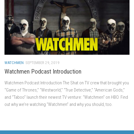
WATCHMEN
SEPTEMBER 29, 2019
Watchmen Podcast Introduction
Watchmen Podcast Introduction The Shat on TV crew that brought you
“Game of Thrones,” “Westworld,” “True Detective,” “American Gods,”
and “Taboo” launch their newest TV venture: “Watchmen” on HBO. Find
out why we’re watching “Watchmen” and why you should, too.