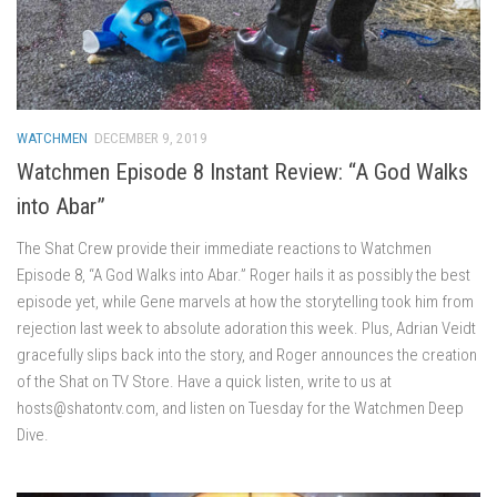
WATCHMEN
DECEMBER 9, 2019
Watchmen Episode 8 Instant Review: “A God Walks
into Abar”
The Shat Crew provide their immediate reactions to Watchmen
Episode 8, “A God Walks into Abar.” Roger hails it as possibly the best
episode yet, while Gene marvels at how the storytelling took him from
rejection last week to absolute adoration this week. Plus, Adrian Veidt
gracefully slips back into the story, and Roger announces the creation
of the Shat on TV Store. Have a quick listen, write to us at
hosts@shatontv.com, and listen on Tuesday for the Watchmen Deep
Dive.