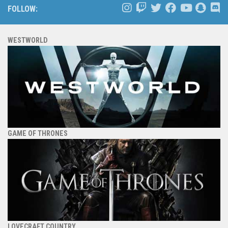
FOLLOW:
WESTWORLD
GAME OF THRONES
LOVECRAFT COUNTRY