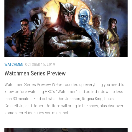
WATCHMEN
OCTOBER 15, 2019
Watchmen Series Preview
Watchmen Series Preview We’ve rounded up everything you need to
know before watching HBO’s “Watchmen” and boiled it down to less
than 30 minutes. Find out what Don Johnson, Regina King, Louis
Gossett Jr., and Robert Redford will bring to the show, plus discover
some secret identities you might not...