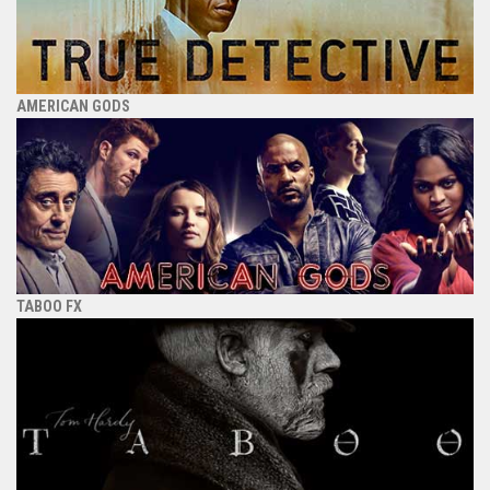
AMERICAN GODS
TABOO FX