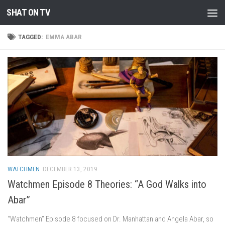
SHAT ON TV
Skip to content
TAGGED:
EMMA ABAR
WATCHMEN
DECEMBER 13, 2019
Watchmen Episode 8 Theories: “A God Walks into
Abar”
“Watchmen” Episode 8 focused on Dr. Manhattan and Angela Abar, so