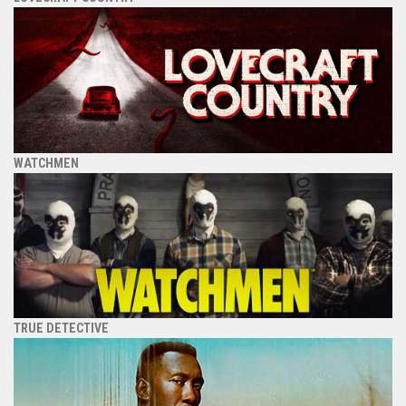
WATCHMEN
TRUE DETECTIVE