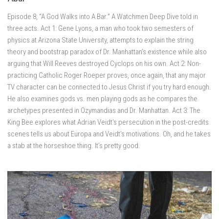
Episode 8, “A God Walks into A Bar.” A Watchmen Deep Dive told in
three acts. Act 1: Gene Lyons, a man who took two semesters of
physics at Arizona State University, attempts to explain the string
theory and bootstrap paradox of Dr. Manhattan’s existence while also
arguing that Will Reeves destroyed Cyclops on his own. Act 2: Non-
practicing Catholic Roger Roeper proves, once again, that any major
TV character can be connected to Jesus Christ if you try hard enough.
He also examines gods vs. men playing gods as he compares the
archetypes presented in Ozymandias and Dr. Manhattan. Act 3: The
King Bee explores what Adrian Veidt’s persecution in the post-credits
scenes tells us about Europa and Veidt’s motivations. Oh, and he takes
a stab at the horseshoe thing. It’s pretty good.