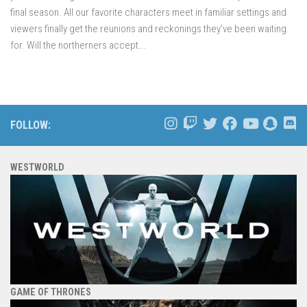
final season. All our favorite characters meet in familiar settings and
viewers finally get the reunions and reckonings they’ve been waiting
for. Will the northerners accept...
FOLLOW:
WESTWORLD
GAME OF THRONES