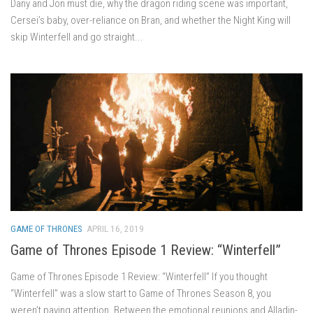
Dany and Jon must die, why the dragon riding scene was important,
Cersei’s baby, over-reliance on Bran, and whether the Night King will
skip Winterfell and go straight...
GAME OF THRONES
APRIL 16, 2019
Game of Thrones Episode 1 Review: “Winterfell”
Game of Thrones Episode 1 Review: “Winterfell” If you thought
“Winterfell” was a slow start to Game of Thrones Season 8, you
weren’t paying attention. Between the emotional reunions and Alladin-