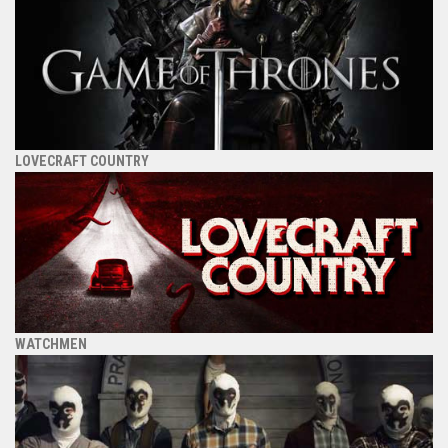
LOVECRAFT COUNTRY
WATCHMEN