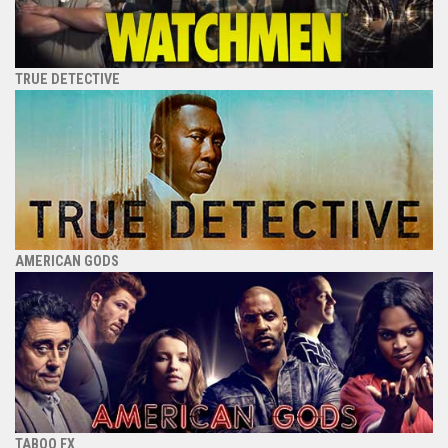
TRUE DETECTIVE
AMERICAN GODS
TABOO FX