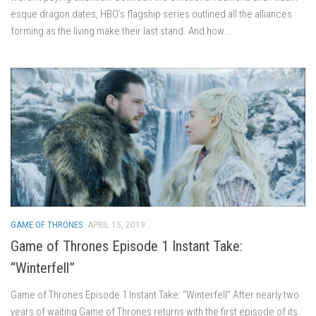
esque dragon dates, HBO’s flagship series outlined all the alliances
forming as the living make their last stand. And how...
GAME OF THRONES
APRIL 15, 2019
Game of Thrones Episode 1 Instant Take:
“Winterfell”
Game of Thrones Episode 1 Instant Take: “Winterfell” After nearly two
years of waiting Game of Thrones returns with the first episode of its