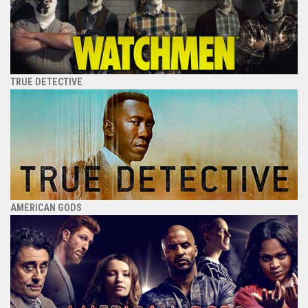
TRUE DETECTIVE
AMERICAN GODS