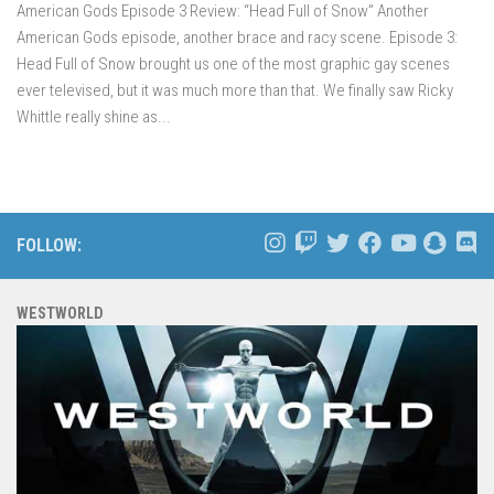
American Gods Episode 3 Review: “Head Full of Snow” Another
American Gods episode, another brace and racy scene. Episode 3:
Head Full of Snow brought us one of the most graphic gay scenes
ever televised, but it was much more than that. We finally saw Ricky
Whittle really shine as...
FOLLOW:
WESTWORLD