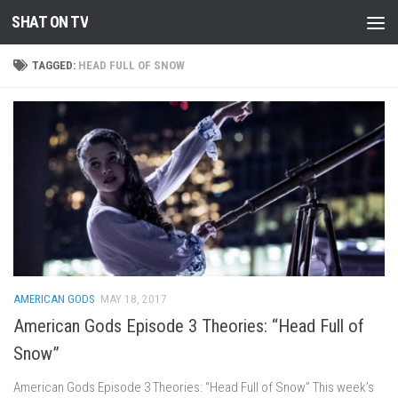
SHAT ON TV
Skip to content
TAGGED:
HEAD FULL OF SNOW
AMERICAN GODS
MAY 18, 2017
American Gods Episode 3 Theories: “Head Full of
Snow”
American Gods Episode 3 Theories: “Head Full of Snow” This week’s