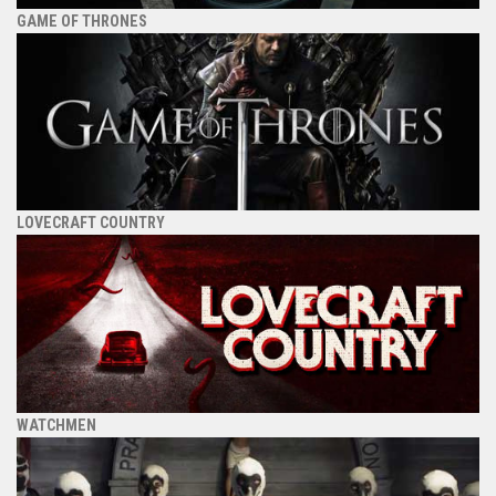
GAME OF THRONES
LOVECRAFT COUNTRY
WATCHMEN