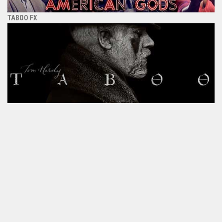
TABOO FX