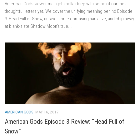
American Gods viewer mail gets hella deep with some of our most
thoughtful letters yet. We cover the unifying meaning behind Episode
3: Head Full of Snow, unravel some confusing narrative, and chip away
at blank-slate Shadow Moon’s true...
AMERICAN GODS
MAY 16, 2017
American Gods Episode 3 Review: “Head Full of
Snow”