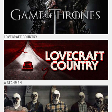
LOVECRAFT COUNTRY
WATCHMEN