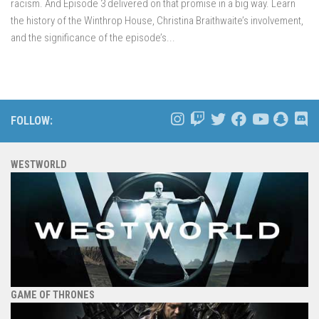
racism. And Episode 3 delivered on that promise in a big way. Learn
the history of the Winthrop House, Christina Braithwaite’s involvement,
and the significance of the episode’s...
FOLLOW:
WESTWORLD
GAME OF THRONES