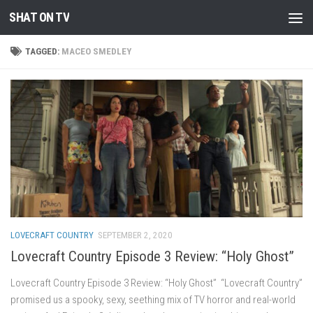
SHAT ON TV
Skip to content
TAGGED:
MACEO SMEDLEY
LOVECRAFT COUNTRY
SEPTEMBER 2, 2020
Lovecraft Country Episode 3 Review: “Holy Ghost”
Lovecraft Country Episode 3 Review: “Holy Ghost” “Lovecraft Country”
promised us a spooky, sexy, seething mix of TV horror and real-world