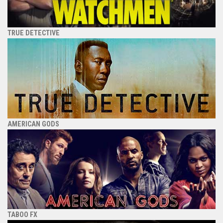
TRUE DETECTIVE
AMERICAN GODS
TABOO FX