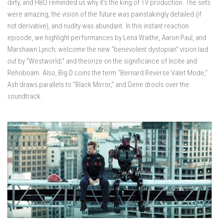
dirty, and HBO reminded us why it’s the king of TV production. The sets
were amazing, the vision of the future was painstakingly detailed (if
not derivative), and nudity was abundant. In this instant reaction
episode, we highlight performances by Lena Waithe, Aaron Paul, and
Marshawn Lynch; welcome the new “benevolent dystopian” vision laid
out by “Westworld;” and theorize on the significance of Incite and
Rehoboam. Also, Big D coins the term “Bernard Reverse Valet Mode,”
Ash draws parallels to “Black Mirror,” and Gene drools over the
soundtrack.