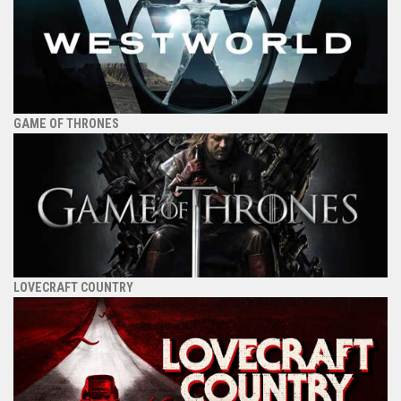
GAME OF THRONES
LOVECRAFT COUNTRY