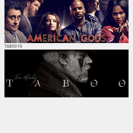
TABOO FX