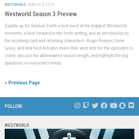
WESTWORLD
MARCH 5, 2020
Westworld Season 3 Preview
Saddle up for Season 3 with a look back at the biggest Westworld
moments, a look forward to the fresh setting, and an introduction to
the incoming cast and returning characters. Roger Roeper, Gene
Lyons, and new host Ash also share their wish lists for the episodes to
come, discuss the abbreviated season length, and highlight the big
questions on everyone’s minds.
« Previous Page
FOLLOW:
WESTWORLD