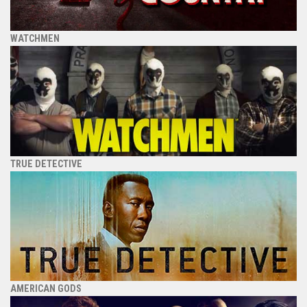
WATCHMEN
TRUE DETECTIVE
AMERICAN GODS