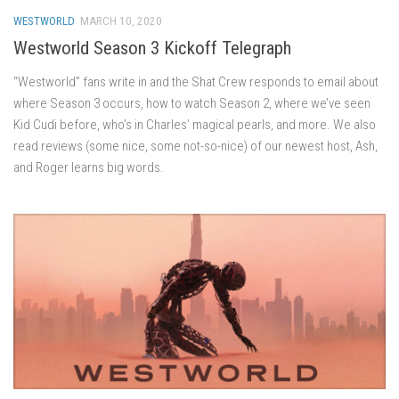
WESTWORLD
MARCH 10, 2020
Westworld Season 3 Kickoff Telegraph
“Westworld” fans write in and the Shat Crew responds to email about
where Season 3 occurs, how to watch Season 2, where we’ve seen
Kid Cudi before, who’s in Charles’ magical pearls, and more. We also
read reviews (some nice, some not-so-nice) of our newest host, Ash,
and Roger learns big words.