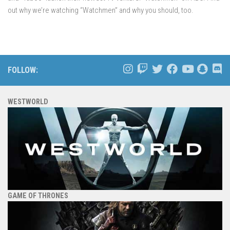
out why we’re watching “Watchmen” and why you should, too.
FOLLOW:
WESTWORLD
GAME OF THRONES