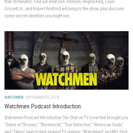
than 30 minutes. Find out what Don Johnson, Regina King, Louis
Gossett Jr., and Robert Redford will bring to the show, plus discover
some secret identities you might not...
WATCHMEN
SEPTEMBER 29, 2019
Watchmen Podcast Introduction
Watchmen Podcast Introduction The Shat on TV crew that brought you
“Game of Thrones,” “Westworld,” “True Detective,” “American Gods,”
and “Taboo” launch their newest TV venture: “Watchmen” on HBO. Find