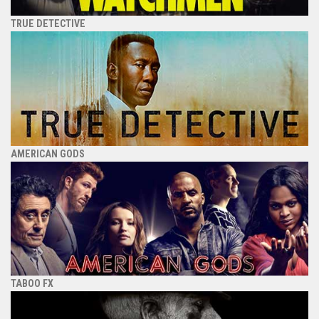
TRUE DETECTIVE
AMERICAN GODS
TABOO FX