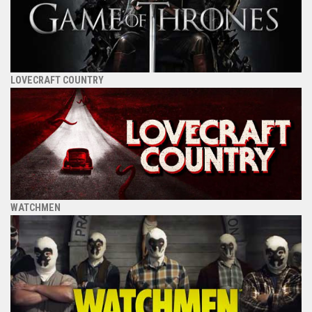
LOVECRAFT COUNTRY
WATCHMEN