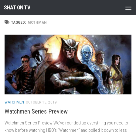
SHAT ON TV
Skip to content
TAGGED:
MOTHMAN
WATCHMEN
OCTOBER 15, 2019
Watchmen Series Preview
Watchmen Series Preview We’ve rounded up everything you need to
know before watching HBO’s “Watchmen” and boiled it down to less