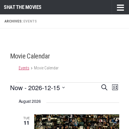
SHAT THE MOVIES
Skip to content
ARCHIVES:
EVENTS
Movie Calendar
Events
Movie Calendar
Events
Now
 - 
2026-12-15
E
E
Search
List
v
v
Select
August 2026
e
date.
e
n
n
t
TUE
t
11
V
s