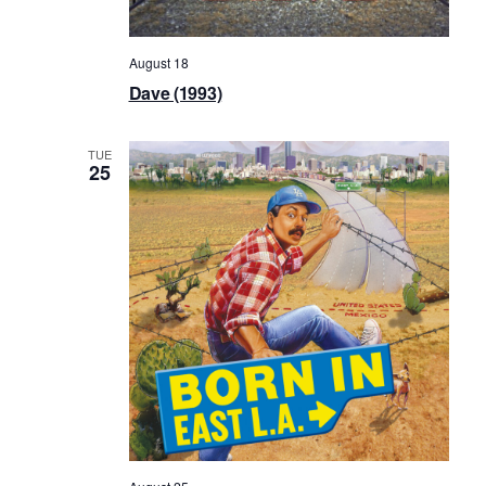
August 18
Dave (1993)
TUE
25