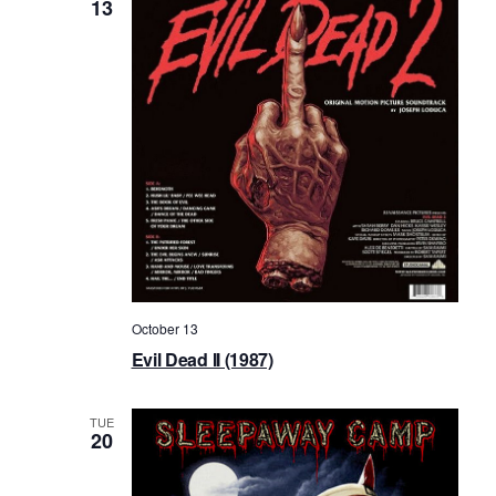
13
October 13
Evil Dead II (1987)
TUE
20