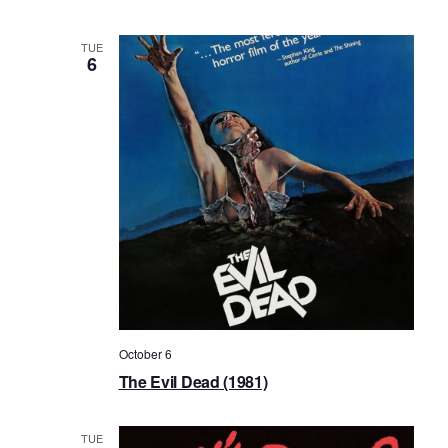
TUE
6
October 6
The Evil Dead (1981)
TUE