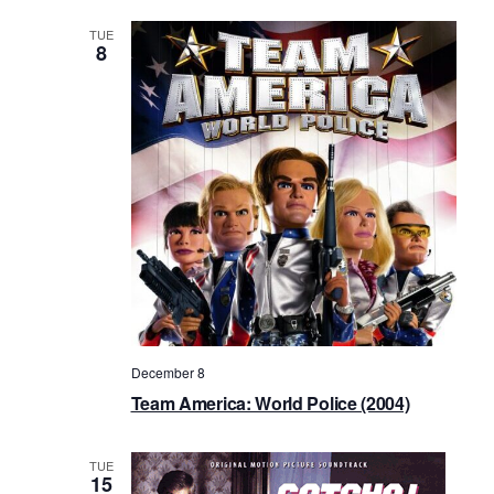
TUE
8
December 8
Team America: World Police (2004)
TUE
15