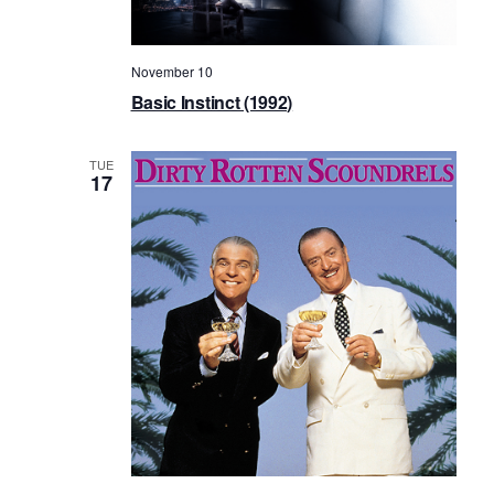
November 10
Basic Instinct (1992)
TUE
17