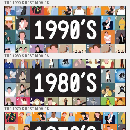
THE 1990’S BEST MOVIES
THE 1980’S BEST MOVIES
THE 1970’S BEST MOVIES