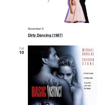
November 3
Dirty Dancing (1987)
TUE
10