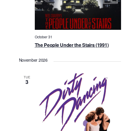
October 31
The People Under the Stairs (1991)
November 2026
TUE
3