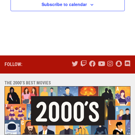
Subscribe to calendar
FOLLOW:
THE 2000’S BEST MOVIES