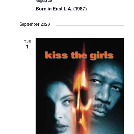
August 25
Born in East L.A. (1987)
September 2026
TUE
1