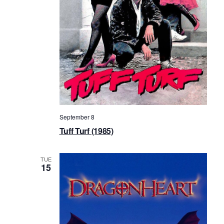
September 8
Tuff Turf (1985)
TUE
15