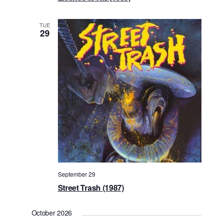
TUE
29
September 29
Street Trash (1987)
October 2026