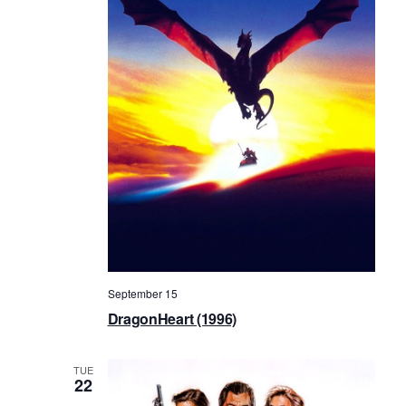
September 15
DragonHeart (1996)
TUE
22