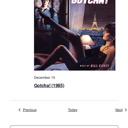
December 15
Gotcha! (1985)
Events
Eve
Previous
Today
Next