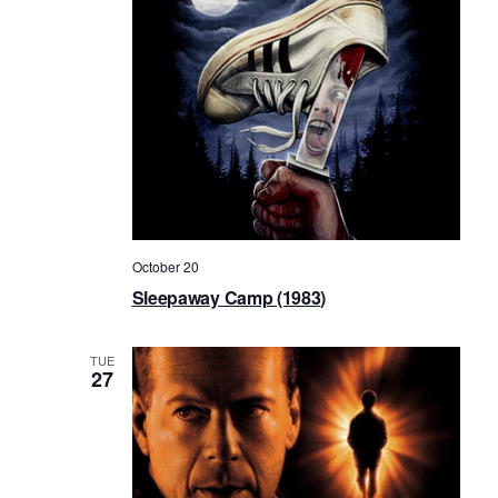
October 20
Sleepaway Camp (1983)
TUE
27