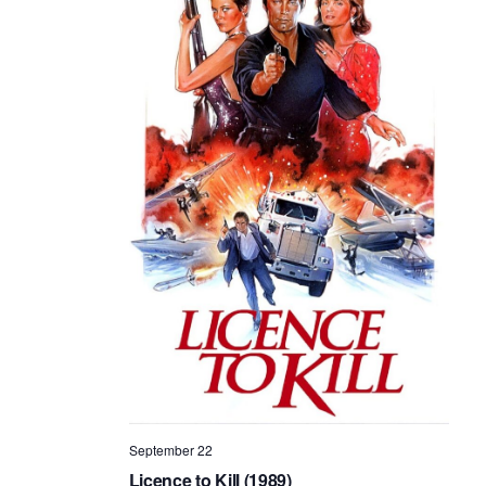
September 22
Licence to Kill (1989)