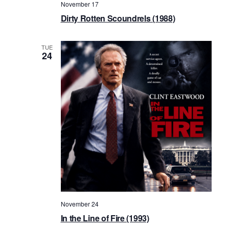
November 17
Dirty Rotten Scoundrels (1988)
TUE
24
November 24
In the Line of Fire (1993)