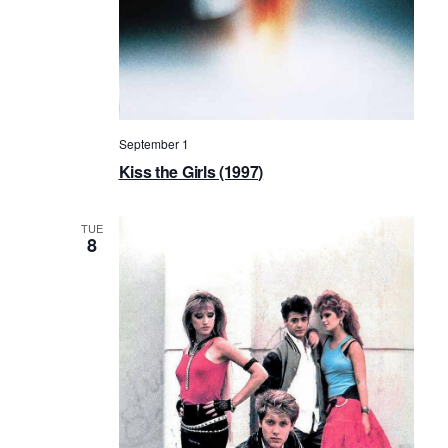
September 1
Kiss the Girls (1997)
TUE
8