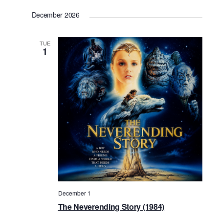
December 2026
TUE
1
December 1
The Neverending Story (1984)