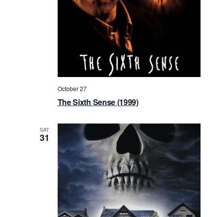
October 27
The Sixth Sense (1999)
SAT
31