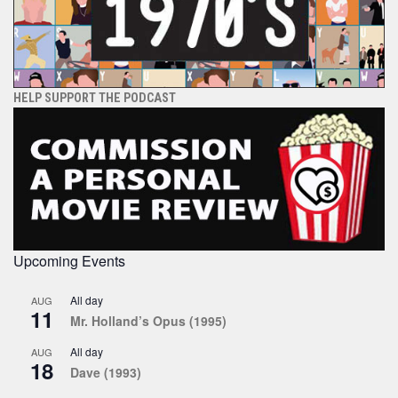
HELP SUPPORT THE PODCAST
Upcoming Events
All day
AUG
11
Mr. Holland’s Opus (1995)
All day
AUG
18
Dave (1993)