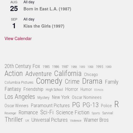
All day
AUG
25
Born in East L.A. (1987)
All day
SEP
1
Kiss the Girls (1997)
View Calendar
20th Century Fox
1985
1986
1987
1995
1988
1989
1990
1999
Action
California
Adventure
Chicago
Comedy
Drama
Crime
Family
Columbia Pictures
Fantasy
Friendship
Horror
Humor
High School
Illinois
Los Angeles
New York
Oscar Nominees
Mystery
R
PG
PG-13
Paramount Pictures
Oscar Winners
Police
Sci-Fi
Science Fiction
Romance
Revenge
Sports
Survival
Thriller
Universal Pictures
Warner Bros
Violence
UK