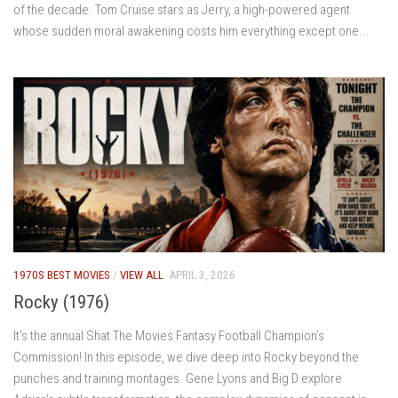
of the decade. Tom Cruise stars as Jerry, a high-powered agent
whose sudden moral awakening costs him everything except one...
1970S BEST MOVIES
/
VIEW ALL
APRIL 3, 2026
Rocky (1976)
It’s the annual Shat The Movies Fantasy Football Champion’s
Commission! In this episode, we dive deep into Rocky beyond the
punches and training montages. Gene Lyons and Big D explore