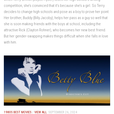
competition, she’s convinced that it’s because she’s a girl. So Terry
decides to change high schools and pose as a boy to prove her point.
Her brother, Buddy (Billy Jacoby), helps her pass as a guy so well that
she is soon making friends with the boys at school, including the
attractive Rick (Clayton Rohner), who becomes her new best friend.
But her gender-swapping makes things difficult when she falls in love
with him.
1980S BEST MOVIES
/
VIEW ALL
SEPTEMBER 26, 2024