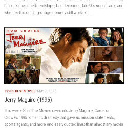
D break down the friendships, bad decisions, late 90s soundtrack, and
whether this coming-of-age comedy still works or...
1990S BEST MOVIES
MAY 7, 2026
Jerry Maguire (1996)
This week, Shat The Movies dives into Jerry Maguire, Cameron
Crowe’s 1996 romantic dramedy that gave us mission statements,
sports agents, and more endlessly quoted lines than almost any movie