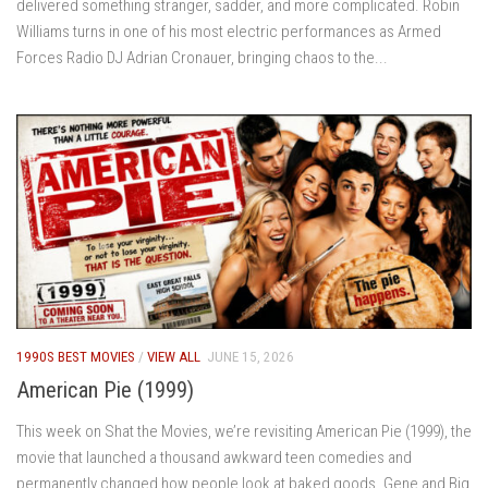
delivered something stranger, sadder, and more complicated. Robin
Williams turns in one of his most electric performances as Armed
Forces Radio DJ Adrian Cronauer, bringing chaos to the...
1990S BEST MOVIES
/
VIEW ALL
JUNE 15, 2026
American Pie (1999)
This week on Shat the Movies, we’re revisiting American Pie (1999), the
movie that launched a thousand awkward teen comedies and
permanently changed how people look at baked goods. Gene and Big