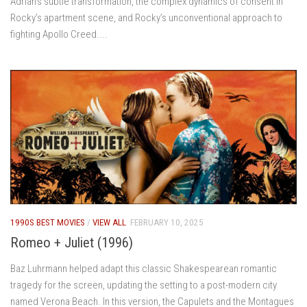
Adrian’s subtle transformation, the complex dynamics of consent in
Rocky’s apartment scene, and Rocky’s unconventional approach to
fighting Apollo Creed....
1990S BEST MOVIES
/
VIEW ALL
FEBRUARY 10, 2025
Romeo + Juliet (1996)
Baz Luhrmann helped adapt this classic Shakespearean romantic
tragedy for the screen, updating the setting to a post-modern city
named Verona Beach. In this version, the Capulets and the Montagues