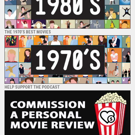
THE 1970’S BEST MOVIES
HELP SUPPORT THE PODCAST