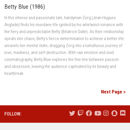
Betty Blue (1986)
In this intense and passionate tale, handyman Zorg (Jean-Hugues
Anglade) finds his mundane life ignited by his whirlwind romance with
the fiery and unpredictable Betty (Béatrice Dalle). As their relationship
spirals into chaos, Betty’s fierce determination to achieve a better life
unravels her mental state, dragging Zorg into a tumultuous journey of
love, madness, and self-destruction. With raw emotion and vivid
cinematography, Betty Blue explores the fine line between passion
and obsession, leaving the audience captivated by its beauty and
heartbreak.
Next Page »
FOLLOW: