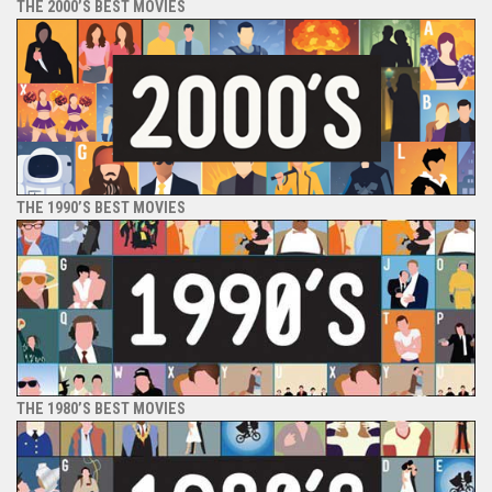
THE 2000’S BEST MOVIES
THE 1990’S BEST MOVIES
THE 1980’S BEST MOVIES