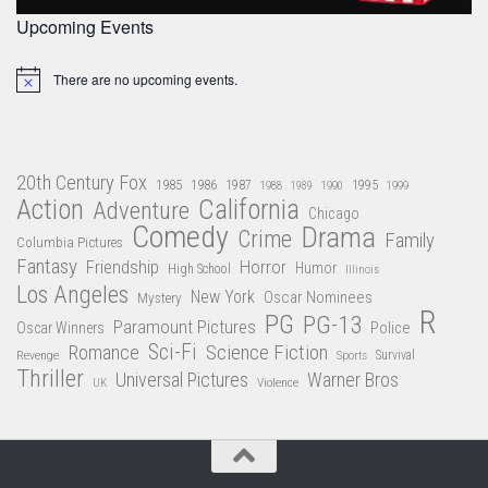
Upcoming Events
There are no upcoming events.
Notice
20th Century Fox
1985
1986
1987
1995
1988
1989
1990
1999
Action
California
Adventure
Chicago
Comedy
Drama
Crime
Family
Columbia Pictures
Fantasy
Friendship
Horror
Humor
High School
Illinois
Los Angeles
New York
Oscar Nominees
Mystery
R
PG
PG-13
Paramount Pictures
Oscar Winners
Police
Sci-Fi
Science Fiction
Romance
Revenge
Sports
Survival
Thriller
Universal Pictures
Warner Bros
Violence
UK