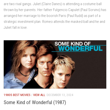
are two rival gangs. Juliet (Claire Danes) is attending a costume ball
thrown by her parents. Her father Fulgencio Capulet (Paul Sorvino) has
arranged her marriage to the boorish Paris (Paul Rudd) as part of a
strategic investment plan. Romeo attends the masked ball and he and
Juliet fall in love.
1980S BEST MOVIES
/
VIEW ALL
DECEMBER 13, 2024
Some Kind of Wonderful (1987)