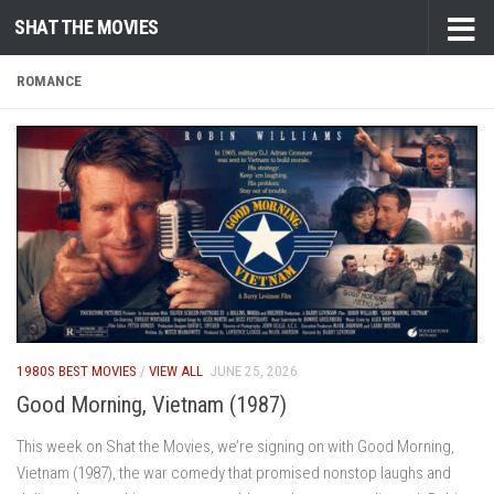
SHAT THE MOVIES
Skip to content
ROMANCE
1980S BEST MOVIES
/
VIEW ALL
JUNE 25, 2026
Good Morning, Vietnam (1987)
This week on Shat the Movies, we’re signing on with Good Morning,
Vietnam (1987), the war comedy that promised nonstop laughs and