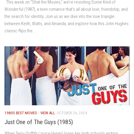
This week on “Shat the Movies,” we’re revisiting Some Kind of
Wonderful (1987), a teen romance that’s all about love, friendship, and
the search for identity. Join us as we dive into the love triangle
between Keith, Watts, and Amanda, and explore how this John Hughes
classic flips the...
1980S BEST MOVIES
/
VIEW ALL
OCTOBER 26, 2024
Just One of The Guys (1985)
When Terry Griffith (Joyce Hyser) loses her high school’s writing