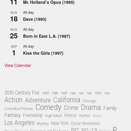
11
Mr. Holland’s Opus (1995)
All day
AUG
18
Dave (1993)
All day
AUG
25
Born in East L.A. (1987)
All day
SEP
1
Kiss the Girls (1997)
View Calendar
20th Century Fox
1985
1986
1987
1995
1988
1989
1990
1999
Action
California
Adventure
Chicago
Comedy
Drama
Crime
Family
Columbia Pictures
Fantasy
Friendship
Horror
Humor
High School
Illinois
Los Angeles
New York
Oscar Nominees
Mystery
R
PG
PG-13