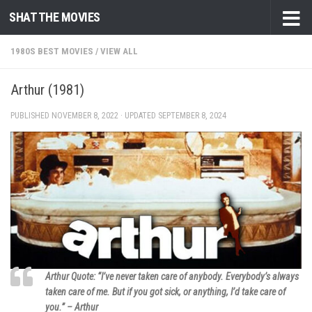
SHAT THE MOVIES
Skip to content
1980S BEST MOVIES
/
VIEW ALL
Arthur (1981)
PUBLISHED
NOVEMBER 8, 2022
· UPDATED
SEPTEMBER 8, 2024
Arthur Quote: “I’ve never taken care of anybody. Everybody’s always
taken care of me. But if you got sick, or anything, I’d take care of
you.” – Arthur