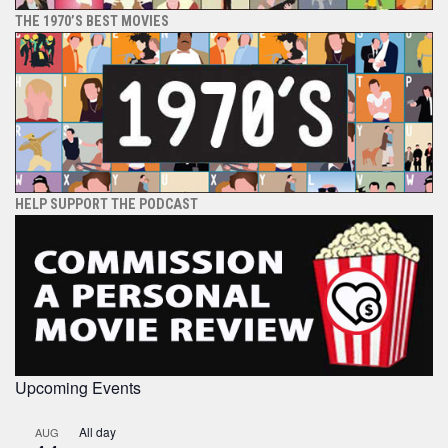
THE 1970’S BEST MOVIES
HELP SUPPORT THE PODCAST
Upcoming Events
All day
AUG