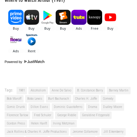
Where to watch Arthur (1981)
Powered by
Tags:
1981
Alcoholism
Anne De Salvo
B. Constance Barry
Barney Martin
Bob Maroff
Bobo Lewis
Burt Bacharach
Charles H. Joffe
Comedy
Comic Drunk
Dillon Evans
Dominic Guastaferro
Drama
Dudley Moore
Florence Tarlow
Fred Schuler
George Riddle
Geraldine Fitzgerald
Gordon Press
Helen Hanft
Irving Metzman
Jack Rollins & Charles H. Joffe Productions
Jerome Collamore
Jill Eikenberry