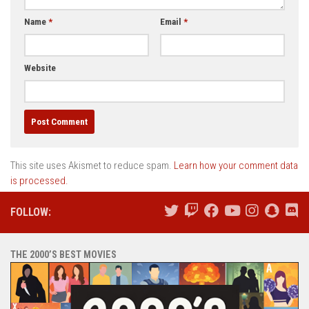
Name
*
Email
*
Website
This site uses Akismet to reduce spam.
Learn how your comment data
is processed.
FOLLOW:
THE 2000’S BEST MOVIES