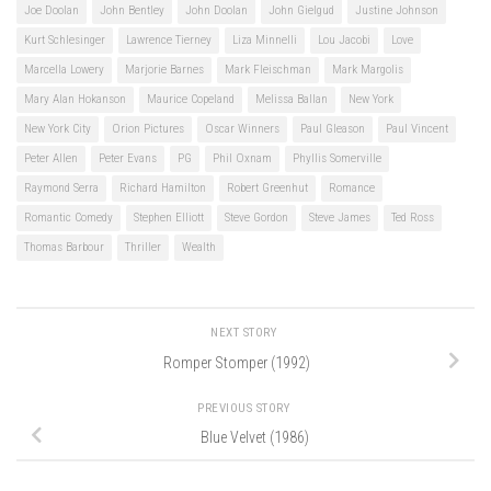
Joe Doolan
John Bentley
John Doolan
John Gielgud
Justine Johnson
Kurt Schlesinger
Lawrence Tierney
Liza Minnelli
Lou Jacobi
Love
Marcella Lowery
Marjorie Barnes
Mark Fleischman
Mark Margolis
Mary Alan Hokanson
Maurice Copeland
Melissa Ballan
New York
New York City
Orion Pictures
Oscar Winners
Paul Gleason
Paul Vincent
Peter Allen
Peter Evans
PG
Phil Oxnam
Phyllis Somerville
Raymond Serra
Richard Hamilton
Robert Greenhut
Romance
Romantic Comedy
Stephen Elliott
Steve Gordon
Steve James
Ted Ross
Thomas Barbour
Thriller
Wealth
NEXT STORY
Romper Stomper (1992)
PREVIOUS STORY
Blue Velvet (1986)