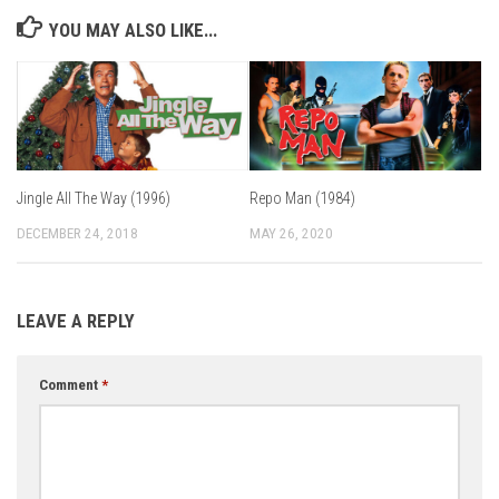
YOU MAY ALSO LIKE...
Jingle All The Way (1996)
Repo Man (1984)
DECEMBER 24, 2018
MAY 26, 2020
LEAVE A REPLY
Comment
*