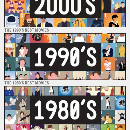
THE 1990’S BEST MOVIES
THE 1980’S BEST MOVIES