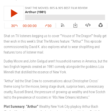
Shat on TV listeners begging us to cover “”House of The Dragon”” finally get
their wish in this week’s Shat The Movies feature: “”Arthur.”” This episode
commissioned by David K. also explores what to wear shoplifting and
features tons of listener mail.
Dudley Moore and John Gielgud aren’t household names in America, but the
two English legends created an 1981 comedy alongside the goddess Liza
Minnelli that distilled the essence of New York.
“Arthur” led the Shat Crew to conversations about Christopher Cross’
theme song for the movie, being stage drunk, surprise tears, unnecessary
cruelty, Russell Brand, the pressure of growing up wealthy and how Scotch
led to the prevalence of roosters in ’90s New Orleans kitchens.”
Plot Summary: “Arthur”
Wealthy New York City playboy Arthur Bach