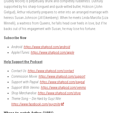
(Dudley Moore) is perpetually drunk and completely rudderless. Dutifully
supported by his sharp-tongued and quick-witted butler, Hobson (John
Gielgud), Arthur reluctantly prepares to enter into an arranged marriage with
heiress Susan Johnson (Jill Eikenberry). When he meets Linda Marolla (Liza
Minnelli), a waitress from Queens, he falls head over heels in love, but if he
backs out of his engagement with Susan, he may lose his fortune.
Subscribe Now
Android:
https://www.shatpod.com/android
Apple/iTunes:
https://www.shatpod.com/apple
Help Support the Podcast
Contact Us:
https://www.shatpod.com/contact
Commission Movie:
https://www.shatpod.com/support
Support with Paypal:
https://www.shatpod.com/paypal
Support With Venmo:
https://www.shatpod.com/venmo
Shop Merchandise:
https://www.shatpod.com/shop
Theme Song – Die Hard by Guyz Nite:
https://www.facebook.com/guyznite