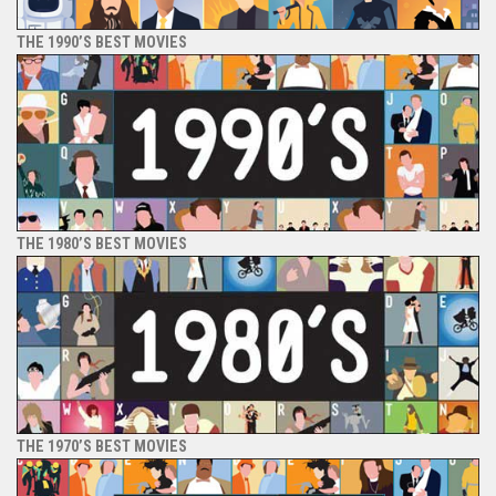
THE 1990’S BEST MOVIES
THE 1980’S BEST MOVIES
THE 1970’S BEST MOVIES