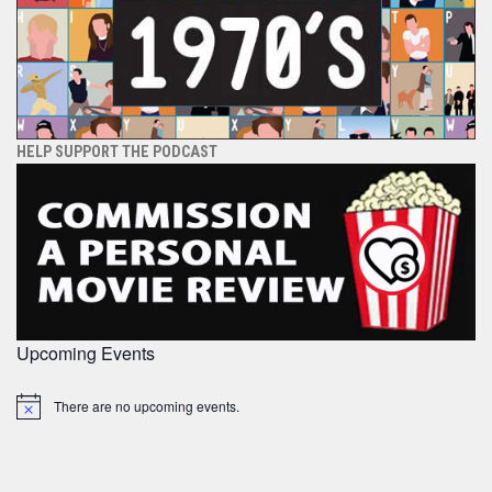
HELP SUPPORT THE PODCAST
Upcoming Events
There are no upcoming events.
Notice