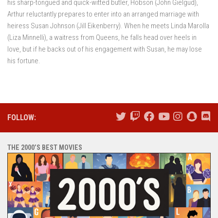
his sharp-tongued and quick-witted butler, Hobson (John Gielgud),
Arthur reluctantly prepares to enter into an arranged marriage with
heiress Susan Johnson (Jill Eikenberry). When he meets Linda Marolla
(Liza Minnelli), a waitress from Queens, he falls head over heels in
love, but if he backs out of his engagement with Susan, he may lose
his fortune.
FOLLOW:
THE 2000’S BEST MOVIES