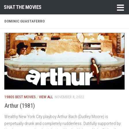
SHAT THE MOVIES
Skip to content
DOMINIC GUASTAFERRO
1980S BEST MOVIES
/
VIEW ALL
NOVEMBER 8, 2022
Arthur (1981)
Wealthy New York City playboy Arthur Bach (Dudley Moore) is
perpetually drunk and completely rudderless. Dutifully supported by