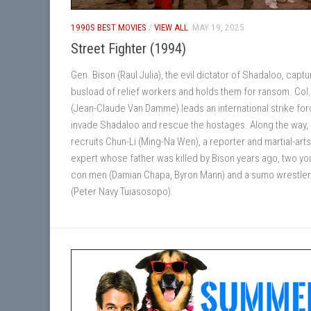
1990S BEST MOVIES
/
VIEW ALL
MAY 19, 2025
Street Fighter (1994)
Gen. Bison (Raul Julia), the evil dictator of Shadaloo, captu
busload of relief workers and holds them for ransom. Col.
(Jean-Claude Van Damme) leads an international strike for
invade Shadaloo and rescue the hostages. Along the way, 
recruits Chun-Li (Ming-Na Wen), a reporter and martial-arts
expert whose father was killed by Bison years ago, two y
con men (Damian Chapa, Byron Mann) and a sumo wrestler
(Peter Navy Tuiasosopo).