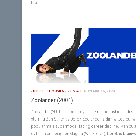
love.
2000S BEST MOVIES
/
VIEW ALL
NOVEMBER 5, 2024
Zoolander (2001)
Zoolander (2001) is a comedy satirizing the fashion industr
starring Ben Stiller as Derek Zoolander, a dim-witted but wi
popular male supermodel facing career decline. Manipul
evil fashion designer Mugatu (Will Ferrell), Derek is brain