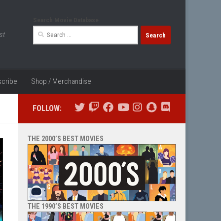
Search Movie Database
Search
st
for:
cribe
Shop / Merchandise
FOLLOW:
THE 2000’S BEST MOVIES
THE 1990’S BEST MOVIES