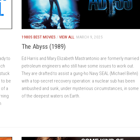
1980S BEST MOVIES
/
VIEW ALL
MARCH 9, 2025
The Abyss (1989)
ady to
Ed Harris and Mary Elizabeth Mastrantonio are formerly married
ach
petroleum engineers who still have some issues to work out.
 stuck
They are drafted to assist a gung-ho Navy SEAL (Michael Biehn)
 to be
with a top-secret recovery operation: a nuclear sub has been
 of a
ambushed and sunk, under mysterious circumstances, in some
arning
of the deepest waters on Earth.
n