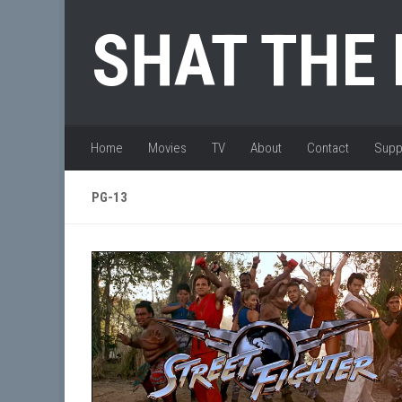
Skip to content
SHAT THE
Home
Movies
TV
About
Contact
Supp
PG-13