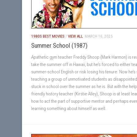
1980S BEST MOVIES
/
VIEW ALL
MARCH 16, 2025
Summer School (1987)
Apathetic gym teacher Freddy Shoop (Mark Harmon) is re
take the summer off in Hawaii, but he’s forced to either te
summer-school English or risk losing his tenure. Now he’s
teaching a group of unmotivated students as disappointed
stuck in school over the summer as he is. But with the help
friendly history teacher (Kirstie Alley), Shoop is at least le
how to act the part of supportive mentor and perhaps eve
learning something about himself as well.