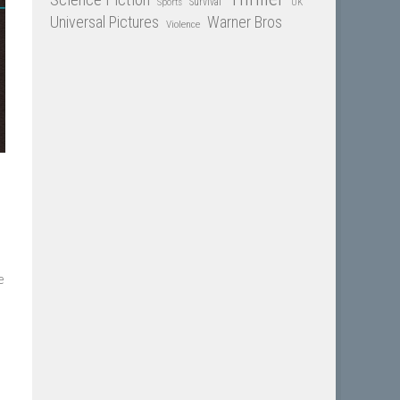
Sports
Survival
UK
Universal Pictures
Warner Bros
Violence
e