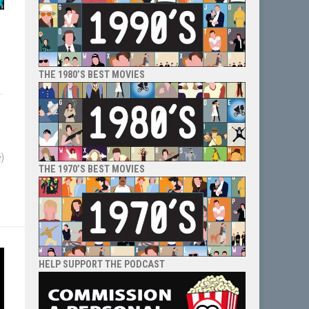
THE 1980’S BEST MOVIES
.
e)
THE 1970’S BEST MOVIES
HELP SUPPORT THE PODCAST