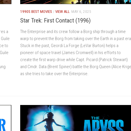
1990S BEST MOVIES
/
VIEW ALL
MAY 6, 2025
Star Trek: First Contact (1996)
res a
The Enterprise and its crew follow a Borg ship through a time
 Guile
warp to prevent the Borg from taking over the Earth in a past era
ce to
Stuck in the past, Geordi La Forge (LeVar Burton) helps a
Guile
pioneer of space travel (James Cromwell) in his efforts to
create the first warp drive while Capt. Picard (Patrick Stewart)
oung
and Cmdr. Data (Brent Spiner) battle the Borg Queen (Alice Krig
as she tries to take over the Enterprise.