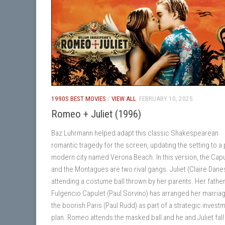
1990S BEST MOVIES
/
VIEW ALL
FEBRUARY 10, 2025
Romeo + Juliet (1996)
Baz Luhrmann helped adapt this classic Shakespearean
romantic tragedy for the screen, updating the setting to a 
modern city named Verona Beach. In this version, the Cap
and the Montagues are two rival gangs. Juliet (Claire Danes
attending a costume ball thrown by her parents. Her fathe
Fulgencio Capulet (Paul Sorvino) has arranged her marriag
the boorish Paris (Paul Rudd) as part of a strategic invest
plan. Romeo attends the masked ball and he and Juliet fall 