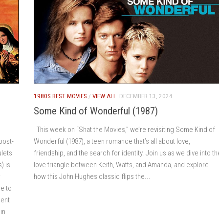
1980S BEST MOVIES
/
VIEW ALL
DECEMBER 13, 2024
Some Kind of Wonderful (1987)
This week on “Shat the Movies,” we’re revisiting Some Kind of
post-
Wonderful (1987), a teen romance that’s all about love,
ulets
friendship, and the search for identity. Join us as we dive into th
) is
love triangle between Keith, Watts, and Amanda, and explore
r
how this John Hughes classic flips the...
e to
ment
in