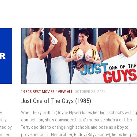
1980S BEST MOVIES
/
VIEW ALL
OCTOBER 26, 2024
Just One of The Guys (1985)
y,
When Terry Griffith (Joyce Hyser) loses her high school’s writing
ldly
competition, she’s convinced that it’s because she’s a girl. So
ated by
Terry decides to change high schools and pose as a boy to
washed
prove her point. Her brother, Buddy (Billy Jacoby), helps her pa