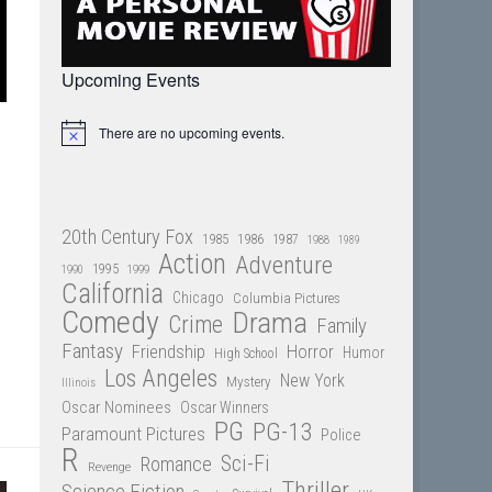
Upcoming Events
There are no upcoming events.
Notice
20th Century Fox
1985
1986
1987
1988
1989
Action
Adventure
1995
1990
1999
California
Chicago
Columbia Pictures
Comedy
Drama
Crime
Family
Fantasy
Friendship
Horror
Humor
High School
Los Angeles
New York
Mystery
Illinois
Oscar Nominees
Oscar Winners
PG
PG-13
Paramount Pictures
Police
R
Sci-Fi
Romance
Revenge
Thriller
Science Fiction