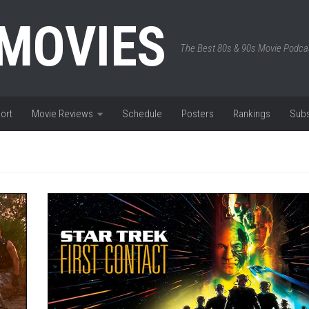
 MOVIES
The Best 80s & 90s Movie Podca
ort
Movie Reviews
Schedule
Posters
Rankings
Subs