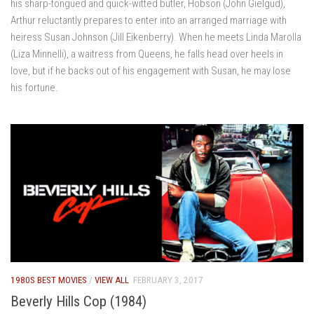
his sharp-tongued and quick-witted butler, Hobson (John Gielgud),
Arthur reluctantly prepares to enter into an arranged marriage with
heiress Susan Johnson (Jill Eikenberry). When he meets Linda Marolla
(Liza Minnelli), a waitress from Queens, he falls head over heels in
love, but if he backs out of his engagement with Susan, he may lose
his fortune.
1980S BEST MOVIES
/
VIEW ALL
FEBRUARY 3, 2017
Beverly Hills Cop (1984)