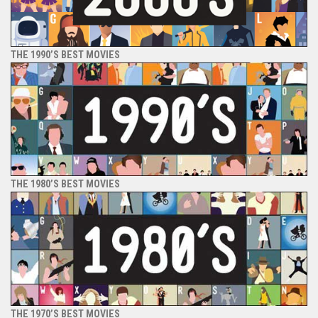
THE 1990’S BEST MOVIES
THE 1980’S BEST MOVIES
THE 1970’S BEST MOVIES