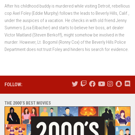
After his childhood buddy is murdered while visiting Detroit, rebellious
cop Axel Foley (Eddie Murphy) follows the leads to Beverly Hills, Calif.,
under the auspices of a vacation. He checks in with old friend Jenny
Summers (Lisa Eilbacher) and starts to believe her boss, art dealer
Victor Maitland (Steven Berkoff), might somehow be involved in the
murder. However, Lt. Bogomil (Ronny Cox) of the Beverly Hills Police
Department does not trust Foley and hinders his search for evidence.
FOLLOW:
THE 2000’S BEST MOVIES