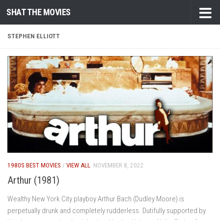
SHAT THE MOVIES
Skip to content
STEPHEN ELLIOTT
1980S BEST MOVIES
/
VIEW ALL
NOVEMBER 8, 2022
Arthur (1981)
Wealthy New York City playboy Arthur Bach (Dudley Moore) is
perpetually drunk and completely rudderless. Dutifully supported by