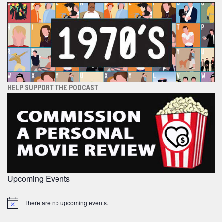
HELP SUPPORT THE PODCAST
Upcoming Events
There are no upcoming events.
Notice