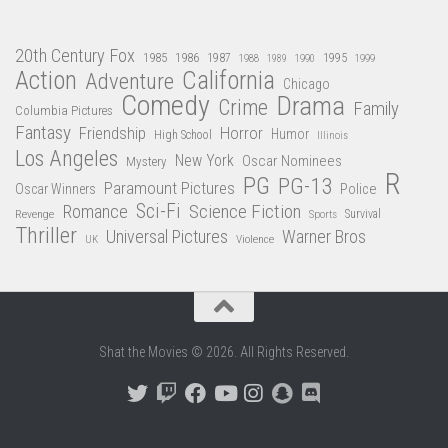
20th Century Fox
1985
1986
1987
1995
1988
1989
1990
1999
Action
California
Adventure
Chicago
Comedy
Drama
Crime
Family
Columbia Pictures
Fantasy
Friendship
Horror
Humor
High School
Illinois
Los Angeles
New York
Oscar Nominees
Mystery
R
PG
PG-13
Paramount Pictures
Oscar Winners
Police
Sci-Fi
Science Fiction
Romance
Revenge
Sports
Survival
Thriller
Universal Pictures
Warner Bros
Violence
UK
Shat the Movies © 2026. All Rights Reserved.