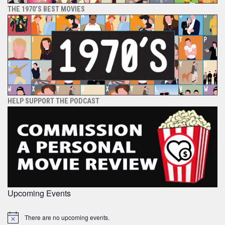
THE 1970’S BEST MOVIES
HELP SUPPORT THE PODCAST
Upcoming Events
There are no upcoming events.
Notice