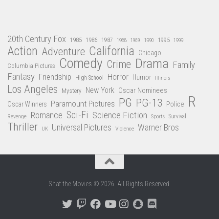
20th Century Fox
1985
1986
1987
1995
1988
1989
1990
1999
Action
California
Adventure
Chicago
Comedy
Drama
Crime
Family
Columbia Pictures
Fantasy
Friendship
Horror
Humor
High School
Illinois
Los Angeles
New York
Oscar Nominees
Mystery
R
PG
PG-13
Paramount Pictures
Oscar Winners
Police
Sci-Fi
Science Fiction
Romance
Revenge
Sports
Survival
Thriller
Universal Pictures
Warner Bros
Violence
UK
Shat the Movies © 2026. All Rights Reserved.