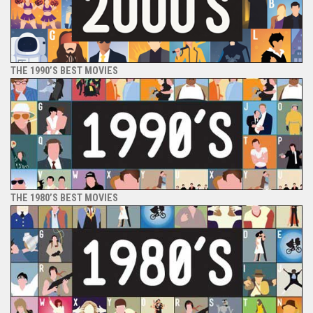
THE 1990’S BEST MOVIES
THE 1980’S BEST MOVIES