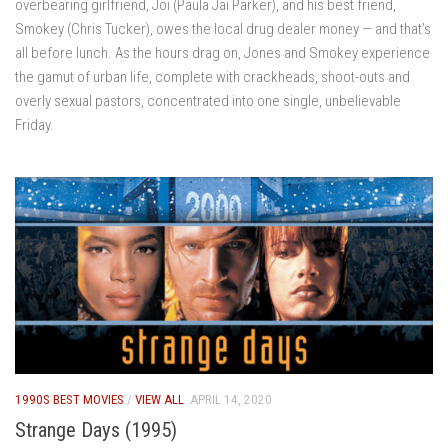
overbearing girlfriend, Joi (Paula Jai Parker), and his best friend,
Smokey (Chris Tucker), owes the local drug dealer money — and that’s
all before lunch. As the hours drag on, Jones and Smokey experience
the gamut of urban life, complete with crackheads, shoot-outs and
overly sexual pastors, concentrated into one single, unbelievable
Friday.
1990S BEST MOVIES
/
VIEW ALL
APRIL 14, 2020
Strange Days (1995)