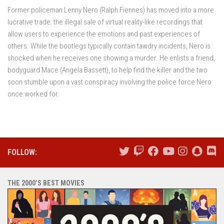
Former policeman Lenny Nero (Ralph Fiennes) has moved into a more
lucrative trade: the illegal sale of virtual reality-like recordings that
allow users to experience the emotions and past experiences of
others. While the bootlegs typically contain tawdry incidents, Nero is
shocked when he receives one showing a murder. He enlists a friend,
bodyguard Mace (Angela Bassett), to help find the killer and the two
soon stumble upon a vast conspiracy involving the police force Nero
once worked for.
FOLLOW:
THE 2000’S BEST MOVIES