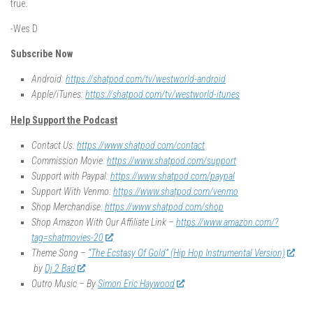
true.
-Wes D
Subscribe Now
Android:
https://shatpod.com/tv/westworld-android
Apple/iTunes:
https://shatpod.com/tv/westworld-itunes
Help Support the Podcast
Contact Us:
https://www.shatpod.com/contact
Commission Movie:
https://www.shatpod.com/support
Support with Paypal:
https://www.shatpod.com/paypal
Support With Venmo:
https://www.shatpod.com/venmo
Shop Merchandise:
https://www.shatpod.com/shop
Shop Amazon With Our Affiliate Link –
https://www.amazon.com/?
tag=shatmovies-20
Theme Song –
“The Ecstasy Of Gold” (Hip Hop Instrumental Version)
by
Dj 2 Bad
Outro Music – By
Simon Eric Haywood