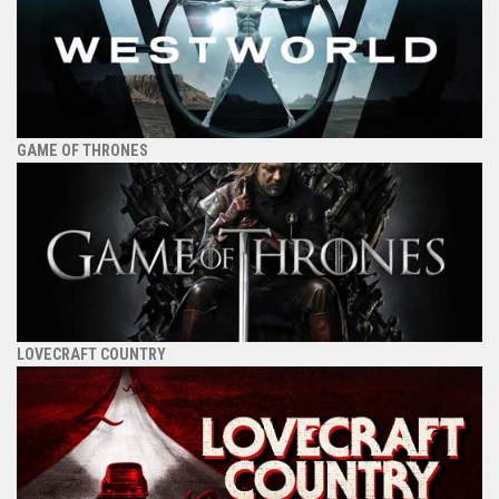
GAME OF THRONES
LOVECRAFT COUNTRY