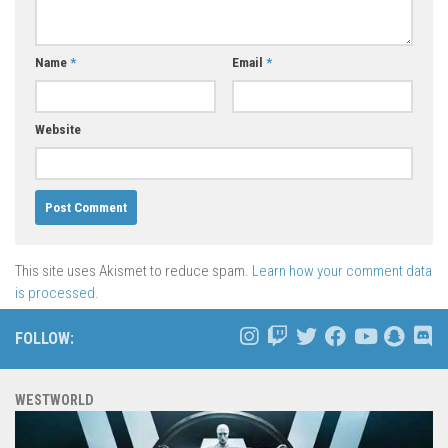
Name
*
Email
*
Website
This site uses Akismet to reduce spam.
Learn how your comment data
is processed.
FOLLOW:
WESTWORLD