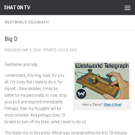
SHAT ON TV
Skip to content
WESTWORLD TELEGRAPH
Big D
PUBLISHED
MAY 4, 2018
· UPDATED
JULY 6, 2022
Gentlemen and lady,
I understand, this may suck, for you
all. I’m sorry. But i need to do it, for
myself. I have decided, it may be
better for me personally, to now, stop
your pod and respond immediately.
Have a Theory?
Share It Now!
Perhaps, then my thoughts will be
more coherent. And perhaps then, I’ll
be able to turn off my brain, when I want to do so.
This leads me, to this point. Which was covered within the first 10 minutes