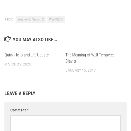
Tags:
Westworld Season 2
WW-S2E03
YOU MAY ALSO LIKE...
Quick Hello and Life Update
The Meaning of Well-Tempered
Clavier
MARCH 29, 2020
JANUARY 15, 2017
LEAVE A REPLY
Comment
*