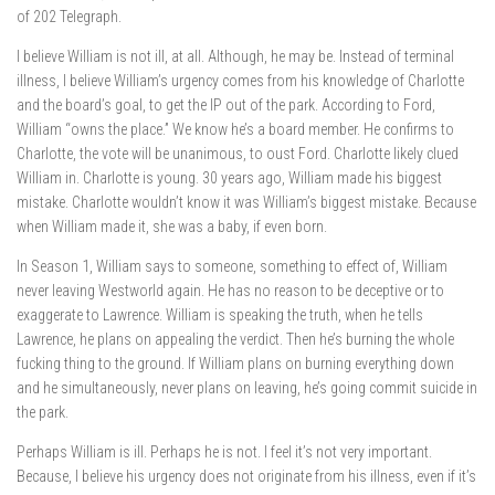
of 202 Telegraph.
I believe William is not ill, at all. Although, he may be. Instead of terminal
illness, I believe William’s urgency comes from his knowledge of Charlotte
and the board’s goal, to get the IP out of the park. According to Ford,
William “owns the place.” We know he’s a board member. He confirms to
Charlotte, the vote will be unanimous, to oust Ford. Charlotte likely clued
William in. Charlotte is young. 30 years ago, William made his biggest
mistake. Charlotte wouldn’t know it was William’s biggest mistake. Because
when William made it, she was a baby, if even born.
In Season 1, William says to someone, something to effect of, William
never leaving Westworld again. He has no reason to be deceptive or to
exaggerate to Lawrence. William is speaking the truth, when he tells
Lawrence, he plans on appealing the verdict. Then he’s burning the whole
fucking thing to the ground. If William plans on burning everything down
and he simultaneously, never plans on leaving, he’s going commit suicide in
the park.
Perhaps William is ill. Perhaps he is not. I feel it’s not very important.
Because, I believe his urgency does not originate from his illness, even if it’s