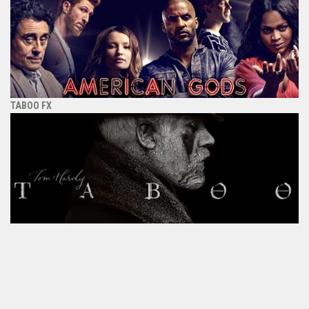
TABOO FX