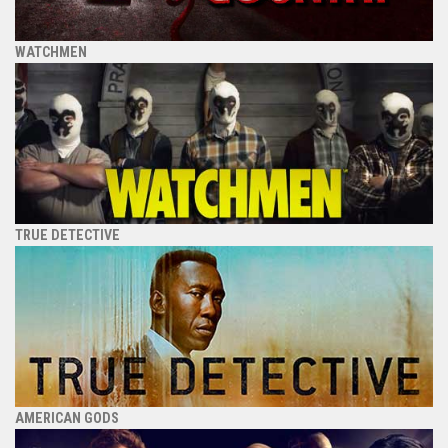
WATCHMEN
TRUE DETECTIVE
AMERICAN GODS