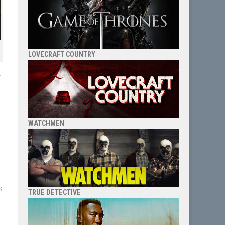
LOVECRAFT COUNTRY
h
WATCHMEN
s
TRUE DETECTIVE
e