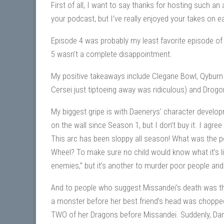
First of all, I want to say thanks for hosting such a
your podcast, but I’ve really enjoyed your takes on 
Episode 4 was probably my least favorite episode of 
5 wasn’t a complete disappointment.
My positive takeaways include Clegane Bowl, Qyburn 
Cersei just tiptoeing away was ridiculous) and Drogon
My biggest gripe is with Daenerys’ character develop
on the wall since Season 1, but I don’t buy it. I agre
This arc has been sloppy all season! What was the p
Wheel? To make sure no child would know what it’s lik
enemies,” but it’s another to murder poor people and 
And to people who suggest Missandei’s death was t
a monster before her best friend’s head was chopped
TWO of her Dragons before Missandei. Suddenly, Dany 