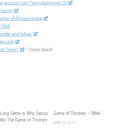
ww.amazon.com/?tag=shatmovies-20
/survey
game-of-thrones-review
-7428
scribe-and-follow/
vies.com
ral Cover)”
– Ciaran Burch
 Long Game or Why Sansa
Game of Thrones – S8e6
 Win The Game of Thrones
MAY 20, 2019