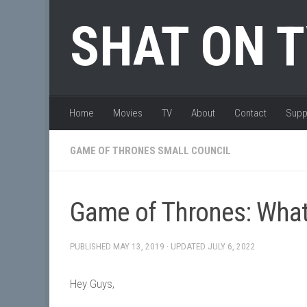
Skip to content
SHAT ON 
Home
Movies
TV
About
Contact
Supp
GAME OF THRONES SMALL COUNCIL
Game of Thrones: What 
PUBLISHED
MAY 13, 2019
· UPDATED
JULY 6, 2022
Hey Guys,