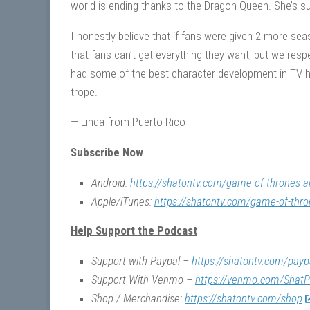
world is ending thanks to the Dragon Queen. She’s 
I honestly believe that if fans were given 2 more se
that fans can’t get everything they want, but we r
had some of the best character development in TV his
trope.
— Linda from Puerto Rico
Subscribe Now
Android:
https://shatontv.com/game-of-thrones-a
Apple/iTunes:
https://shatontv.com/game-of-thro
Help Support the Podcast
Support with Paypal –
https://shatontv.com/payp
Support With Venmo –
https://venmo.com/ShatP
Shop / Merchandise:
https://shatontv.com/shop