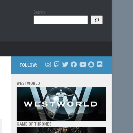
Search
FOLLOW:
WESTWORLD
GAME OF THRONES