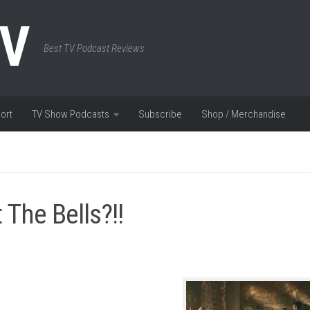
TV
Best TV Podcast Reviews
ort
TV Show Podcasts
Subscribe
Shop / Merchandise
The Bells?!!