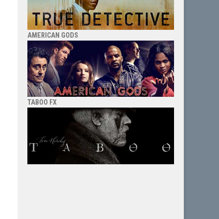
AMERICAN GODS
TABOO FX