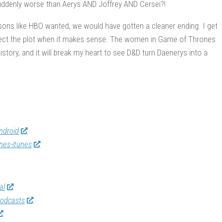
suddenly worse than Aerys AND Joffrey AND Cersei?!
asons like HBO wanted, we would have gotten a cleaner ending. I get
espect the plot when it makes sense. The women in Game of Thrones
tory, and it will break my heart to see D&D turn Daenerys into a
ndroid
nes-itunes
al
odcasts