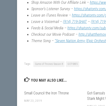
Shop Amazon With Our Affiliate Link –
https://w
Sponsor’s Listener Survey –
https://shatontv.com
Leave an iTunes Review –
https://shatontv.com/
Leave a Voicemail –
(914) 719-SHAT
–
(914) 719
Feeds & Social Media –
https://shatontv.com/sub
Checkout our Movie Podcast –
http://shatthemo
Theme Song –
“Seven Nation Army (Epic Orchest
Tags:
Game of Thrones Season 8
GOT-S8E5
YOU MAY ALSO LIKE...
Small Council the Iron Throne
Got-Sansa’s
Stark Might
MAY 23, 2019