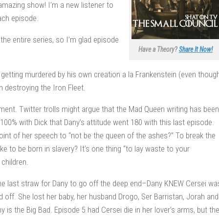
n amazing show! I’m a new listener to
each episode.
the entire series, so I’m glad episode
Have a Theory?
Share It Now!
getting murdered by his own creation a la Frankenstein (even thoug
 destroying the Iron Fleet.
ment. Twitter trolls might argue that the Mad Queen writing has been
e 100% with Dick that Dany’s attitude went 180 with this last episode.
oint of her speech to “not be the queen of the ashes?” To break the
e to be born in slavery? It’s one thing “to lay waste to your
children.
he last straw for Dany to go off the deep end–Dany KNEW Cersei wa
 off. She lost her baby, her husband Drogo, Ser Barristan, Jorah and
is the Big Bad. Episode 5 had Cersei die in her lover’s arms, but th