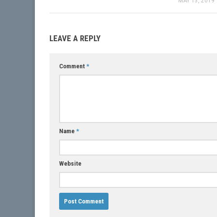
MAY 13, 2019
LEAVE A REPLY
Comment
*
Name
*
Website