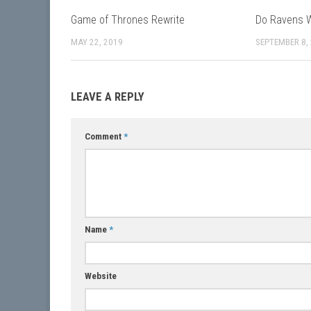
Game of Thrones Rewrite
Do Ravens W
MAY 22, 2019
SEPTEMBER 8,
LEAVE A REPLY
Comment
*
Name
*
Website