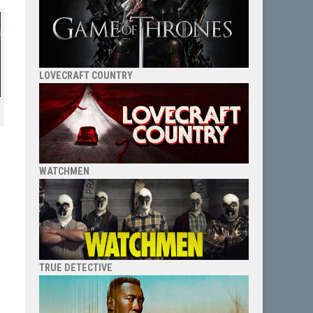
LOVECRAFT COUNTRY
WATCHMEN
TRUE DETECTIVE