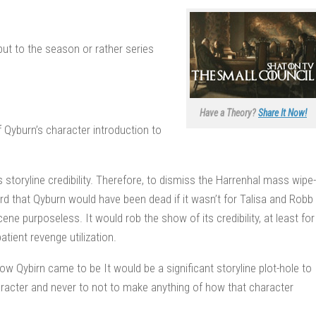
 but to the season or rather series
Have a Theory?
Share It Now!
f Qyburn’s character introduction to
 storyline credibility. Therefore, to dismiss the Harrenhal mass wipe-
ard that Qyburn would have been dead if it wasn’t for Talisa and Robb
ne purposeless. It would rob the show of its credibility, at least for
tient revenge utilization.
 Qybirn came to be It would be a significant storyline plot-hole to
acter and never to not to make anything of how that character