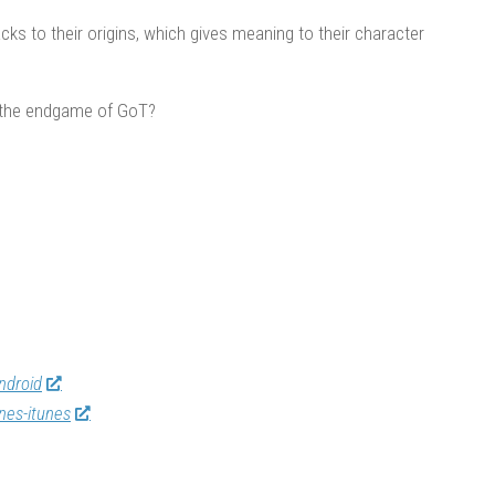
ks to their origins, which gives meaning to their character
in the endgame of GoT?
ndroid
nes-itunes