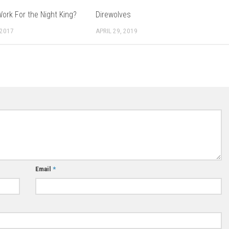
ork For the Night King?
Direwolves
 2017
APRIL 29, 2019
Email
*