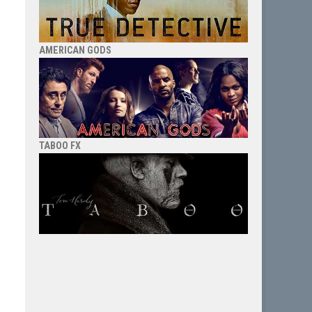
AMERICAN GODS
TABOO FX