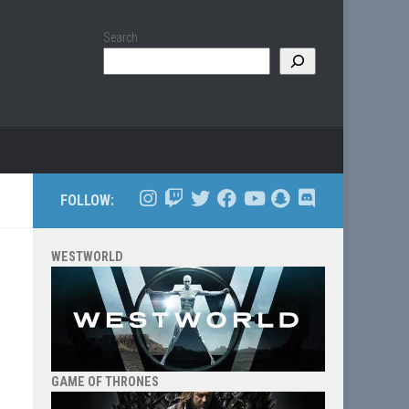
Search
FOLLOW:
WESTWORLD
GAME OF THRONES