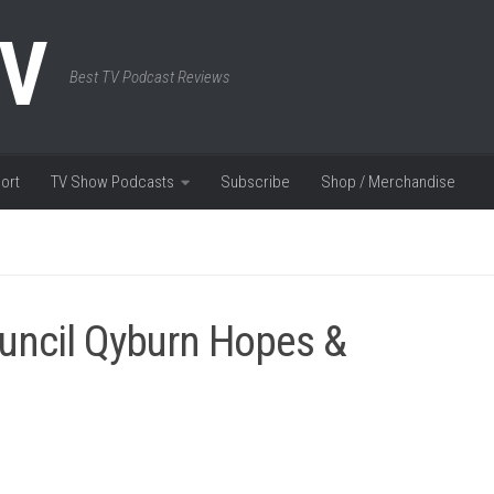
TV
Best TV Podcast Reviews
ort
TV Show Podcasts
Subscribe
Shop / Merchandise
uncil Qyburn Hopes &