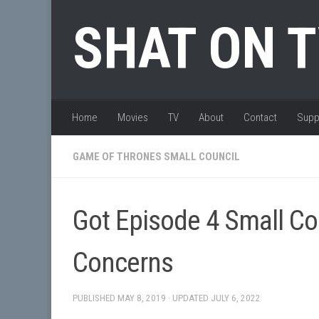
Skip to content
SHAT ON 
Home
Movies
TV
About
Contact
Supp
GAME OF THRONES SMALL COUNCIL
Got Episode 4 Small Co
Concerns
PUBLISHED
MAY 8, 2019
· UPDATED
JULY 6, 2022