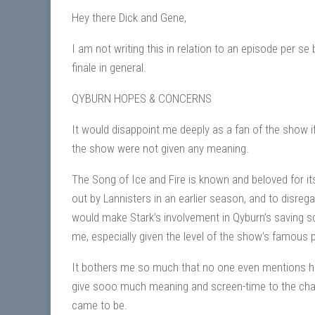
Hey there Dick and Gene,
I am not writing this in relation to an episode per se
finale in general.
QYBURN HOPES & CONCERNS
It would disappoint me deeply as a fan of the show i
the show were not given any meaning.
The Song of Ice and Fire is known and beloved for its
out by Lannisters in an earlier season, and to disreg
would make Stark’s involvement in Qyburn’s saving sce
me, especially given the level of the show’s famous pa
It bothers me so much that no one even mentions how
give sooo much meaning and screen-time to the char
came to be.