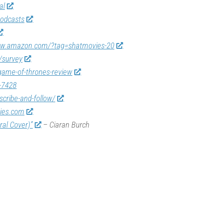
al
odcasts
ww.amazon.com/?tag=shatmovies-20
/survey
game-of-thrones-review
-7428
scribe-and-follow/
vies.com
ral Cover)”
– Ciaran Burch