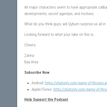
All major characters seem to have appropriate callbac
developments, secret agendas, and motives.
What do you think guys, will Qyburn surprise us all 
Looking forward to what your take on this is.
Cheers.
Zarina
Bay Area
Subscribe Now
Android:
https://shatontv.com/game-of-thrones-a
Apple/iTunes:
https://shatontv.com/game-of-thro
Help Support the Podcast