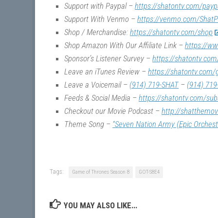
Support with Paypal –
https://shatontv.com/payp
Support With Venmo –
https://venmo.com/ShatP
Shop / Merchandise:
https://shatontv.com/shop
Shop Amazon With Our Affiliate Link –
https://w
Sponsor’s Listener Survey –
https://shatontv.com
Leave an iTunes Review –
https://shatontv.com/
Leave a Voicemail –
(914) 719-SHAT
–
(914) 719
Feeds & Social Media –
https://shatontv.com/sub
Checkout our Movie Podcast –
http://shatthemo
Theme Song –
“Seven Nation Army (Epic Orchest
Tags:
Game of Thrones Season 8
GOT-S8E4
YOU MAY ALSO LIKE...