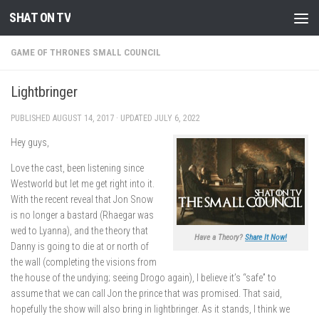
SHAT ON TV
Skip to content
GAME OF THRONES SMALL COUNCIL
Lightbringer
PUBLISHED
AUGUST 14, 2017
· UPDATED
JULY 6, 2022
Hey guys,
Love the cast, been listening since
Westworld but let me get right into it.
With the recent reveal that Jon Snow
is no longer a bastard (Rhaegar was
wed to Lyanna), and the theory that
Have a Theory?
Share It Now!
Danny is going to die at or north of
the wall (completing the visions from
the house of the undying; seeing Drogo again), I believe it’s “safe” to
assume that we can call Jon the prince that was promised. That said,
hopefully the show will also bring in lightbringer. As it stands, I think we