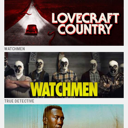
WATCHMEN
TRUE DETECTIVE