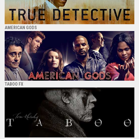
AMERICAN GODS
TABOO FX