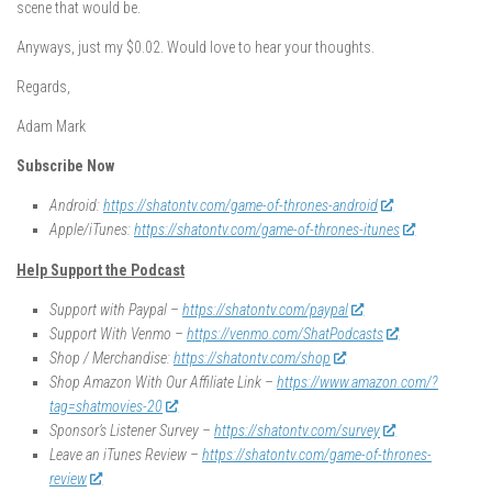
scene that would be.
Anyways, just my $0.02. Would love to hear your thoughts.
Regards,
Adam Mark
Subscribe Now
Android:
https://shatontv.com/game-of-thrones-android
Apple/iTunes:
https://shatontv.com/game-of-thrones-itunes
Help Support the Podcast
Support with Paypal –
https://shatontv.com/paypal
Support With Venmo –
https://venmo.com/ShatPodcasts
Shop / Merchandise:
https://shatontv.com/shop
Shop Amazon With Our Affiliate Link –
https://www.amazon.com/?
tag=shatmovies-20
Sponsor’s Listener Survey –
https://shatontv.com/survey
Leave an iTunes Review –
https://shatontv.com/game-of-thrones-
review