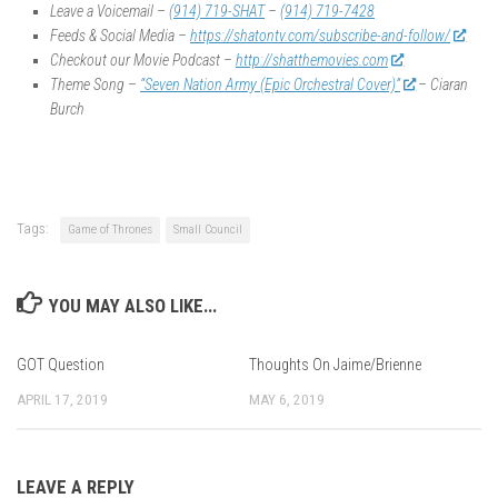
Leave a Voicemail –
(914) 719-SHAT
–
(914) 719-7428
Feeds & Social Media –
https://shatontv.com/subscribe-and-follow/
Checkout our Movie Podcast –
http://shatthemovies.com
Theme Song –
“Seven Nation Army (Epic Orchestral Cover)”
– Ciaran
Burch
Tags:
Game of Thrones
Small Council
YOU MAY ALSO LIKE...
GOT Question
Thoughts On Jaime/Brienne
APRIL 17, 2019
MAY 6, 2019
LEAVE A REPLY