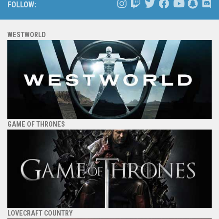
FOLLOW:
WESTWORLD
GAME OF THRONES
LOVECRAFT COUNTRY