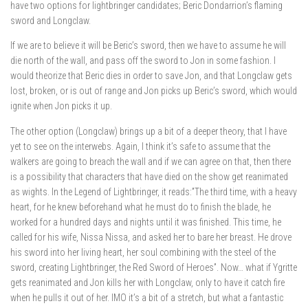
have two options for lightbringer candidates; Beric Dondarrion’s flaming
sword and Longclaw.
If we are to believe it will be Beric’s sword, then we have to assume he will
die north of the wall, and pass off the sword to Jon in some fashion. I
would theorize that Beric dies in order to save Jon, and that Longclaw gets
lost, broken, or is out of range and Jon picks up Beric’s sword, which would
ignite when Jon picks it up.
The other option (Longclaw) brings up a bit of a deeper theory, that I have
yet to see on the interwebs. Again, I think it’s safe to assume that the
walkers are going to breach the wall and if we can agree on that, then there
is a possibility that characters that have died on the show get reanimated
as wights. In the Legend of Lightbringer, it reads:”The third time, with a heavy
heart, for he knew beforehand what he must do to finish the blade, he
worked for a hundred days and nights until it was finished. This time, he
called for his wife, Nissa Nissa, and asked her to bare her breast. He drove
his sword into her living heart, her soul combining with the steel of the
sword, creating Lightbringer, the Red Sword of Heroes”. Now… what if Ygritte
gets reanimated and Jon kills her with Longclaw, only to have it catch fire
when he pulls it out of her. IMO it’s a bit of a stretch, but what a fantastic