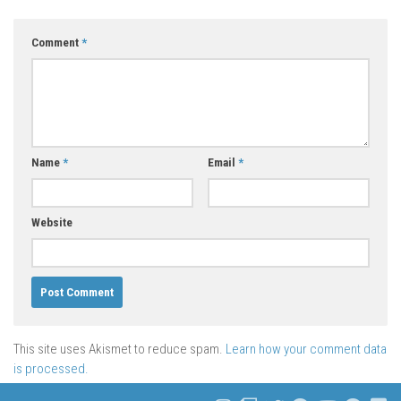
Comment
*
Name
*
Email
*
Website
This site uses Akismet to reduce spam.
Learn how your comment data
is processed.