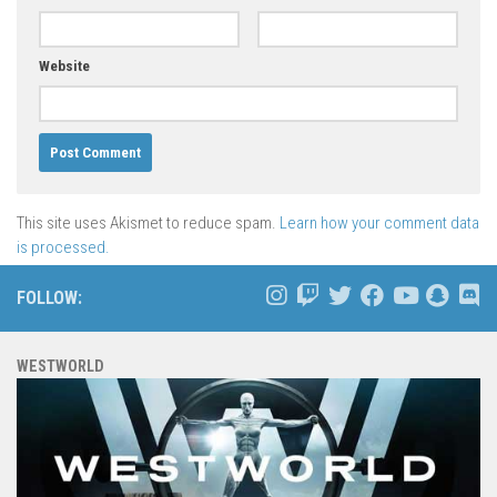
Website
This site uses Akismet to reduce spam.
Learn how your comment data
is processed.
FOLLOW:
WESTWORLD