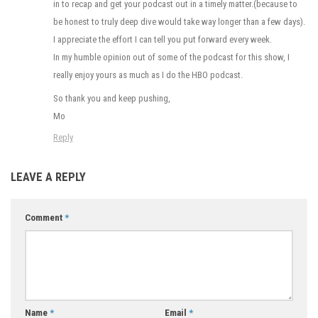
in to recap and get your podcast out in a timely matter.(because to
be honest to truly deep dive would take way longer than a few days).
I appreciate the effort I can tell you put forward every week.
In my humble opinion out of some of the podcast for this show, I
really enjoy yours as much as I do the HBO podcast.
So thank you and keep pushing,
Mo
Reply
LEAVE A REPLY
Comment
*
Name
*
Email
*