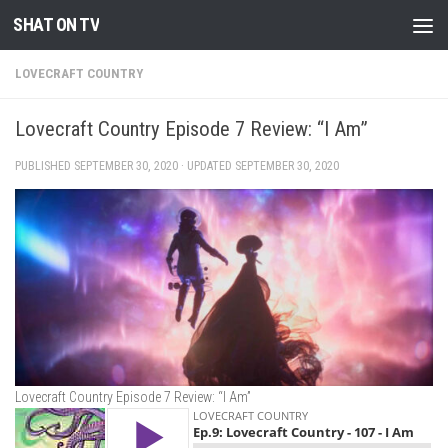
SHAT ON TV
Skip to content
LOVECRAFT COUNTRY
Lovecraft Country Episode 7 Review: “I Am”
PUBLISHED
SEPTEMBER 30, 2020
· UPDATED
SEPTEMBER 30, 2020
Lovecraft Country Episode 7 Review: “I Am”