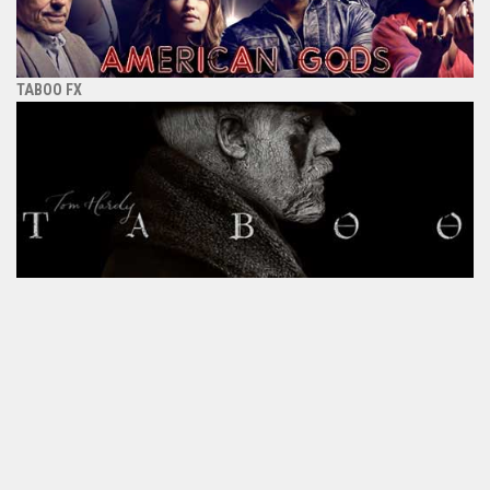
TABOO FX