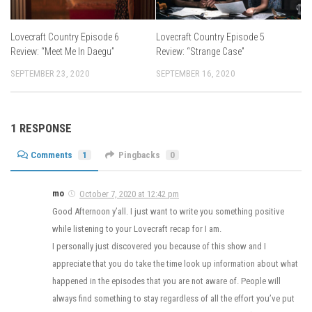
Lovecraft Country Episode 6
Lovecraft Country Episode 5
Review: “Meet Me In Daegu”
Review: “Strange Case”
SEPTEMBER 23, 2020
SEPTEMBER 16, 2020
1 RESPONSE
Comments
1
Pingbacks
0
mo
October 7, 2020 at 12:42 pm
Good Afternoon y’all. I just want to write you something positive
while listening to your Lovecraft recap for I am.
I personally just discovered you because of this show and I
appreciate that you do take the time look up information about what
happened in the episodes that you are not aware of. People will
always find something to stay regardless of all the effort you’ve put