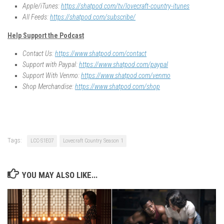
Apple/iTunes:
https://shatpod.com/tv/lovecraft-country-itunes
All Feeds:
https://shatpod.com/subscribe/
Help Support the Podcast
Contact Us:
https://www.shatpod.com/contact
Support with Paypal:
https://www.shatpod.com/paypal
Support With Venmo:
https://www.shatpod.com/venmo
Shop Merchandise:
https://www.shatpod.com/shop
Tags:
LCC-S1E07
Lovecraft Country Season 1
YOU MAY ALSO LIKE...