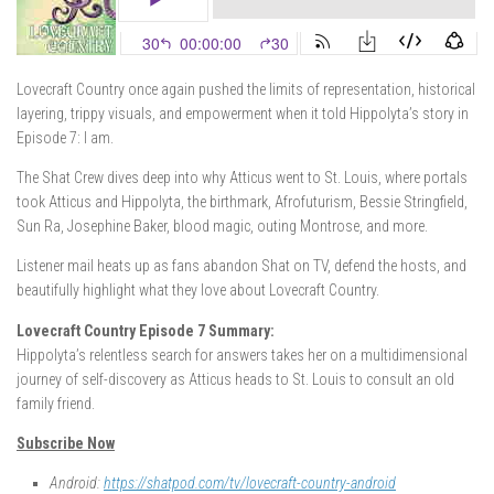
Lovecraft Country once again pushed the limits of representation, historical
layering, trippy visuals, and empowerment when it told Hippolyta’s story in
Episode 7: I am.
The Shat Crew dives deep into why Atticus went to St. Louis, where portals
took Atticus and Hippolyta, the birthmark, Afrofuturism, Bessie Stringfield,
Sun Ra, Josephine Baker, blood magic, outing Montrose, and more.
Listener mail heats up as fans abandon Shat on TV, defend the hosts, and
beautifully highlight what they love about Lovecraft Country.
Lovecraft Country Episode 7 Summary:
Hippolyta’s relentless search for answers takes her on a multidimensional
journey of self-discovery as Atticus heads to St. Louis to consult an old
family friend.
Subscribe Now
Android:
https://shatpod.com/tv/lovecraft-country-android