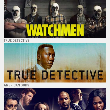
TRUE DETECTIVE
AMERICAN GODS