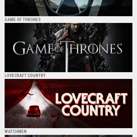
GAME OF THRONES
LOVECRAFT COUNTRY
WATCHMEN