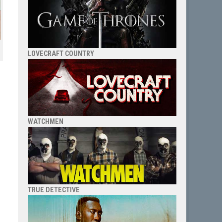
LOVECRAFT COUNTRY
WATCHMEN
TRUE DETECTIVE