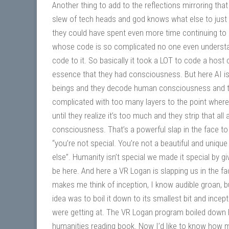
Another thing to add to the reflections mirroring tha
slew of tech heads and god knows what else to just 
they could have spent even more time continuing to 
whose code is so complicated no one even understan
code to it. So basically it took a LOT to code a hos
essence that they had consciousness. But here AI is
beings and they decode human consciousness and try t
complicated with too many layers to the point where
until they realize it’s too much and they strip that a
consciousness. That’s a powerful slap in the face t
“you’re not special. You’re not a beautiful and uniq
else”. Humanity isn’t special we made it special by g
be here. And here a VR Logan is slapping us in the f
makes me think of inception, I know audible groan, 
idea was to boil it down to its smallest bit and ince
were getting at. The VR Logan program boiled down 
humanities reading book. Now I’d like to know how 