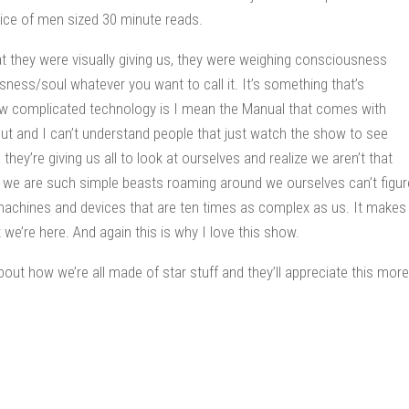
 mice of men sized 30 minute reads.
at they were visually giving us, they were weighing consciousness
sness/soul whatever you want to call it. It’s something that’s
how complicated technology is I mean the Manual that comes with
out and I can’t understand people that just watch the show to see
s they’re giving us all to look at ourselves and realize we aren’t that
t we are such simple beasts roaming around we ourselves can’t figur
machines and devices that are ten times as complex as us. It makes
t we’re here. And again this is why I love this show.
out how we’re all made of star stuff and they’ll appreciate this more