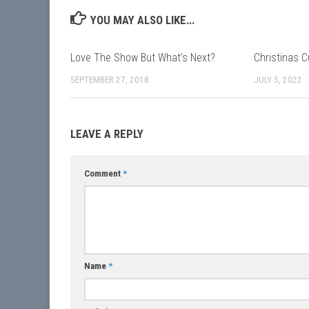
YOU MAY ALSO LIKE...
Love The Show But What’s Next?
Christinas C
SEPTEMBER 27, 2018
JULY 5, 2022
LEAVE A REPLY
Comment
*
Name
*