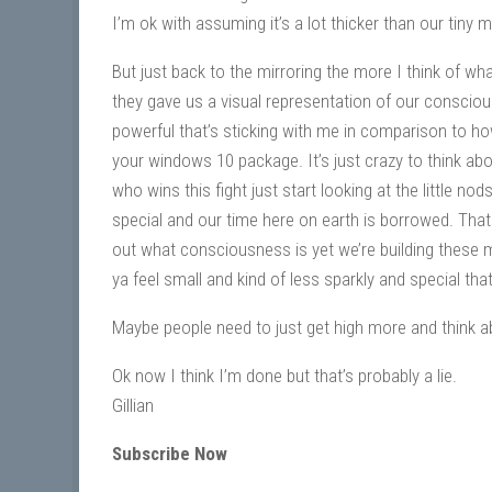
I’m ok with assuming it’s a lot thicker than our tiny
But just back to the mirroring the more I think of wh
they gave us a visual representation of our consciou
powerful that’s sticking with me in comparison to 
your windows 10 package. It’s just crazy to think ab
who wins this fight just start looking at the little nod
special and our time here on earth is borrowed. Tha
out what consciousness is yet we’re building these 
ya feel small and kind of less sparkly and special tha
Maybe people need to just get high more and think ab
Ok now I think I’m done but that’s probably a lie.
Gillian
Subscribe Now