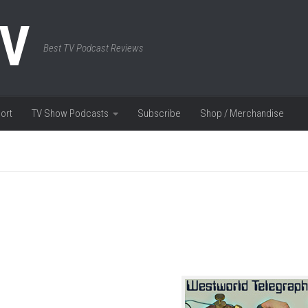
TV
Best TV Podcast Reviews
ort
TV Show Podcasts
Subscribe
Shop / Merchandise