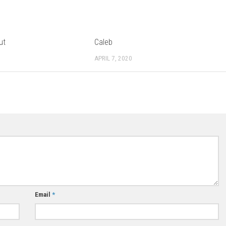
ut
Caleb
APRIL 7, 2020
Email
*