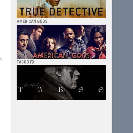
AMERICAN GODS
e
TABOO FX
.