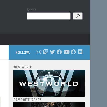
Search
FOLLOW:
WESTWORLD
GAME OF THRONES