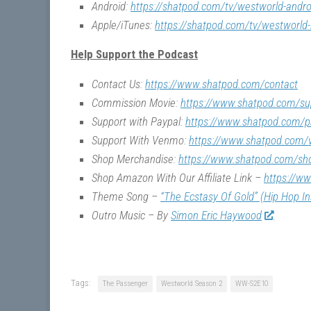
Android:
https://shatpod.com/tv/westworld-andro
Apple/iTunes:
https://shatpod.com/tv/westworld-
Help Support the Podcast
Contact Us:
https://www.shatpod.com/contact
Commission Movie:
https://www.shatpod.com/su
Support with Paypal:
https://www.shatpod.com/p
Support With Venmo:
https://www.shatpod.com
Shop Merchandise:
https://www.shatpod.com/sh
Shop Amazon With Our Affiliate Link –
https://w
Theme Song –
“The Ecstasy Of Gold” (Hip Hop I
Outro Music – By
Simon Eric Haywood
Tags:
The Passenger
Westworld Season 2
WW-S2E10