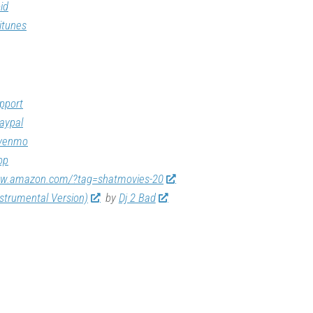
id
itunes
pport
aypal
/venmo
op
ww.amazon.com/?tag=shatmovies-20
nstrumental Version)
by
Dj 2 Bad