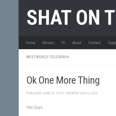
Skip to content
SHAT ON 
Home
Movies
TV
About
Contact
Supp
WESTWORLD TELEGRAPH
Ok One More Thing
PUBLISHED
JUNE 25, 2018
· UPDATED
JULY 6, 2022
Hey Guys,