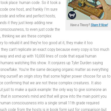
t took place: human code. So it took a
code one host, and frankly I’m sure
code and refine and perfect hosts,
ds it they just keep adding new
Have a Theory?
Share It Now!
t consciousness, to even just code the
, thinking we are these complex
o rebuild it and they’re too good at it, they make it too
 they can’t replicate an exact copy because every copy is too much
ll away and end up with 10,000 lines of code that equal human
o humans watching this show. It conjures up Tyler Durden saying
ue snowflake. You’re the same decaying organic matter as everything
iving ourself an origin story that some higher power choose for us to
ace confirming that we are not these complex creatures. It also
but just to make a quick example: the only way to give someone an
pt that in someone’s mind and that will grow into the main point you
human consciousness into a single small 11th grade required
much code from the hosts is in book form just for comparison but