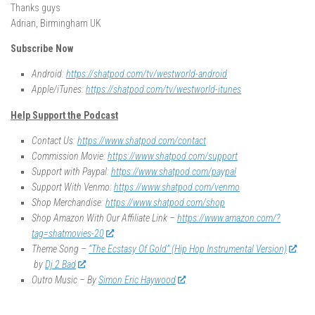
Thanks guys
Adrian, Birmingham UK
Subscribe Now
Android:
https://shatpod.com/tv/westworld-android
Apple/iTunes:
https://shatpod.com/tv/westworld-itunes
Help Support the Podcast
Contact Us:
https://www.shatpod.com/contact
Commission Movie:
https://www.shatpod.com/support
Support with Paypal:
https://www.shatpod.com/paypal
Support With Venmo:
https://www.shatpod.com/venmo
Shop Merchandise:
https://www.shatpod.com/shop
Shop Amazon With Our Affiliate Link –
https://www.amazon.com/?
tag=shatmovies-20
Theme Song –
“The Ecstasy Of Gold” (Hip Hop Instrumental Version)
by
Dj 2 Bad
Outro Music – By
Simon Eric Haywood