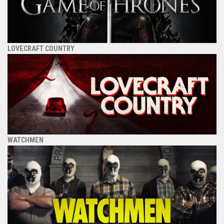
LOVECRAFT COUNTRY
WATCHMEN