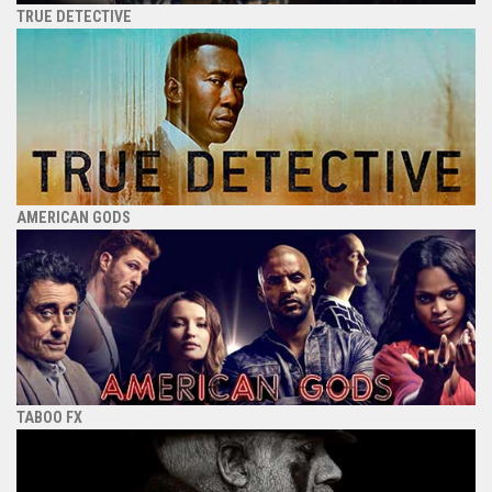
TRUE DETECTIVE
AMERICAN GODS
TABOO FX