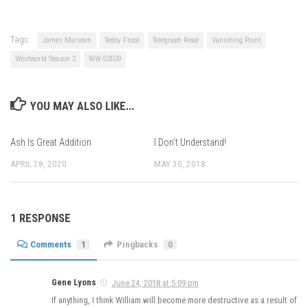
Tags:
James Marsden
Teddy Flood
Telegraph Read
Vanishing Point
Westworld Season 2
WW-S2E09
YOU MAY ALSO LIKE...
Ash Is Great Addition
I Don’t Understand!
APRIL 28, 2020
MAY 30, 2018
1 RESPONSE
Comments
1
Pingbacks
0
Gene Lyons
June 24, 2018 at 5:09 pm
If anything, I think William will become more destructive as a result of