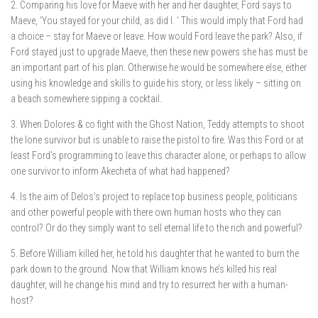
2. Comparing his love for Maeve with her and her daughter, Ford says to
Maeve, ‘You stayed for your child, as did I. ‘ This would imply that Ford had
a choice – stay for Maeve or leave. How would Ford leave the park? Also, if
Ford stayed just to upgrade Maeve, then these new powers she has must be
an important part of his plan. Otherwise he would be somewhere else, either
using his knowledge and skills to guide his story, or less likely – sitting on
a beach somewhere sipping a cocktail.
3. When Dolores & co fight with the Ghost Nation, Teddy attempts to shoot
the lone survivor but is unable to raise the pistol to fire. Was this Ford or at
least Ford’s programming to leave this character alone, or perhaps to allow
one survivor to inform Akecheta of what had happened?
4. Is the aim of Delos’s project to replace top business people, politicians
and other powerful people with there own human hosts who they can
control? Or do they simply want to sell eternal life to the rich and powerful?
5. Before William killed her, he told his daughter that he wanted to burn the
park down to the ground. Now that William knows he’s killed his real
daughter, will he change his mind and try to resurrect her with a human-
host?