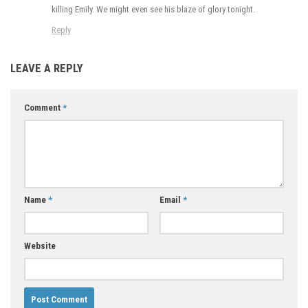
killing Emily. We might even see his blaze of glory tonight.
Reply
LEAVE A REPLY
Comment
*
Name
*
Email
*
Website