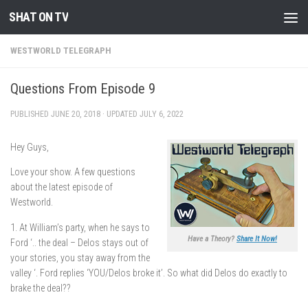
SHAT ON TV
Skip to content
WESTWORLD TELEGRAPH
Questions From Episode 9
PUBLISHED
JUNE 20, 2018
· UPDATED
JULY 6, 2022
Hey Guys,
Love your show. A few questions
about the latest episode of
Westworld.
1. At William’s party, when he says to
Have a Theory?
Share It Now!
Ford ‘.. the deal – Delos stays out of
your stories, you stay away from the
valley ‘. Ford replies ‘YOU/Delos broke it’. So what did Delos do exactly to
brake the deal??