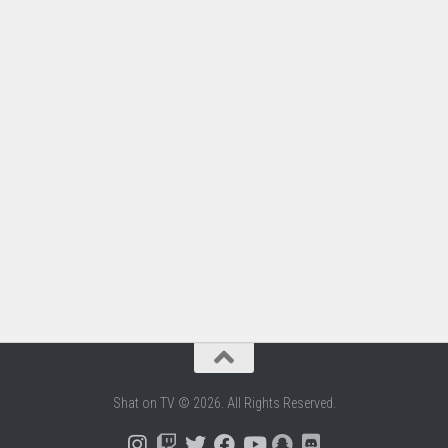
Shat on TV © 2026. All Rights Reserved.