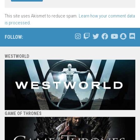
This site uses Akismet to reduce spam.
Learn how your comment data
is processed.
FOLLOW:
WESTWORLD
GAME OF THRONES