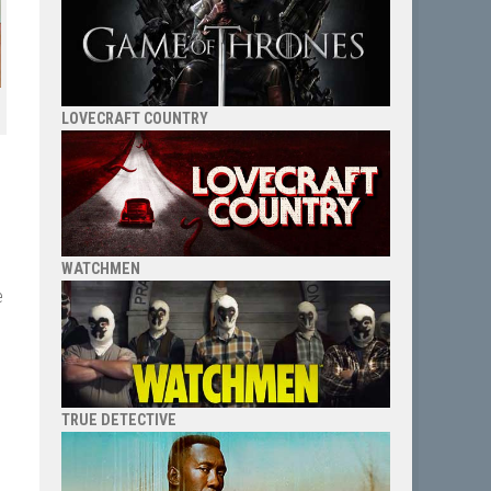
LOVECRAFT COUNTRY
WATCHMEN
e
TRUE DETECTIVE