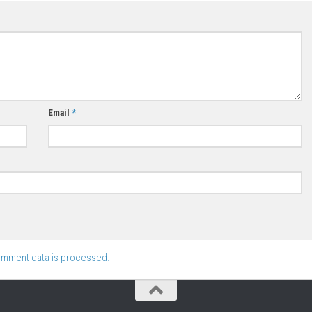
Email
*
omment data is processed.