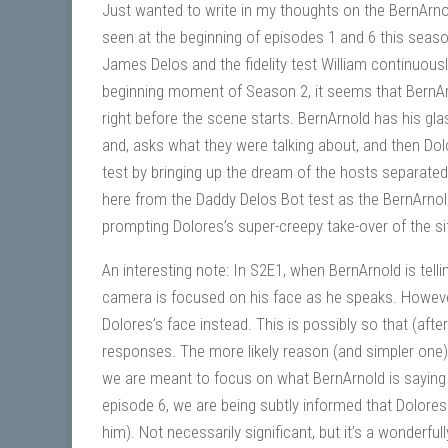
Just wanted to write in my thoughts on the BernArn
seen at the beginning of episodes 1 and 6 this sea
James Delos and the fidelity test William continuousl
beginning moment of Season 2, it seems that BernAr
right before the scene starts. BernArnold has his glas
and, asks what they were talking about, and then Dol
test by bringing up the dream of the hosts separated
here from the Daddy Delos Bot test as the BernArnol
prompting Dolores’s super-creepy take-over of the si
An interesting note: In S2E1, when BernArnold is tel
camera is focused on his face as he speaks. However
Dolores’s face instead. This is possibly so that (aft
responses. The more likely reason (and simpler one) is
we are meant to focus on what BernArnold is saying (
episode 6, we are being subtly informed that Dolores i
him). Not necessarily significant, but it’s a wonderfull