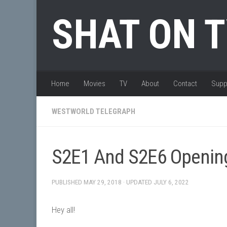
Skip to content
SHAT ON 
Home
Movies
TV
About
Contact
Supp
WESTWORLD TELEGRAPH
S2E1 And S2E6 Openin
PUBLISHED
MAY 29, 2018
· UPDATED
JULY 6, 2022
Hey all!