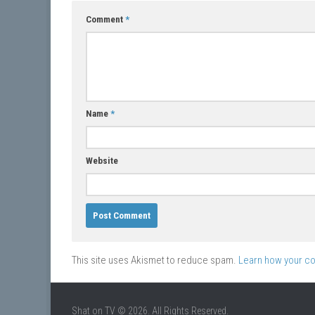
Comment
*
Name
*
Website
This site uses Akismet to reduce spam.
Learn how your c
Shat on TV © 2026. All Rights Reserved.