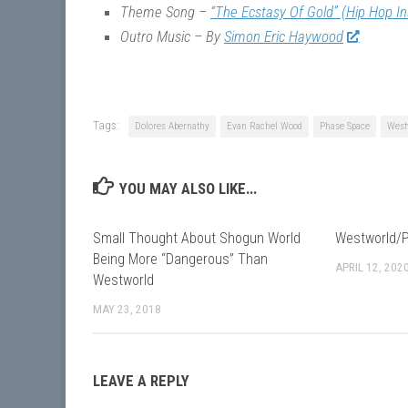
Theme Song –
“The Ecstasy Of Gold” (Hip Hop I
Outro Music – By
Simon Eric Haywood
Tags:
Dolores Abernathy
Evan Rachel Wood
Phase Space
West
YOU MAY ALSO LIKE...
Small Thought About Shogun World
Westworld/P
Being More “Dangerous” Than
APRIL 12, 202
Westworld
MAY 23, 2018
LEAVE A REPLY