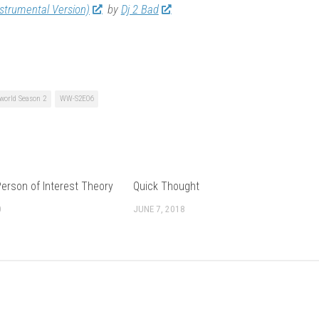
nstrumental Version)
by
Dj 2 Bad
world Season 2
WW-S2E06
erson of Interest Theory
Quick Thought
0
JUNE 7, 2018