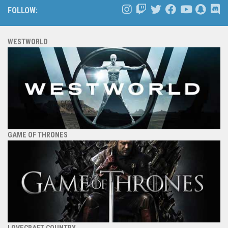
FOLLOW:
WESTWORLD
GAME OF THRONES
LOVECRAFT COUNTRY