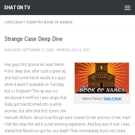
SHAT ON TV
Skip to content
LOVECRAFT COUNTRY BOOK OF NAMES
Strange Case Deep Dive
PUBLISHED
SEPTEMBER 17, 2020
· UPDATED
JULY 6, 2022
Hey guys,Not gonna lie I was feenin’
4 this deep dive, after such a great ep,
and had some harsh words 4 u guys
when it wasn’t available on Tuesday,
but u r forgiven!! This ep was so
emotional 4 me!First I was angry that
Have a Theory?
Share It Now!
Ruby got transformed into a white
woman, but after that first convo she
had with William, about how the ppl were scared for her and not of her, man!
I felt like okay this will b a real learning experience. And boy was it ever. I was
elated that Montrose got his ass beat!! Then immediately burst into tears