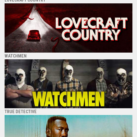
WATCHMEN
TRUE DETECTIVE