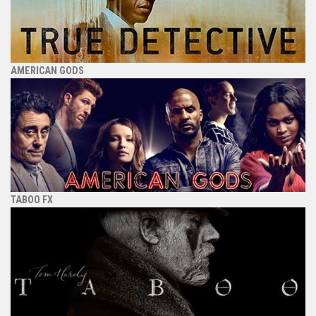
AMERICAN GODS
TABOO FX