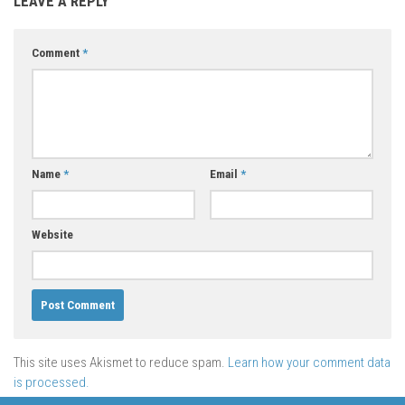
LEAVE A REPLY
Comment
*
Name
*
Email
*
Website
This site uses Akismet to reduce spam.
Learn how your comment data
is processed.