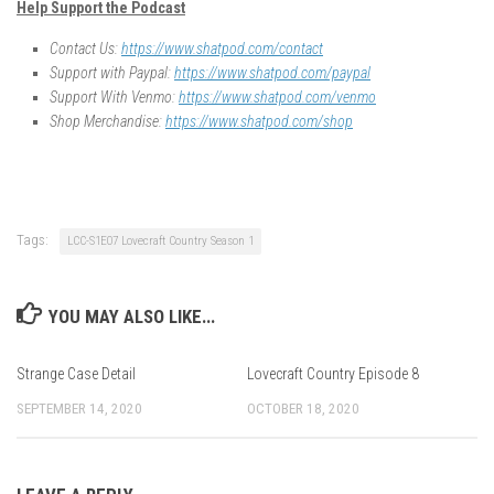
Help Support the Podcast
Contact Us:
https://www.shatpod.com/contact
Support with Paypal:
https://www.shatpod.com/paypal
Support With Venmo:
https://www.shatpod.com/venmo
Shop Merchandise:
https://www.shatpod.com/shop
Tags:
LCC-S1E07 Lovecraft Country Season 1
YOU MAY ALSO LIKE...
Strange Case Detail
Lovecraft Country Episode 8
SEPTEMBER 14, 2020
OCTOBER 18, 2020