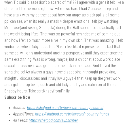
when Tic said ‘please don’t b scared of me’ ?? I agree with u gene it felt like a
statement to the world rgt now. Hit me so hard I had 2 pause the ep and
have a talk with my partner about how our anger as black ppl is all some
ppl can see, when its really a mask 4 deeper emotions I felt joy watching
Montrose(and seeing Shangela) during the Ball scene. I could actually feel
the weight being lifted. That was so powerful reminded me of coming out
and how I felt so much more alive in my own skin. That was amazing!! I felt
vindicated when Ruby raped Paul?Like i feel like it represented the fact that
some ppl will only understand another perspective until they experience the
same exact thing. Was is wrong, maybe, but a chit chat about work place
sexual harassment was gonna do the trick in this case. And I luved the
song choice! As always u guys never disappoint in thought provoking,
insightful discussions and I truly luv u guys 4 that Keep up the great work,
and i gotta stop being such and old lady and try and catch on of those
Shappy hours. Take careKrispyfromPhilly
Subscribe Now
Android:
https://shatpod.com/tv/lovecraft-country-android
Apple/iTunes:
https://shatpod.com/tv/lovecraft-country-itunes
All Feeds:
https://shatpod.com/subscribe/