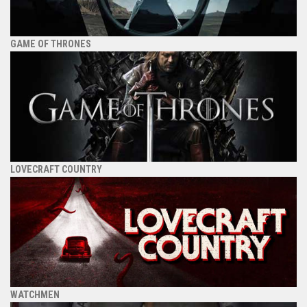
GAME OF THRONES
LOVECRAFT COUNTRY
WATCHMEN