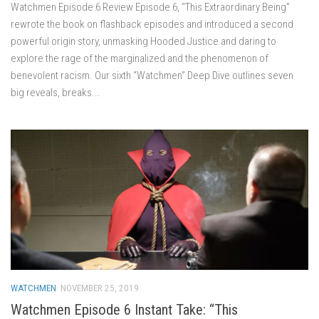
Watchmen Episode 6 Review Episode 6, “This Extraordinary Being”
rewrote the book on flashback episodes and introduced a second
powerful origin story, unmasking Hooded Justice and daring to
explore the rage of the marginalized and the phenomenon of
benevolent racism. Our sixth “Watchmen” Deep Dive outlines seven
big reveals, breaks...
WATCHMEN
NOVEMBER 25, 2019
Watchmen Episode 6 Instant Take: “This