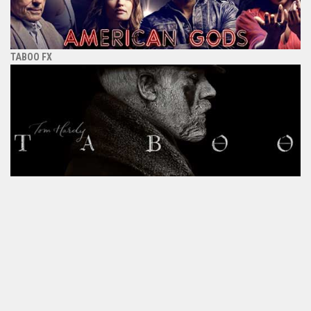
TABOO FX