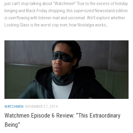
just can’t stop talking about “Watchmen!” True to the excess of holiday
binging and Black Friday shopping, this supersized Newsstand edition
is overflowing with listener mail and voicemail. We’ll explore whether
Looking Glass is the worst cop ever, how Nostalgia works,...
WATCHMEN
NOVEMBER 27, 2019
Watchmen Episode 6 Review: “This Extraordinary
Being”