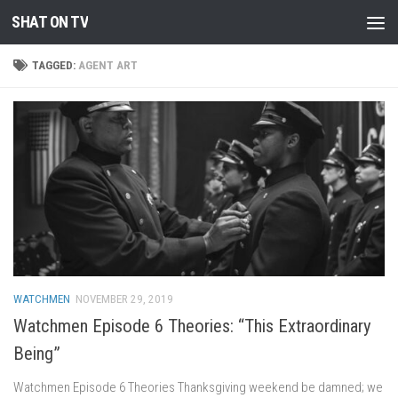
SHAT ON TV
Skip to content
TAGGED:
AGENT ART
WATCHMEN
NOVEMBER 29, 2019
Watchmen Episode 6 Theories: “This Extraordinary
Being”
Watchmen Episode 6 Theories Thanksgiving weekend be damned; we