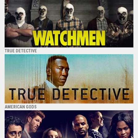
TRUE DETECTIVE
AMERICAN GODS