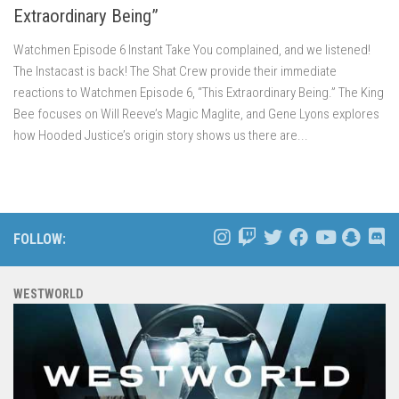
Extraordinary Being”
Watchmen Episode 6 Instant Take You complained, and we listened!
The Instacast is back! The Shat Crew provide their immediate
reactions to Watchmen Episode 6, “This Extraordinary Being.” The King
Bee focuses on Will Reeve’s Magic Maglite, and Gene Lyons explores
how Hooded Justice’s origin story shows us there are...
FOLLOW:
WESTWORLD