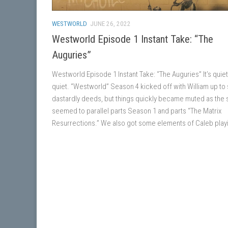
WESTWORLD
JUNE 26, 2022
Westworld Episode 1 Instant Take: “The
Auguries”
Westworld Episode 1 Instant Take: “The Auguries” It’s quiet
quiet. “Westworld” Season 4 kicked off with William up t
dastardly deeds, but things quickly became muted as the 
seemed to parallel parts Season 1 and parts “The Matrix
Resurrections.” We also got some elements of Caleb playi