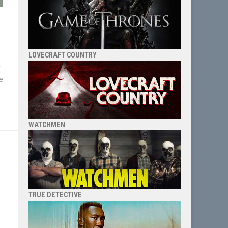
LOVECRAFT COUNTRY
n
re
WATCHMEN
TRUE DETECTIVE