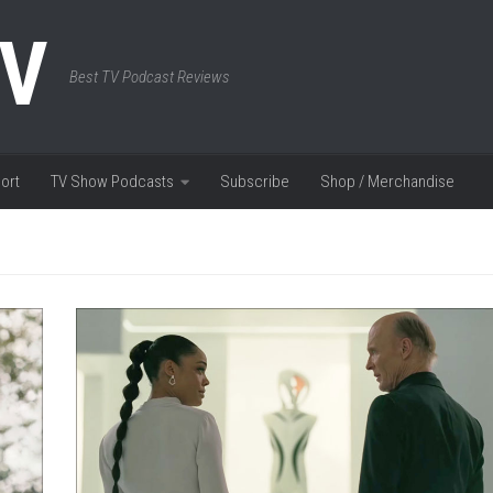
TV
Best TV Podcast Reviews
ort
TV Show Podcasts
Subscribe
Shop / Merchandise