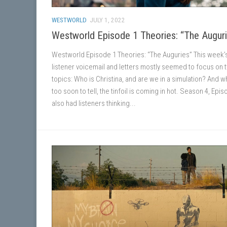
WESTWORLD
JULY 1, 2022
Westworld Episode 1 Theories: “The Augur
Westworld Episode 1 Theories: “The Auguries” This week’
listener voicemail and letters mostly seemed to focus on 
topics: Who is Christina, and are we in a simulation? And whi
too soon to tell, the tinfoil is coming in hot. Season 4, Epi
also had listeners thinking...