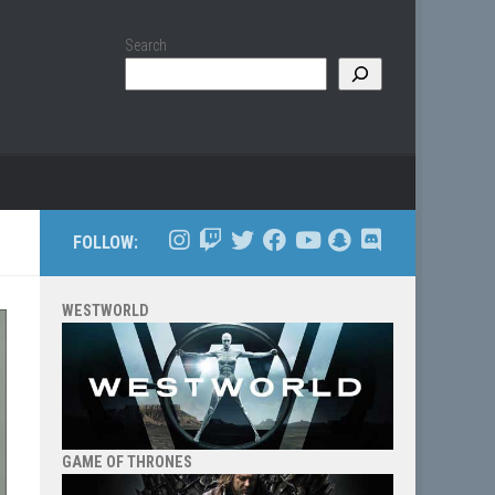
Search
FOLLOW:
WESTWORLD
GAME OF THRONES