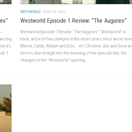
WESTWORLD
JUNE 29, 2022
ies”
Westworld Episode 1 Review: “The Auguries”
s
Westworld Episode 1 Review: “The Auguries” “Westworld” is
two big
back, and a lot has changed in the seven years since we’ve see
le it’s
Maeve, Caleb, William and Dolo … err, Christina. Ash and Gene a
sode 1
here to dive straight into the meaning of the episode title, the
changes to the “Westworld” opening...