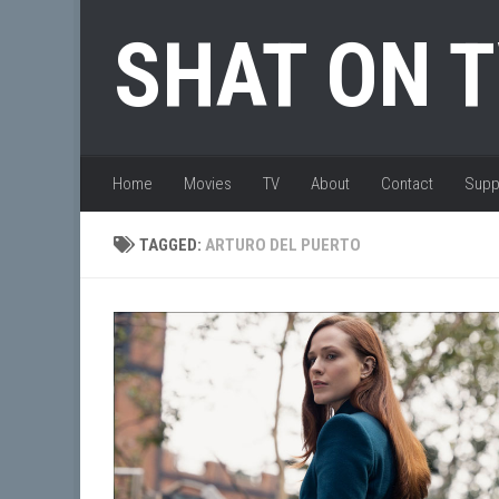
Skip to content
SHAT ON 
Home
Movies
TV
About
Contact
Supp
TAGGED:
ARTURO DEL PUERTO