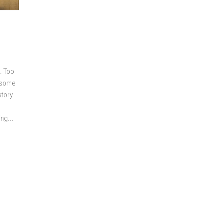
. Too
o some
story
ng...