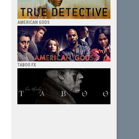
AMERICAN GODS
TABOO FX