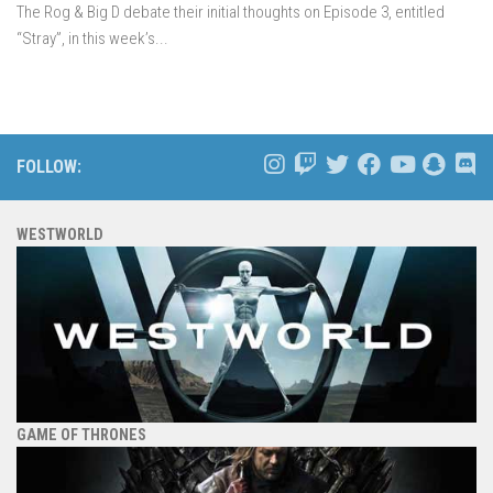
The Rog & Big D debate their initial thoughts on Episode 3, entitled
“Stray”, in this week’s...
FOLLOW:
WESTWORLD
GAME OF THRONES