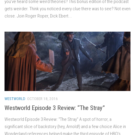
you’ve heard some weird theories? This bonus edition of the podcast
gets weirder. Think you noticed every clue there was to see? Not even
close. Join Roger Roper, Dick Ebert...
WESTWORLD
OCTOBER 18, 2016
Westworld Episode 3 Review: “The Stray”
Westworld Episode 3 Review: “The Stray” A spot of horror, a
significant slice of backstory (hey, Arnold!) and a few choice Alice in
Wonderland references helped make the third episode of HBO’s