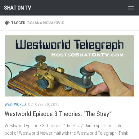
SHAT ON TV
Skip to content
TAGGED:
BOJANA NOVAKOVIC
WESTWORLD
OCTOBER 20, 2016
Westworld Episode 3 Theories: “The Stray”
Westworld Episode 3 Theories: “The Stray” Jump spurs-first into a
pool of Westworld viewer mail with the Westworld Telegraph! Think