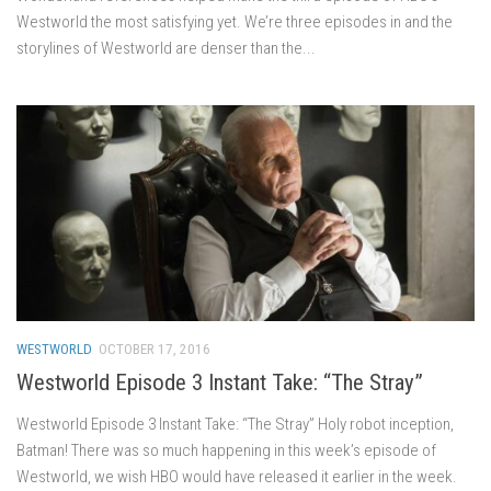
Westworld the most satisfying yet. We’re three episodes in and the
storylines of Westworld are denser than the...
WESTWORLD
OCTOBER 17, 2016
Westworld Episode 3 Instant Take: “The Stray”
Westworld Episode 3 Instant Take: “The Stray” Holy robot inception,
Batman! There was so much happening in this week’s episode of
Westworld, we wish HBO would have released it earlier in the week.