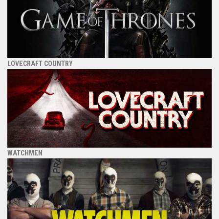
LOVECRAFT COUNTRY
WATCHMEN