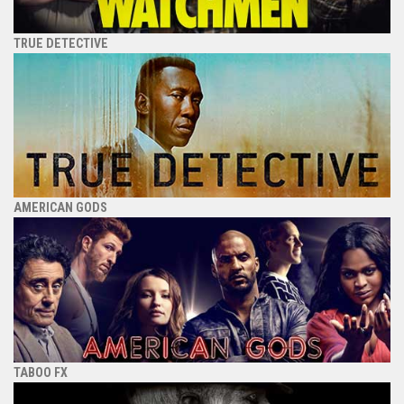
TRUE DETECTIVE
AMERICAN GODS
TABOO FX