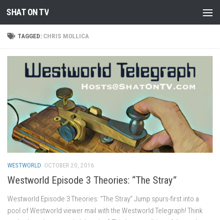
SHAT ON TV
Skip to content
TAGGED:
CHRIS MOLLICA
WESTWORLD
OCTOBER 20, 2016
Westworld Episode 3 Theories: “The Stray”
Westworld Episode 3 Theories: “The Stray” Jump spurs-first into a
pool of Westworld viewer mail with the Westworld Telegraph! Think