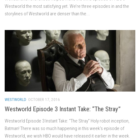
Westworld the most satisfying yet. We’re three episodes in and the
storylines of Westworld are denser than the...
WESTWORLD
OCTOBER 17, 2016
Westworld Episode 3 Instant Take: “The Stray”
Westworld Episode 3 Instant Take: “The Stray” Holy robot inception,
Batman! There was so much happening in this week’s episode of
Westworld, we wish HBO would have released it earlier in the week.