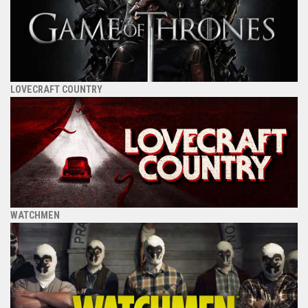
LOVECRAFT COUNTRY
WATCHMEN