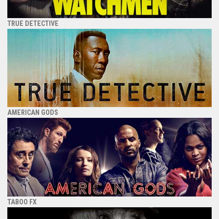
TRUE DETECTIVE
AMERICAN GODS
TABOO FX