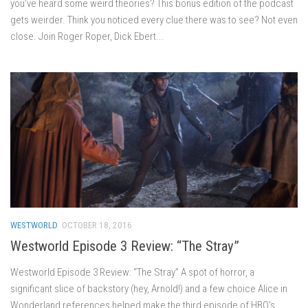
you’ve heard some weird theories? This bonus edition of the podcast
gets weirder. Think you noticed every clue there was to see? Not even
close. Join Roger Roper, Dick Ebert...
WESTWORLD
OCTOBER 18, 2016
Westworld Episode 3 Review: “The Stray”
Westworld Episode 3 Review: “The Stray” A spot of horror, a
significant slice of backstory (hey, Arnold!) and a few choice Alice in
Wonderland references helped make the third episode of HBO’s