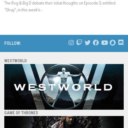
The Rog & Big D debate their initial thoughts on Episode 3, entitled
“Stray”, in this week’s...
FOLLOW:
WESTWORLD
GAME OF THRONES