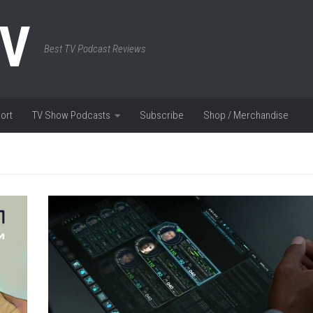
TV
Best TV Podcast Reviews
ort
TV Show Podcasts
Subscribe
Shop / Merchandise