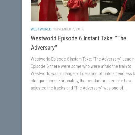
WESTWORLD
NOVEMBER 7, 2016
Westworld Episode 6 Instant Take: “The
Adversary”
Westworld Episode 6 Instant Take: “The Adversary” Leadin
Episode 6, there were some who were afraid the train to
Westworld was in danger of derailing off into an endless 
plot questions. Fortunately, the conductors seem to have
adjusted the tracks and “The Adversary” was one of...