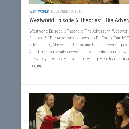
WESTWORLD
NOVEMBER 10, 2016
Westworld Episode 6 Theories: “The Adver
Westworld Episode 6 Theories: “The Adversary” Westworl
Episode 6, “The Adversary,” showed us Dr. Ford’s “family,” 
killer instinct, Maeve’s infiltration and the inner workings o
You’d think that would answer a lot of questions and slow
the wacky theories. And you’d be wrong. Hear listener mai
ranging...