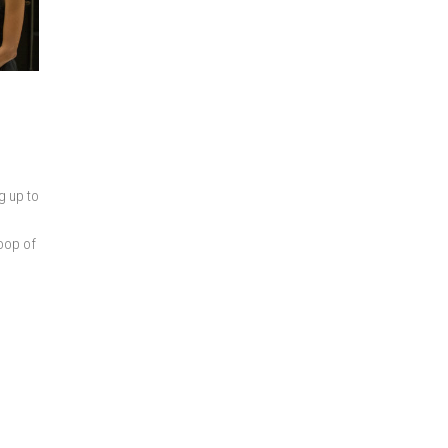
g up to
loop of