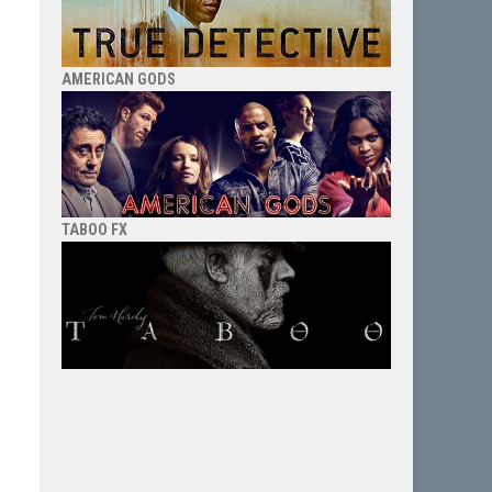
AMERICAN GODS
TABOO FX