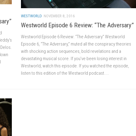
WESTWORLD
NOVEMBER 8, 2016
sary”
Westworld Episode 6 Review: “The Adversary”
d
Westworld Episode 6 Review: “The Adversary” Westworld
Teddy’s
Episode 6, “The Adversary,” muted all the conspiracy theories
f Delos.
with shocking action sequences, bold revelations and a
 down
devastating musical score. If you’ve been losing interest in
l
Westworld, watch this episode. If you watched the episode,
listen to this edition of the Westworld podcast....