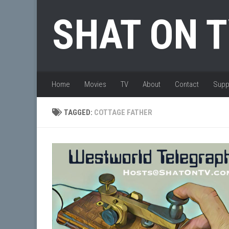
Skip to content
SHAT ON 
Home
Movies
TV
About
Contact
Supp
TAGGED:
COTTAGE FATHER