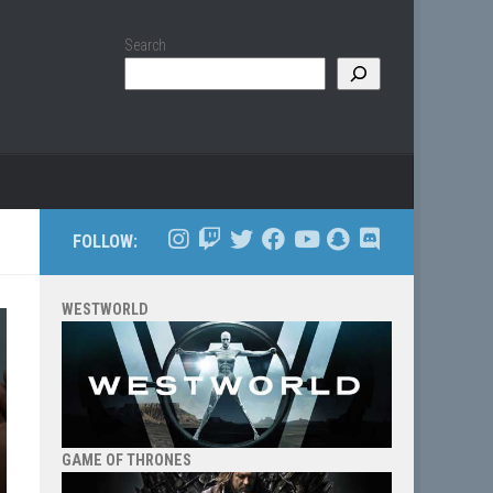
Search
FOLLOW:
WESTWORLD
GAME OF THRONES