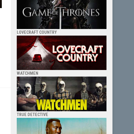
LOVECRAFT COUNTRY
WATCHMEN
TRUE DETECTIVE