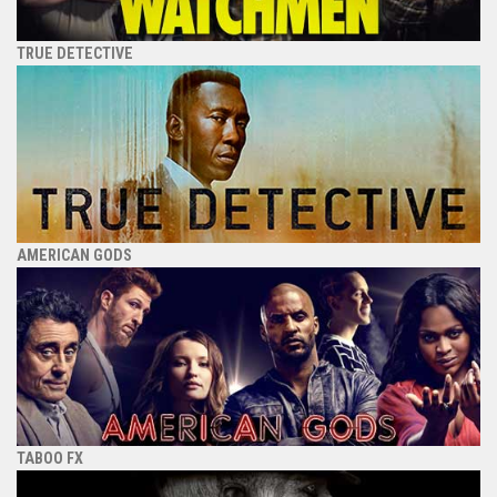
TRUE DETECTIVE
AMERICAN GODS
TABOO FX