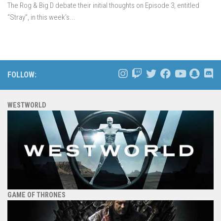
The Rog & Big D debate their initial thoughts on Episode 3, entitled
“Stray”, in this week’s...
FOLLOW:
WESTWORLD
GAME OF THRONES