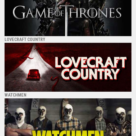
LOVECRAFT COUNTRY
WATCHMEN