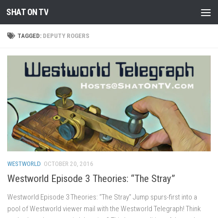
SHAT ON TV
Skip to content
TAGGED:
DEPUTY ROGERS
WESTWORLD
OCTOBER 20, 2016
Westworld Episode 3 Theories: “The Stray”
Westworld Episode 3 Theories: “The Stray” Jump spurs-first into a
pool of Westworld viewer mail with the Westworld Telegraph! Think