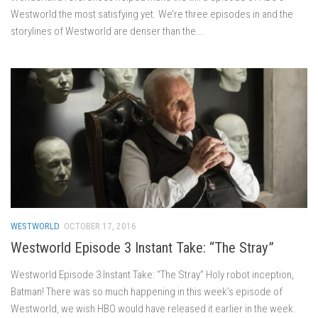
Westworld the most satisfying yet. We’re three episodes in and the
storylines of Westworld are denser than the...
WESTWORLD
OCTOBER 17, 2016
Westworld Episode 3 Instant Take: “The Stray”
Westworld Episode 3 Instant Take: “The Stray” Holy robot inception,
Batman! There was so much happening in this week’s episode of
Westworld, we wish HBO would have released it earlier in the week.