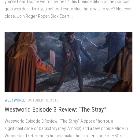
you’ve heard some weird theories? This bonus edition of the podcast
gets weirder. Think you noticed every clue there was to see? Not even
close. Join Roger Roper, Dick Ebert...
WESTWORLD
OCTOBER 18, 2016
Westworld Episode 3 Review: “The Stray”
Westworld Episode 3 Review: “The Stray” A spot of horror, a
significant slice of backstory (hey, Arnold!) and a few choice Alice in
Wonderland references helped make the third episode of HBO’s