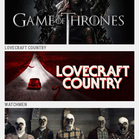
LOVECRAFT COUNTRY
WATCHMEN