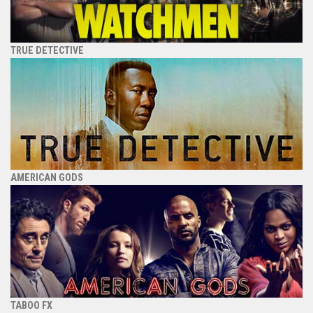
TRUE DETECTIVE
AMERICAN GODS
TABOO FX