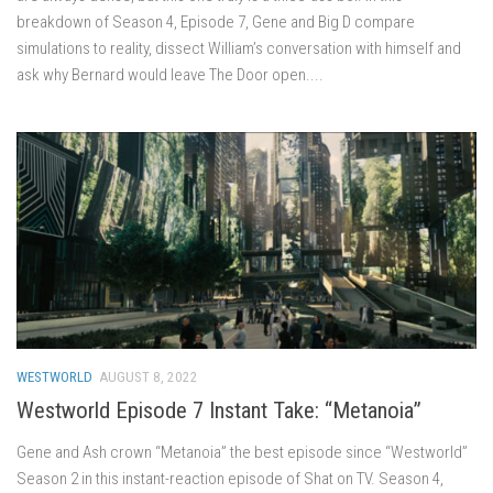
breakdown of Season 4, Episode 7, Gene and Big D compare
simulations to reality, dissect William’s conversation with himself and
ask why Bernard would leave The Door open....
WESTWORLD
AUGUST 8, 2022
Westworld Episode 7 Instant Take: “Metanoia”
Gene and Ash crown “Metanoia” the best episode since “Westworld”
Season 2 in this instant-reaction episode of Shat on TV. Season 4,