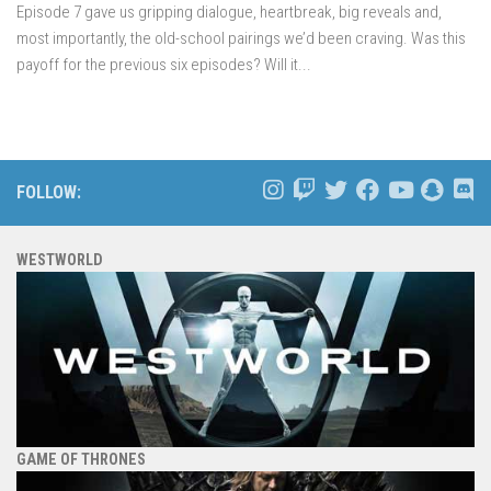
Episode 7 gave us gripping dialogue, heartbreak, big reveals and,
most importantly, the old-school pairings we’d been craving. Was this
payoff for the previous six episodes? Will it...
FOLLOW:
WESTWORLD
GAME OF THRONES