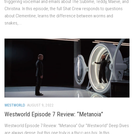
triggering voicemail and emails about The Sublime, Teddy, Maeve, and
Christina. In this episode, the full Shat Crew responds to questions
about Clementine, learns the difference between worms and
snakes,...
WESTWORLD
AUGUST 9, 2022
Westworld Episode 7 Review: “Metanoia”
Westworld Episode 7 Review: “Metanoia” Our “Westworld” Deep Dives
are always dense, but this one truly is a thicc-ass boi. In this