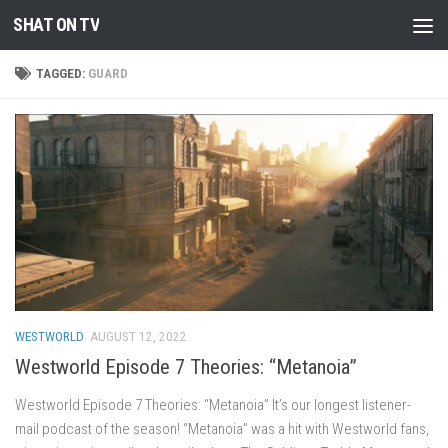
SHAT ON TV
Skip to content
TAGGED:
GUARD
WESTWORLD
AUGUST 12, 2022
Westworld Episode 7 Theories: “Metanoia”
Westworld Episode 7 Theories: “Metanoia” It’s our longest listener-
mail podcast of the season! “Metanoia” was a hit with Westworld fans,