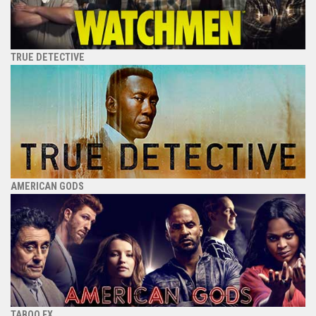
TRUE DETECTIVE
AMERICAN GODS
TABOO FX