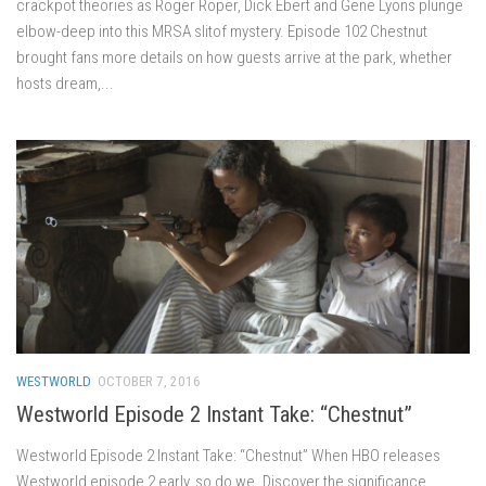
crackpot theories as Roger Roper, Dick Ebert and Gene Lyons plunge
elbow-deep into this MRSA slitof mystery. Episode 102 Chestnut
brought fans more details on how guests arrive at the park, whether
hosts dream,...
WESTWORLD
OCTOBER 7, 2016
Westworld Episode 2 Instant Take: “Chestnut”
Westworld Episode 2 Instant Take: “Chestnut” When HBO releases
Westworld episode 2 early, so do we. Discover the significance