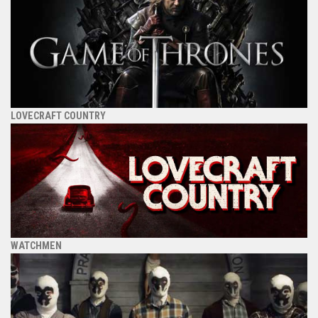
LOVECRAFT COUNTRY
WATCHMEN