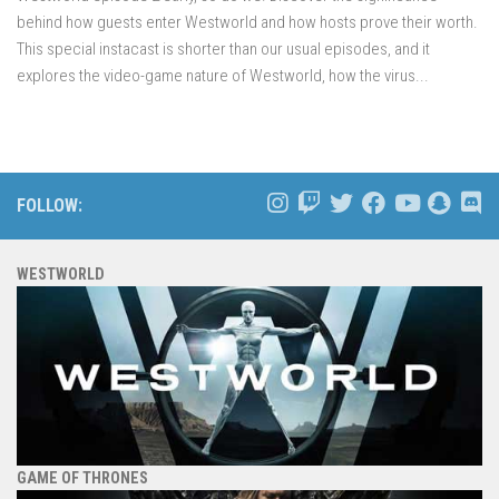
behind how guests enter Westworld and how hosts prove their worth.
This special instacast is shorter than our usual episodes, and it
explores the video-game nature of Westworld, how the virus...
FOLLOW:
WESTWORLD
GAME OF THRONES