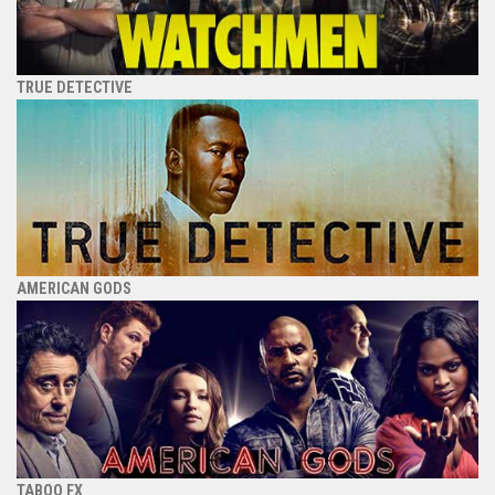
TRUE DETECTIVE
AMERICAN GODS
TABOO FX