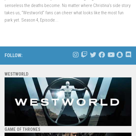
senseless the deaths become. No matter where Christina’s side story
takes us, “Westworld” fans can cheer what looks like the most fun
park yet. Season 4, Episode...
FOLLOW:
WESTWORLD
GAME OF THRONES