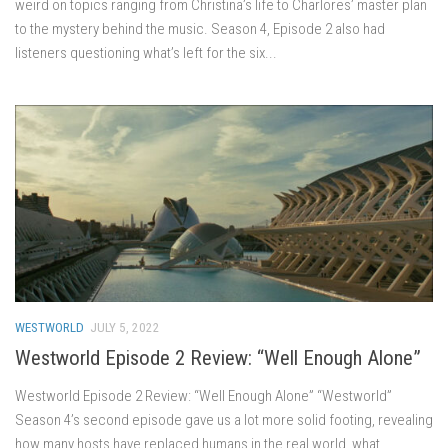
weird on topics ranging from Christina’s life to Charlores’ master plan
to the mystery behind the music. Season 4, Episode 2 also had
listeners questioning what’s left for the six...
WESTWORLD
JULY 5, 2022
Westworld Episode 2 Review: “Well Enough Alone”
Westworld Episode 2 Review: “Well Enough Alone” “Westworld”
Season 4’s second episode gave us a lot more solid footing, revealing
how many hosts have replaced humans in the real world, what