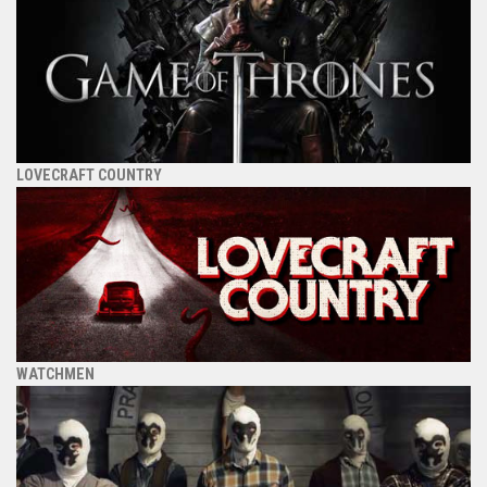
LOVECRAFT COUNTRY
WATCHMEN