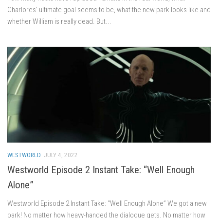
Charlores’ ultimate goal seems to be, what the new park looks like and
whether William is really dead. But...
WESTWORLD
JULY 4, 2022
Westworld Episode 2 Instant Take: “Well Enough
Alone”
Westworld Episode 2 Instant Take: “Well Enough Alone” We got a new
park! No matter how heavy-handed the dialogue gets. No matter how