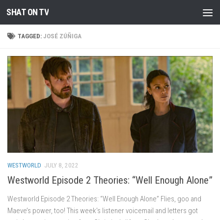
SHAT ON TV
Skip to content
TAGGED:
JOSÉ ZÚÑIGA
WESTWORLD
JULY 8, 2022
Westworld Episode 2 Theories: “Well Enough Alone”
Westworld Episode 2 Theories: “Well Enough Alone” Flies, goo and
Maeve’s power, too! This week’s listener voicemail and letters got