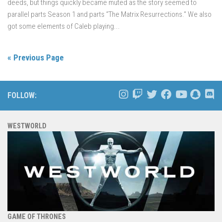
deeds, but things quickly became muted as the story seemed to
parallel parts Season 1 and parts “The Matrix Resurrections.” We also
got some elements of Caleb playing...
« Previous Page
FOLLOW:
WESTWORLD
GAME OF THRONES