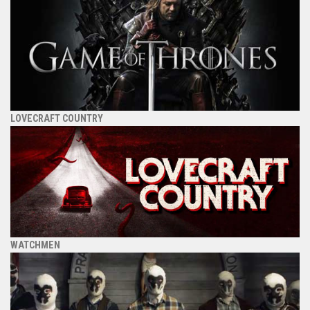
LOVECRAFT COUNTRY
WATCHMEN