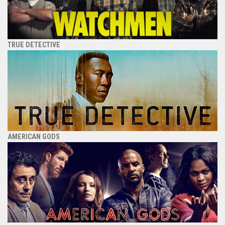
TRUE DETECTIVE
AMERICAN GODS