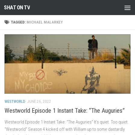
SHAT ON TV
Skip to content
TAGGED:
MICHAEL MALARKEY
WESTWORLD
JUNE 26, 2022
Westworld Episode 1 Instant Take: “The Auguries”
Westworld Episode 1 Instant Take: “The Auguries” It’s quiet. Too quiet.
“Westworld” Season 4 kicked off with William up to some dastardly