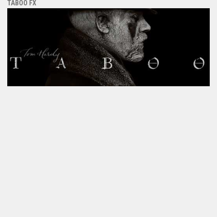
TABOO FX