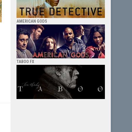
AMERICAN GODS
TABOO FX
e