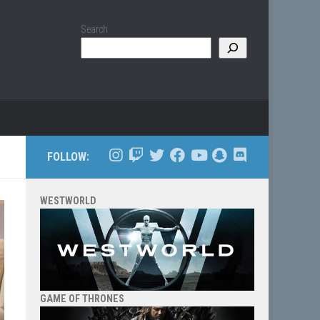
Search
FOLLOW:
WESTWORLD
GAME OF THRONES