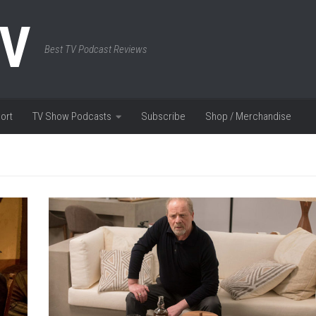
TV
Best TV Podcast Reviews
ort
TV Show Podcasts
Subscribe
Shop / Merchandise