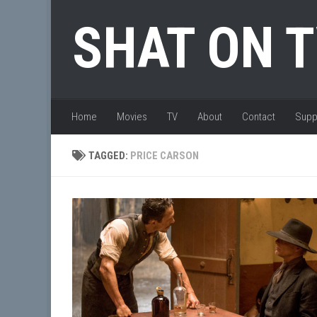
Skip to content
SHAT ON 
Home
Movies
TV
About
Contact
Supp
TAGGED:
PRICE CARSON