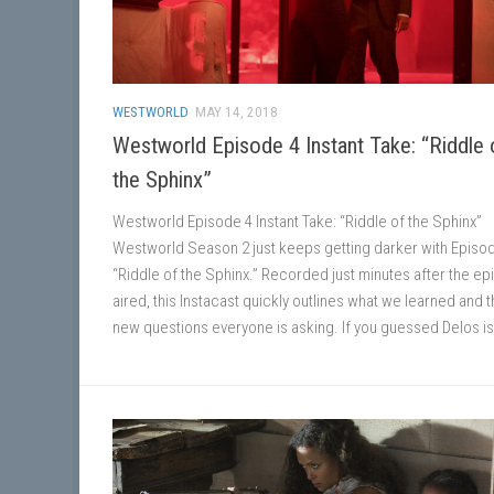
WESTWORLD
MAY 14, 2018
Westworld Episode 4 Instant Take: “Riddle 
the Sphinx”
Westworld Episode 4 Instant Take: “Riddle of the Sphinx”
Westworld Season 2 just keeps getting darker with Episod
“Riddle of the Sphinx.” Recorded just minutes after the e
aired, this Instacast quickly outlines what we learned and t
new questions everyone is asking. If you guessed Delos is