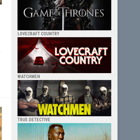
LOVECRAFT COUNTRY
.
WATCHMEN
TRUE DETECTIVE