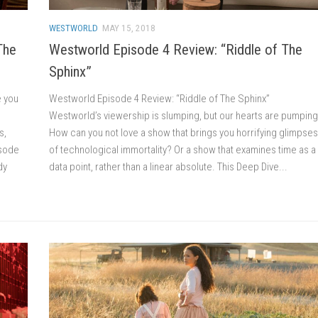
WESTWORLD
MAY 15, 2018
The
Westworld Episode 4 Review: “Riddle of The
Sphinx”
e you
Westworld Episode 4 Review: “Riddle of The Sphinx”
Westworld’s viewership is slumping, but our hearts are pumping
s,
How can you not love a show that brings you horrifying glimpses
isode
of technological immortality? Or a show that examines time as a
dy
data point, rather than a linear absolute. This Deep Dive...