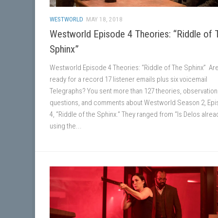
WESTWORLD
MAY 18, 2018
Westworld Episode 4 Theories: “Riddle of 
Sphinx”
Westworld Episode 4 Theories: “Riddle of The Sphinx” Ar
ready for a record 17 listener emails plus six voicemail
Telegraphs? You sent more than 127 theories, observation
questions, and comments about Westworld Season 2, Ep
4, “Riddle of the Sphinx.” They ranged from “Is Delos alrea
using the...