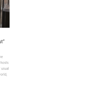
ut”
he
 hosts
r usual
orld,