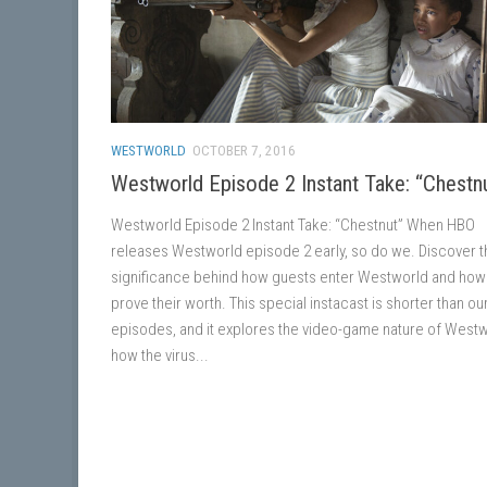
WESTWORLD
OCTOBER 7, 2016
Westworld Episode 2 Instant Take: “Chestn
Westworld Episode 2 Instant Take: “Chestnut” When HBO
releases Westworld episode 2 early, so do we. Discover t
significance behind how guests enter Westworld and how
prove their worth. This special instacast is shorter than ou
episodes, and it explores the video-game nature of Westw
how the virus...