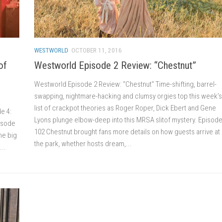
WESTWORLD
OCTOBER 11, 2016
of
Westworld Episode 2 Review: “Chestnut”
Westworld Episode 2 Review: “Chestnut” Time-shifting, barrel-
swapping, nightmare-hacking and clumsy orgies top this week’s
list of crackpot theories as Roger Roper, Dick Ebert and Gene
e 4:
Lyons plunge elbow-deep into this MRSA slitof mystery. Episod
pisode
102 Chestnut brought fans more details on how guests arrive at
he big
the park, whether hosts dream,...
...