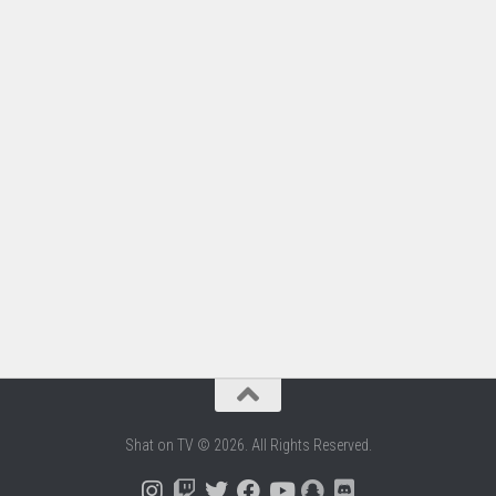
Shat on TV © 2026. All Rights Reserved.