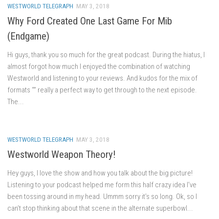
WESTWORLD TELEGRAPH
MAY 3, 2018
Why Ford Created One Last Game For Mib
(Endgame)
Hi guys, thank you so much for the great podcast. During the hiatus, I
almost forgot how much I enjoyed the combination of watching
Westworld and listening to your reviews. And kudos for the mix of
formats “” really a perfect way to get through to the next episode.
The...
WESTWORLD TELEGRAPH
MAY 3, 2018
Westworld Weapon Theory!
Hey guys, I love the show and how you talk about the big picture!
Listening to your podcast helped me form this half crazy idea I’ve
been tossing around in my head. Ummm sorry it’s so long. Ok, so I
can’t stop thinking about that scene in the alternate superbowl...