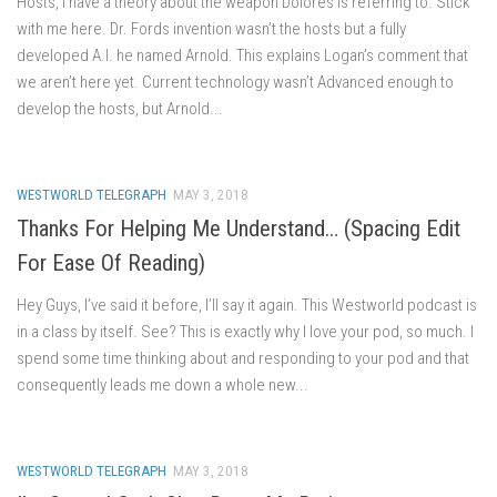
Hosts, I have a theory about the weapon Dolores is referring to. Stick
with me here. Dr. Fords invention wasn’t the hosts but a fully
developed A.I. he named Arnold. This explains Logan’s comment that
we aren’t here yet. Current technology wasn’t Advanced enough to
develop the hosts, but Arnold...
WESTWORLD TELEGRAPH
MAY 3, 2018
Thanks For Helping Me Understand… (Spacing Edit
For Ease Of Reading)
Hey Guys, I’ve said it before, I’ll say it again. This Westworld podcast is
in a class by itself. See? This is exactly why I love your pod, so much. I
spend some time thinking about and responding to your pod and that
consequently leads me down a whole new...
WESTWORLD TELEGRAPH
MAY 3, 2018