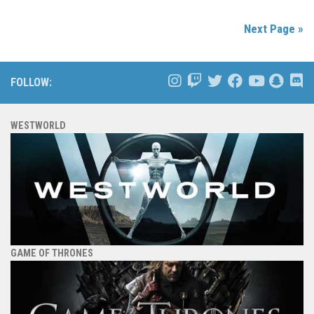
Next Page »
FOLLOW:
WESTWORLD
GAME OF THRONES