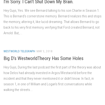
I’m Sorry. I Can’t Shut Down My Brain.
Hey Guys, Yes. We see Bernard talking to his son Charlie in Season 1.
This is Bernard’s cornerstone memory. Bernard realizes this and stops
the memory, altering it, like lucid dreaming. That allows Bernard to go
back to his very first memory, verifying that Ford created Bernard, not
Arnold. But,...
WESTWORLD TELEGRAPH
MAY 3, 2018
Big D’s WestworldTheory Has Some Holes
Hey Guys, During the last podcast the first part of the theory was about
how Delos had already invested in Argos/Westworld before the
incident and that they never mentioned it or didn’t know. In fact, in
season 1, in one of William and Logan’s first conversations while
walking the streets...