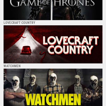
LOVECRAFT COUNTRY
WATCHMEN