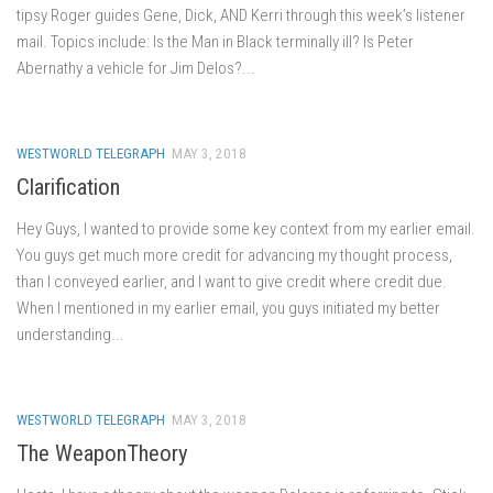
tipsy Roger guides Gene, Dick, AND Kerri through this week’s listener
mail. Topics include: Is the Man in Black terminally ill? Is Peter
Abernathy a vehicle for Jim Delos?...
WESTWORLD TELEGRAPH
MAY 3, 2018
Clarification
Hey Guys, I wanted to provide some key context from my earlier email.
You guys get much more credit for advancing my thought process,
than I conveyed earlier, and I want to give credit where credit due.
When I mentioned in my earlier email, you guys initiated my better
understanding...
WESTWORLD TELEGRAPH
MAY 3, 2018
The WeaponTheory