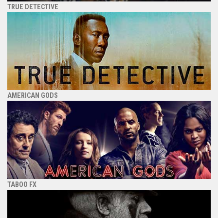
TRUE DETECTIVE
AMERICAN GODS
TABOO FX