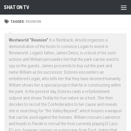
SHAT ON TV
Skip to content
TAGGED:
REUNION
Westworld “Reunion”
In a flashback, Arnold organizes a
demonstration of the hosts to convince Logan to invest in
Westworld. Logan’s father, James Delos, is critical of his son’s
actions until William persuades him that the park can be used to
spy on the guests. James proceeds to buy out the park and
name William as his successor. Dolores encounters an
embittered Logan, who tells her that they have doomed humanity.
William shows her a special project that he is constructing within
the park. In the present day, Dolores raids a refurbishment
outpost and shows Teddy his true nature as a host. She then
decides to recruit the Confederados to her cause and reveals
she is searching for “the Valley Beyond”, which houses a weapon
that can be used against the humans. William rescues Lawrence
and heads to Pariah to recruit the host currently playing El Lazo.
El Lazo, however, passes on a message from Ford, stating that