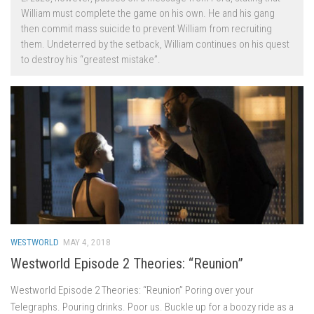
William must complete the game on his own. He and his gang
then commit mass suicide to prevent William from recruiting
them. Undeterred by the setback, William continues on his quest
to destroy his “greatest mistake”.
WESTWORLD
MAY 4, 2018
Westworld Episode 2 Theories: “Reunion”
Westworld Episode 2 Theories: “Reunion” Poring over your
Telegraphs. Pouring drinks. Poor us. Buckle up for a boozy ride as a