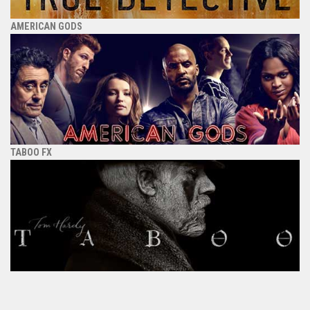
AMERICAN GODS
TABOO FX