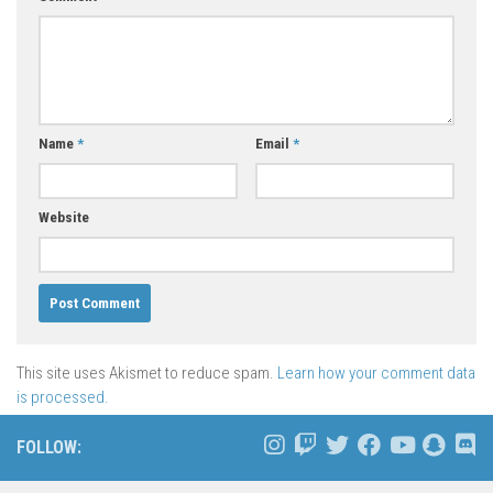
Name
*
Email
*
Website
This site uses Akismet to reduce spam.
Learn how your comment data
is processed.
FOLLOW: