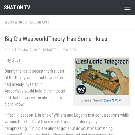
SHAT ON TV
Skip to content
WESTWORLD TELEGRAPH
Big D’s WestworldTheory Has Some Holes
PUBLISHED
MAY 3, 2018
· UPDATED
JULY 6, 2022
Hey Guys,
During the last podcast the first part
of the theory was about how Delos
had already invested in
Argos/Westworld before the incident
and that they never mentioned it or
Have a Theory?
Share It Now!
didn’t know.
In fact, in season 1, in one of William and Logan’s first conversations while
walking the streets of Sweetwater Logan specifically says, and I’m
paraphrasing, “This place almost got shut down after something