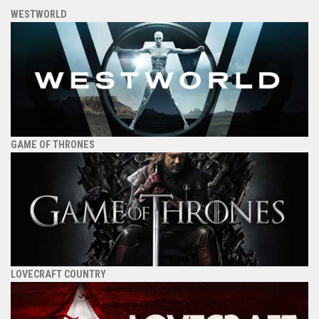
WESTWORLD
GAME OF THRONES
LOVECRAFT COUNTRY