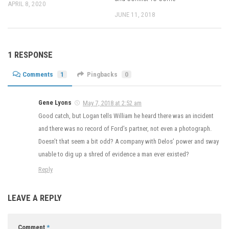
APRIL 8, 2020
JUNE 11, 2018
1 RESPONSE
Comments
1
Pingbacks
0
Gene Lyons
May 7, 2018 at 2:52 am
Good catch, but Logan tells William he heard there was an incident
and there was no record of Ford’s partner, not even a photograph.
Doesn’t that seem a bit odd? A company with Delos’ power and sway
unable to dig up a shred of evidence a man ever existed?
Reply
LEAVE A REPLY
Comment
*