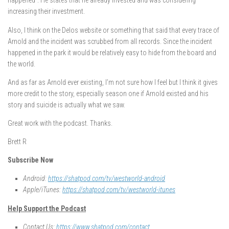
happened”. He states that he already invested and was considering
increasing their investment.
Also, I think on the Delos website or something that said that every trace of
Arnold and the incident was scrubbed from all records. Since the incident
happened in the park it would be relatively easy to hide from the board and
the world.
And as far as Arnold ever existing, I’m not sure how I feel but I think it gives
more credit to the story, especially season one if Arnold existed and his
story and suicide is actually what we saw.
Great work with the podcast. Thanks.
Brett R
Subscribe Now
Android:
https://shatpod.com/tv/westworld-android
Apple/iTunes:
https://shatpod.com/tv/westworld-itunes
Help Support the Podcast
Contact Us:
https://www.shatpod.com/contact