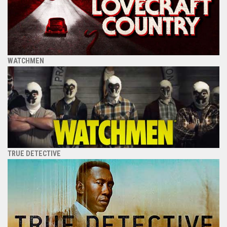
WATCHMEN
TRUE DETECTIVE