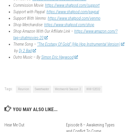
Commission Movie:
https://www.shatpod.com/support
Support with Paypal:
https://www.shatpod.com/paypal
Support With Venmo:
https://www.shatpod.com/venmo
Shop Merchandise:
https://www.shatpod.com/shop
Shop Amazon With Our Affiliate Link –
https://www.amazon.com/?
tag=shatmovies-20
Theme Song –
“The Ecstasy Of Gold” (Hip Hop Instrumental Version)
by
Dj 2 Bad
Outro Music – By
Simon Eric Haywood
Tags:
Reunion
Sweetwater
Westworld Season 2
WW-S2E02
YOU MAY ALSO LIKE...
Hear Me Out
Episode 8 – Awakening Types
and Conflict To Come