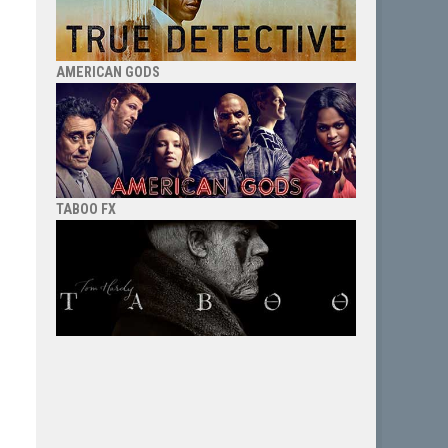
AMERICAN GODS
TABOO FX