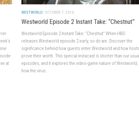
WESTWORLD
OCTOBER 7, 2016
Westworld Episode 2 Instant Take: “Chestnut”
rel-
Westworld Episode 2 Instant Take: “Chestnut” When HBO
week’s
releases Westworld episode 2 early, so do we. Discover the
Gene
significance behind how guests enter Westworld and how host
pisode
prove their worth. This special instacast is shorter than our usua
ve at
episodes, and it explores the video-game nature of Westworld,
how the virus...