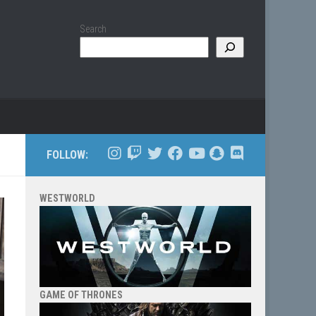
Search
FOLLOW:
WESTWORLD
GAME OF THRONES