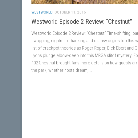
WESTWORLD
OCTOBER 11, 2016
Westworld Episode 2 Review: “Chestnut”
Westworld Episode 2 Review: “Chestnut” Time-shifting, bar
swapping, nightmare-hacking and clumsy orgies top this 
list of crackpot theories as Roger Roper, Dick Ebert and 
Lyons plunge elbow-deep into this MRSA slitof mystery. E
102 Chestnut brought fans more details on how guests arri
the park, whether hosts dream,...