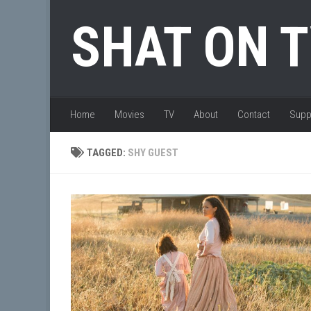
Skip to content
SHAT ON 
Home
Movies
TV
About
Contact
Supp
TAGGED:
SHY GUEST