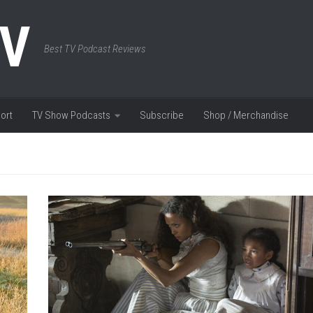
TV
Best TV Podcast Reviews
ort
TV Show Podcasts
Subscribe
Shop / Merchandise