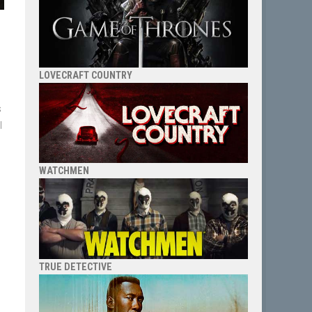
LOVECRAFT COUNTRY
s
l
WATCHMEN
TRUE DETECTIVE