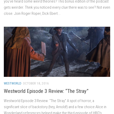
you’ve heard some weird theories? This bonus edition of the podcast
gets weirder. Think you noticed every clue there was to see? Not even
close. Join Roger Roper, Dick Ebert...
WESTWORLD
OCTOBER 18, 2016
Westworld Episode 3 Review: “The Stray”
Westworld Episode 3 Review: “The Stray” A spot of horror, a
significant slice of backstory (hey, Arnold!) and a few choice Alice in
Wonderland references helped make the third episode of HBO’s