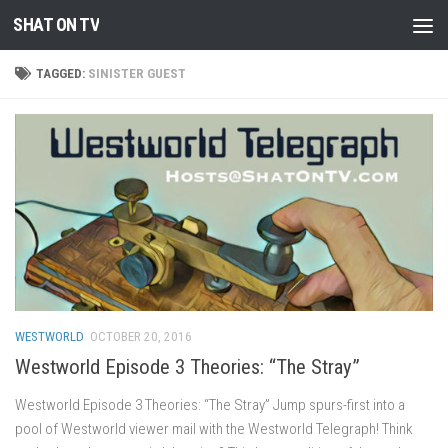
SHAT ON TV
Skip to content
TAGGED:
SINISTER GUEST
WESTWORLD
OCTOBER 20, 2016
Westworld Episode 3 Theories: “The Stray”
Westworld Episode 3 Theories: “The Stray” Jump spurs-first into a
pool of Westworld viewer mail with the Westworld Telegraph! Think