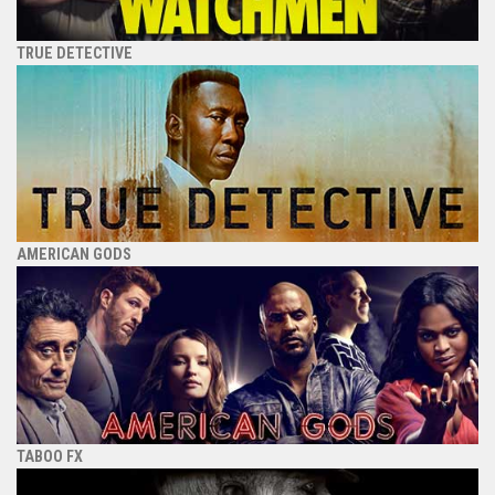
TRUE DETECTIVE
AMERICAN GODS
TABOO FX