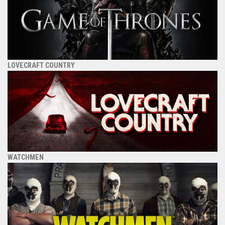
LOVECRAFT COUNTRY
WATCHMEN