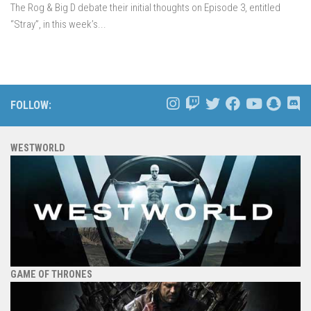
The Rog & Big D debate their initial thoughts on Episode 3, entitled
“Stray”, in this week’s...
FOLLOW:
WESTWORLD
GAME OF THRONES