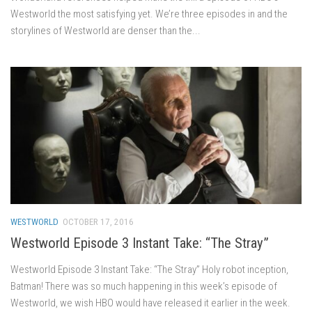
Westworld the most satisfying yet. We’re three episodes in and the
storylines of Westworld are denser than the...
WESTWORLD
OCTOBER 17, 2016
Westworld Episode 3 Instant Take: “The Stray”
Westworld Episode 3 Instant Take: “The Stray” Holy robot inception,
Batman! There was so much happening in this week’s episode of
Westworld, we wish HBO would have released it earlier in the week.