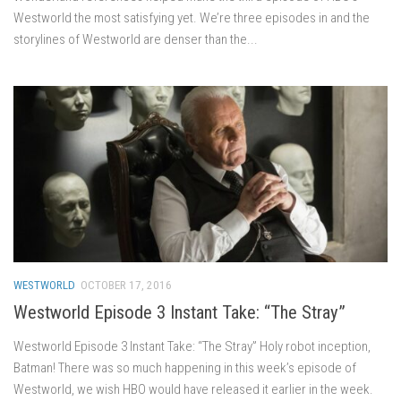
Westworld the most satisfying yet. We’re three episodes in and the
storylines of Westworld are denser than the...
WESTWORLD
OCTOBER 17, 2016
Westworld Episode 3 Instant Take: “The Stray”
Westworld Episode 3 Instant Take: “The Stray” Holy robot inception,
Batman! There was so much happening in this week’s episode of
Westworld, we wish HBO would have released it earlier in the week.