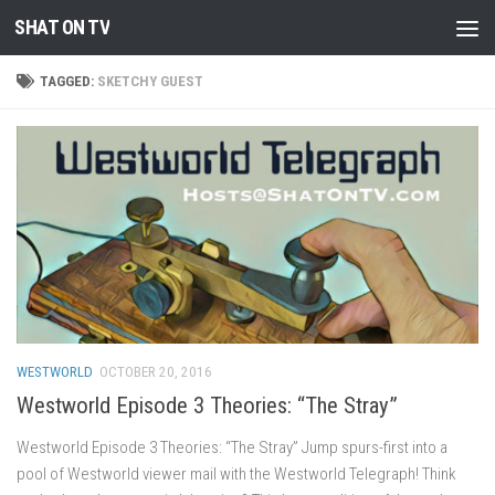
SHAT ON TV
Skip to content
TAGGED:
SKETCHY GUEST
WESTWORLD
OCTOBER 20, 2016
Westworld Episode 3 Theories: “The Stray”
Westworld Episode 3 Theories: “The Stray” Jump spurs-first into a
pool of Westworld viewer mail with the Westworld Telegraph! Think