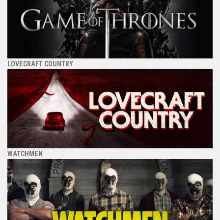
LOVECRAFT COUNTRY
WATCHMEN