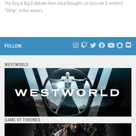
The Rog & Big D debate their initial thoughts on Episode 3, entitled
“Stray”, in this week’s...
FOLLOW:
WESTWORLD
GAME OF THRONES