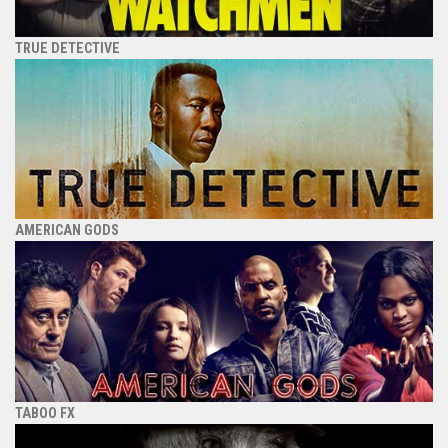
TRUE DETECTIVE
AMERICAN GODS
TABOO FX