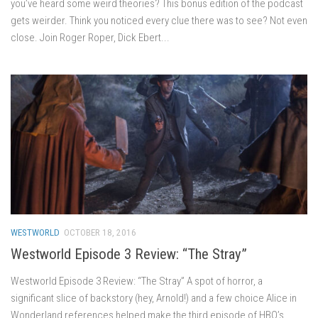
you’ve heard some weird theories? This bonus edition of the podcast
gets weirder. Think you noticed every clue there was to see? Not even
close. Join Roger Roper, Dick Ebert...
WESTWORLD
OCTOBER 18, 2016
Westworld Episode 3 Review: “The Stray”
Westworld Episode 3 Review: “The Stray” A spot of horror, a
significant slice of backstory (hey, Arnold!) and a few choice Alice in
Wonderland references helped make the third episode of HBO’s