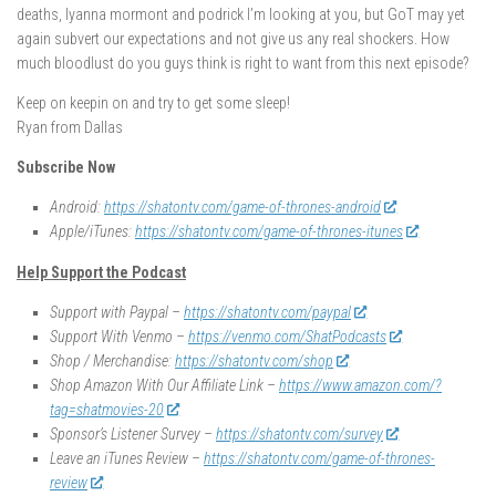
deaths, lyanna mormont and podrick I’m looking at you, but GoT may yet
again subvert our expectations and not give us any real shockers. How
much bloodlust do you guys think is right to want from this next episode?
Keep on keepin on and try to get some sleep!
Ryan from Dallas
Subscribe Now
Android:
https://shatontv.com/game-of-thrones-android
Apple/iTunes:
https://shatontv.com/game-of-thrones-itunes
Help Support the Podcast
Support with Paypal –
https://shatontv.com/paypal
Support With Venmo –
https://venmo.com/ShatPodcasts
Shop / Merchandise:
https://shatontv.com/shop
Shop Amazon With Our Affiliate Link –
https://www.amazon.com/?
tag=shatmovies-20
Sponsor’s Listener Survey –
https://shatontv.com/survey
Leave an iTunes Review –
https://shatontv.com/game-of-thrones-
review