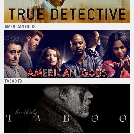
AMERICAN GODS
TABOO FX