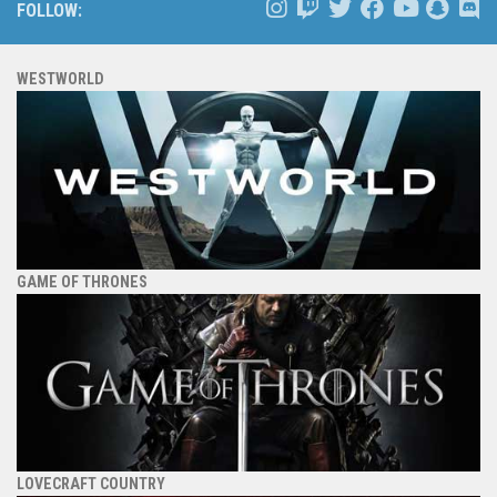
FOLLOW:
WESTWORLD
GAME OF THRONES
LOVECRAFT COUNTRY