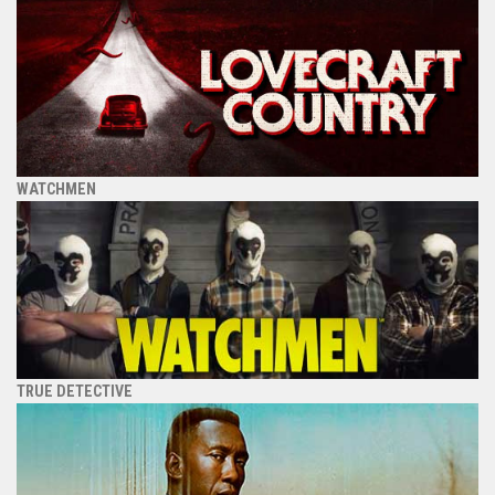
WATCHMEN
TRUE DETECTIVE