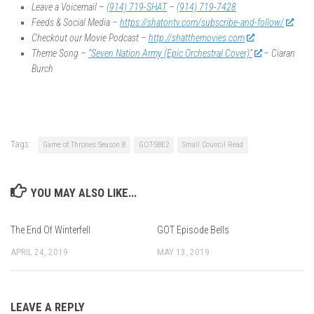
Leave a Voicemail –
(914) 719-SHAT
–
(914) 719-7428
Feeds & Social Media –
https://shatontv.com/subscribe-and-follow/
Checkout our Movie Podcast –
http://shatthemovies.com
Theme Song –
“Seven Nation Army (Epic Orchestral Cover)”
– Ciaran
Burch
Tags:
Game of Thrones Season 8
GOT-S8E2
Small Council Read
YOU MAY ALSO LIKE...
The End Of Winterfell
GOT Episode Bells
APRIL 24, 2019
MAY 13, 2019
LEAVE A REPLY