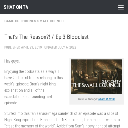
SHAT ON TV
Skip to content
GAME OF THRONES SMALL COUNCIL
That’s The Reason?! / Ep.3 Bloodlust
PUBLISHED
APRIL 23, 2019
· UPDATED
JULY 6, 2022
Hey guys,
Enjoying the podcasts as always! I
have 2 different topics relating to this
week’s episode: Bran’s night king
explanation and all of the
expectations surrounding next
Have a Theory?
Share It Now!
episode.
Stuffed into this fan service mega sandwich of an episode was a slice of
Night King exposition. Bran said the NK is coming for him as he wants to
“erase the memory of the world”. Aside from Sam’s heavy handed attempt