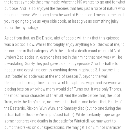
the forest symbols the army made, where the NK wanted to go and for what
purpose. And I also enjoyed the theories that he’s just a force of nature who
has no purpose. We already knew he wanted Bran dead. I mean, come on, if
you’re going to give us Arya side boob, at least give us something juicy
about the mythology.
Aside from that, as Big D said, alot of people will think that this episode
was a bit too slow. While I thoroughly enjoy anything GoT throws at me, I’d
be included in that category. With the lack of a death count (minus lil Ned
Umber) 2 episodes in, everyone has set in their mind that next week will be
devastating. Surely they just gave us a happy episode 2 for the battle to
happen and everything comes crashing down in episode 3. However, the
last “battle” episode was at the end of season 7, beyond the wall.
Remember the magnificent 7 that went to capture a wight and everyone was
placing bets on who/how many would die? Turns out, it was only Thoros,
the most minor character of them all. And the battle before that, the Loot
Train, only the Tarly’s died, not even in the battle. And before that, Battle of
the Bastards, Rickon, Wun Wun, and Ramsay died (but no one during the
actual battle: those we’re all pre/post battle). While I certainly hope we get
some heartbreaking deaths in the battle for Winterfell, we may want to
pump the brakes on our expectations. We may get 1 or 2 minor character