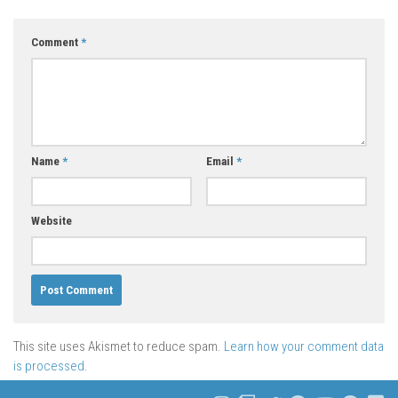
Comment
*
Name
*
Email
*
Website
This site uses Akismet to reduce spam.
Learn how your comment data
is processed.