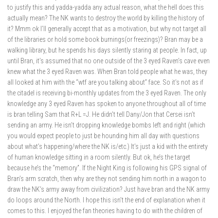
to justify this and yadda-yadda any actual reason, what the hell does this
actually mean? The NK wants to destroy the world by killing the history of
it? Mmm ok I’ll generally accept that as a motivation, but why not target all
of the libraries or hold some book burnings(or freezings)? Bran may be a
walking library, but he spends his days silently staring at people. In fact, up
until Bran, it’s assumed that no one outside of the 3 eyed Raven’s cave even
knew what the 3 eyed Raven was. When Bran told people what he was, they
all looked at him with the “wtf are you talking about” face. So it’s not as if
the citadel is receiving bi-monthly updates from the 3 eyed Raven. The only
knowledge any 3 eyed Raven has spoken to anyone throughout all of time
is bran telling Sam that R+L =J. He didn’t tell Dany/Jon that Cersei isn’t
sending an army. He isn’t dropping knowledge bombs left and right (which
you would expect people to just be hounding him all day with questions
about what’s happening/where the NK is/etc.) It’s just a kid with the entirety
of human knowledge sitting in a room silently. But ok, he’s the target
because he’s the “memory”. If the Night King is following his GPS signal of
Bran’s arm scratch, then why are they not sending him north in a wagon to
draw the NK’s army away from civilization? Just have bran and the NK army
do loops around the North. I hope this isn’t the end of explanation when it
comes to this. I enjoyed the fan theories having to do with the children of