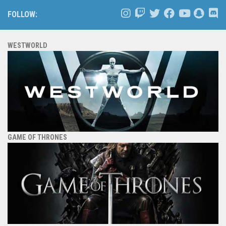
FOLLOW:
WESTWORLD
GAME OF THRONES