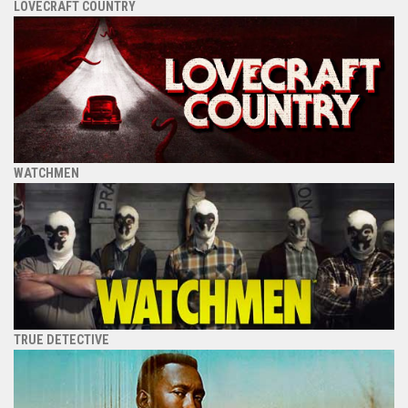
LOVECRAFT COUNTRY
WATCHMEN
TRUE DETECTIVE