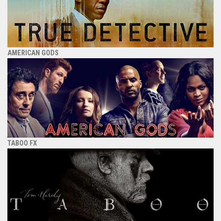
AMERICAN GODS
TABOO FX