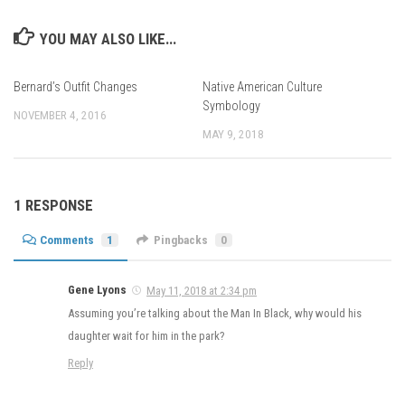
YOU MAY ALSO LIKE...
Bernard’s Outfit Changes
Native American Culture
Symbology
NOVEMBER 4, 2016
MAY 9, 2018
1 RESPONSE
Comments
1
Pingbacks
0
Gene Lyons
May 11, 2018 at 2:34 pm
Assuming you’re talking about the Man In Black, why would his
daughter wait for him in the park?
Reply