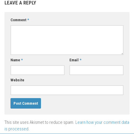
LEAVE A REPLY
Comment
*
Name
*
Email
*
Website
This site uses Akismet to reduce spam.
Learn how your comment data
is processed.