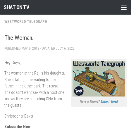
SHAT ON TV
Skip to content
WESTWORLD TELEGRAPH
The Woman.
PUBLISHED
MAY 9, 2018
· UPDATED
JULY 6, 2022
Hey Guys,
The woman at the Raj is his daughter.
She is killing time waiting for her
father in the other park. The reason
she doesn’t want sex with a host she
knows they are collecting DNA from
Have a Theory?
Share It Now!
the guests.
Christopher Baker
Subscribe Now