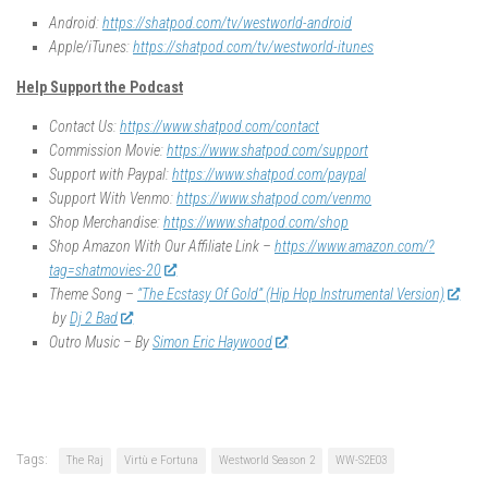
Android:
https://shatpod.com/tv/westworld-android
Apple/iTunes:
https://shatpod.com/tv/westworld-itunes
Help Support the Podcast
Contact Us:
https://www.shatpod.com/contact
Commission Movie:
https://www.shatpod.com/support
Support with Paypal:
https://www.shatpod.com/paypal
Support With Venmo:
https://www.shatpod.com/venmo
Shop Merchandise:
https://www.shatpod.com/shop
Shop Amazon With Our Affiliate Link –
https://www.amazon.com/?
tag=shatmovies-20
Theme Song –
“The Ecstasy Of Gold” (Hip Hop Instrumental Version)
by
Dj 2 Bad
Outro Music – By
Simon Eric Haywood
Tags:
The Raj
Virtù e Fortuna
Westworld Season 2
WW-S2E03