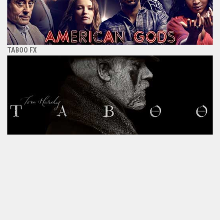
TABOO FX