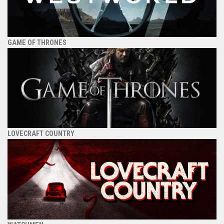
GAME OF THRONES
LOVECRAFT COUNTRY