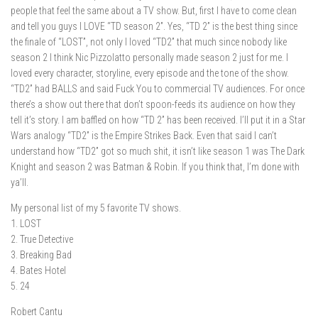
people that feel the same about a TV show. But, first I have to come clean
and tell you guys I LOVE “TD season 2”. Yes, “TD 2” is the best thing since
the finale of “LOST”, not only I loved “TD2” that much since nobody like
season 2 I think Nic Pizzolatto personally made season 2 just for me. I
loved every character, storyline, every episode and the tone of the show.
“TD2” had BALLS and said Fuck You to commercial TV audiences. For once
there’s a show out there that don’t spoon-feeds its audience on how they
tell it’s story. I am baffled on how “TD 2” has been received. I’ll put it in a Star
Wars analogy “TD2” is the Empire Strikes Back. Even that said I can’t
understand how “TD2” got so much shit, it isn’t like season 1 was The Dark
Knight and season 2 was Batman & Robin. If you think that, I’m done with
ya’ll.
My personal list of my 5 favorite TV shows.
1. LOST
2. True Detective
3. Breaking Bad
4. Bates Hotel
5. 24
Robert Cantu