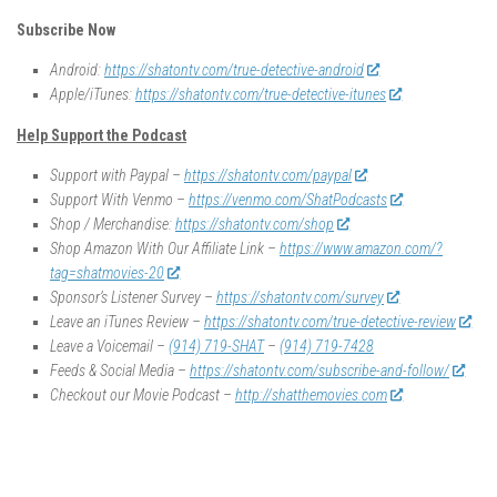
Subscribe Now
Android:
https://shatontv.com/true-detective-android
Apple/iTunes:
https://shatontv.com/true-detective-itunes
Help Support the Podcast
Support with Paypal –
https://shatontv.com/paypal
Support With Venmo –
https://venmo.com/ShatPodcasts
Shop / Merchandise:
https://shatontv.com/shop
Shop Amazon With Our Affiliate Link –
https://www.amazon.com/?
tag=shatmovies-20
Sponsor’s Listener Survey –
https://shatontv.com/survey
Leave an iTunes Review –
https://shatontv.com/true-detective-review
Leave a Voicemail –
(914) 719-SHAT
–
(914) 719-7428
Feeds & Social Media –
https://shatontv.com/subscribe-and-follow/
Checkout our Movie Podcast –
http://shatthemovies.com