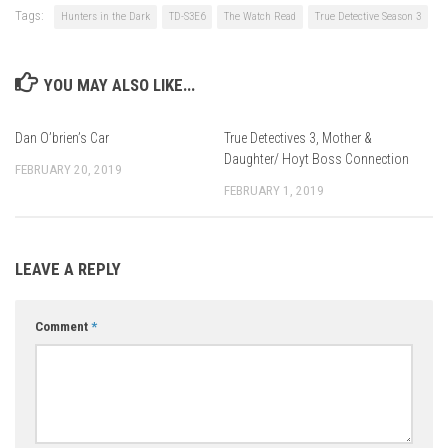
Tags:
Hunters in the Dark
TD-S3E6
The Watch Read
True Detective Season 3
YOU MAY ALSO LIKE...
Dan O’brien’s Car
True Detectives 3, Mother &
Daughter/ Hoyt Boss Connection
FEBRUARY 20, 2019
FEBRUARY 1, 2019
LEAVE A REPLY
Comment
*