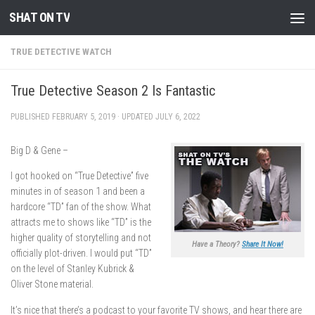
SHAT ON TV
Skip to content
TRUE DETECTIVE WATCH
True Detective Season 2 Is Fantastic
PUBLISHED
FEBRUARY 5, 2019
· UPDATED
JULY 6, 2022
Big D & Gene –
I got hooked on “True Detective” five
minutes in of season 1 and been a
hardcore “TD” fan of the show. What
attracts me to shows like “TD” is the
higher quality of storytelling and not
Have a Theory?
Share It Now!
officially plot-driven. I would put “TD”
on the level of Stanley Kubrick &
Oliver Stone material.
It’s nice that there’s a podcast to your favorite TV shows, and hear there are