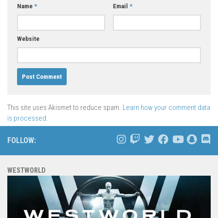
Name
*
Email
*
Website
This site uses Akismet to reduce spam.
Learn how your comment data
is processed.
FOLLOW:
WESTWORLD