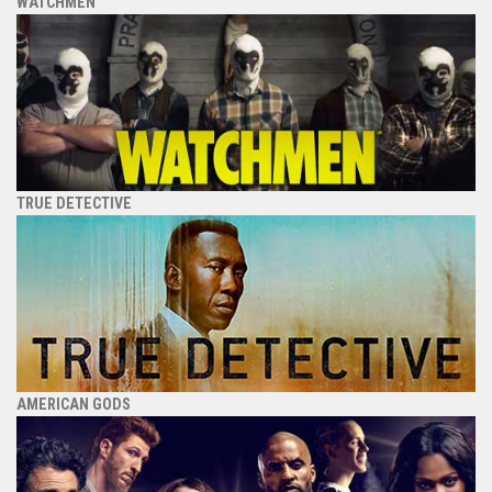
WATCHMEN
TRUE DETECTIVE
AMERICAN GODS