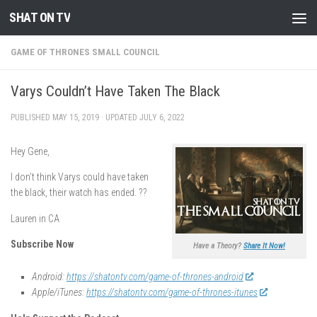
SHAT ON TV
Skip to content
GAME OF THRONES SMALL COUNCIL
Varys Couldn’t Have Taken The Black
PUBLISHED
MAY 15, 2019
· UPDATED
JULY 6, 2022
Hey Gene,
I don’t think Varys could have taken
the black, their watch has ended. ??
Lauren in CA
Subscribe Now
Have a Theory?
Share It Now!
Android:
https://shatontv.com/game-of-thrones-android
Apple/iTunes:
https://shatontv.com/game-of-thrones-itunes