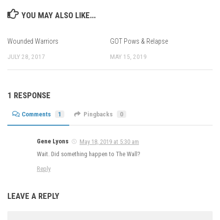
YOU MAY ALSO LIKE...
Wounded Warriors
GOT Pows & Relapse
JULY 28, 2017
MAY 15, 2019
1 RESPONSE
Comments
1
Pingbacks
0
Gene Lyons
May 18, 2019 at 5:30 am
Wait. Did something happen to The Wall?
Reply
LEAVE A REPLY