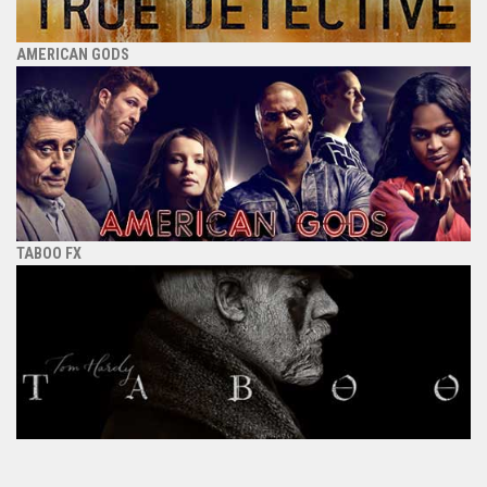
AMERICAN GODS
TABOO FX