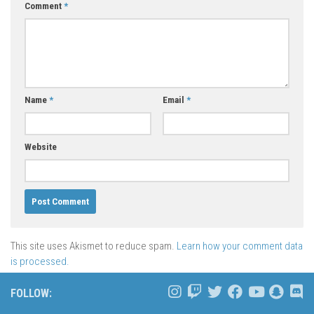
Comment
*
Name
*
Email
*
Website
This site uses Akismet to reduce spam.
Learn how your comment data
is processed.
FOLLOW: