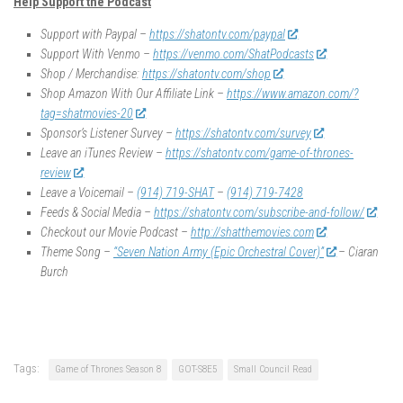
Help Support the Podcast
Support with Paypal –
https://shatontv.com/paypal
Support With Venmo –
https://venmo.com/ShatPodcasts
Shop / Merchandise:
https://shatontv.com/shop
Shop Amazon With Our Affiliate Link –
https://www.amazon.com/?
tag=shatmovies-20
Sponsor’s Listener Survey –
https://shatontv.com/survey
Leave an iTunes Review –
https://shatontv.com/game-of-thrones-
review
Leave a Voicemail –
(914) 719-SHAT
–
(914) 719-7428
Feeds & Social Media –
https://shatontv.com/subscribe-and-follow/
Checkout our Movie Podcast –
http://shatthemovies.com
Theme Song –
“Seven Nation Army (Epic Orchestral Cover)”
– Ciaran
Burch
Tags:
Game of Thrones Season 8
GOT-S8E5
Small Council Read