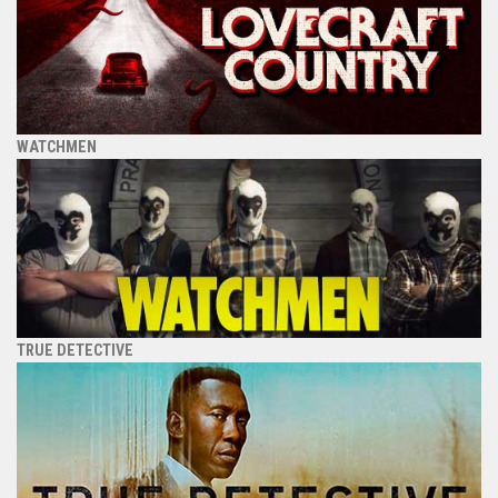
WATCHMEN
TRUE DETECTIVE