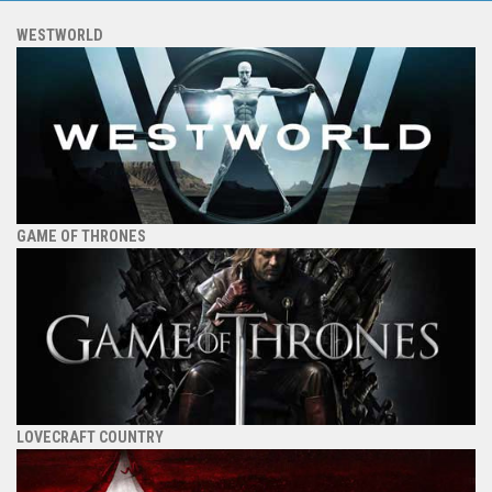
WESTWORLD
GAME OF THRONES
LOVECRAFT COUNTRY