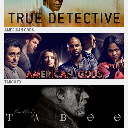
AMERICAN GODS
TABOO FX