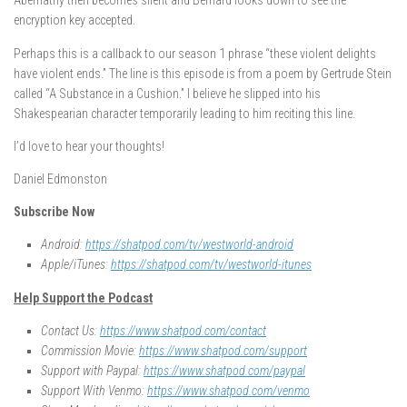
Abernathy then becomes silent and Bernard looks down to see the
encryption key accepted.
Perhaps this is a callback to our season 1 phrase “these violent delights
have violent ends.” The line is this episode is from a poem by Gertrude Stein
called “A Substance in a Cushion.” I believe he slipped into his
Shakespearian character temporarily leading to him reciting this line.
I’d love to hear your thoughts!
Daniel Edmonston
Subscribe Now
Android:
https://shatpod.com/tv/westworld-android
Apple/iTunes:
https://shatpod.com/tv/westworld-itunes
Help Support the Podcast
Contact Us:
https://www.shatpod.com/contact
Commission Movie:
https://www.shatpod.com/support
Support with Paypal:
https://www.shatpod.com/paypal
Support With Venmo:
https://www.shatpod.com/venmo