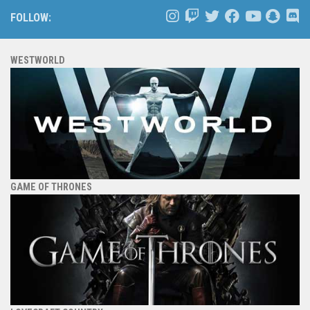
FOLLOW:
WESTWORLD
GAME OF THRONES