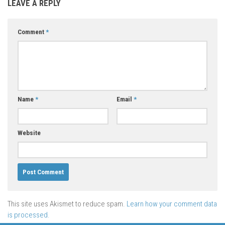
LEAVE A REPLY
Comment
*
Name
*
Email
*
Website
This site uses Akismet to reduce spam.
Learn how your comment data
is processed.