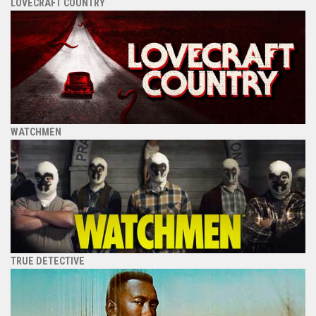
LOVECRAFT COUNTRY
WATCHMEN
TRUE DETECTIVE