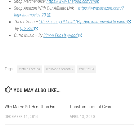
Shop Merchandise:
https://www.shatpod.com/shop
Shop Amazon With Our Affiliate Link –
https://www.amazon.com/?
tag=shatmovies-20
Theme Song –
“The Ecstasy Of Gold” (Hip Hop Instrumental Version)
by
Dj 2 Bad
Outro Music – By
Simon Eric Haywood
Tags:
Virtù e Fortuna
Westworld Season 2
WW-S2E03
YOU MAY ALSO LIKE...
Why Maeve Set Herself on Fire
Transformation of Genre
DECEMBER 11, 2016
APRIL 13, 2020